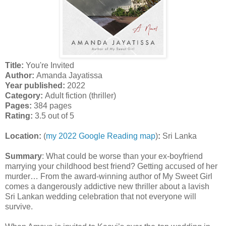
Title:
You're Invited
Author:
Amanda Jayatissa
Year published:
2022
Category:
Adult fiction (thriller)
Pages:
384 pages
Rating:
3.5 out of 5
Location:
(
my 2022 Google Reading map
)
:
Sri Lanka
Summary
:
What could be worse than your ex-boyfriend
marrying your childhood best friend? Getting accused of her
murder… From the award-winning author of My Sweet Girl
comes a dangerously addictive new thriller about a lavish
Sri Lankan wedding celebration that not everyone will
survive.