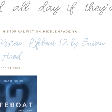
1
,
HISTORICAL FICTION
,
MIDDLE GRADE
,
YA
iew: Lifeboat 12 by Susan
Hood
BER 24, 2021