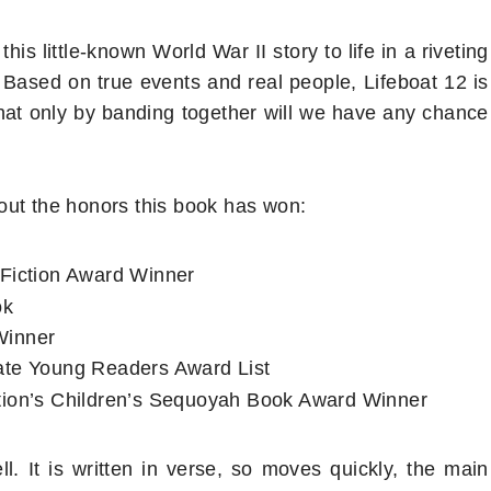
s little-known World War II story to life in a riveting
Based on true events and real people, Lifeboat 12 is
that only by banding together will we have any chance
out the honors this book has won:
Fiction Award Winner
ok
Winner
ate Young Readers Award List
tion’s Children’s Sequoyah Book Award Winner
r
. It is written in verse, so moves quickly, the main