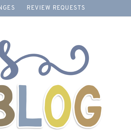
NGES
REVIEW REQUESTS