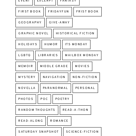
EVENT
EXCERPT
FANTASY
FIRST BOOK
FRIDAYFUN
FRIST BOOK
GEOGRAPHY
GIVE-AWAY
GRAPHIC NOVEL
HISTORICAL FICTION
HOLIDAYS
HUMOR
ITS MONDAY
LGBTQ
LIBRARIES
MAILBOX MONDAY
MEMOIR
MIDDLE GRADE
MOVIES
MYSTERY
NAVIGATION
NON-FICTION
NOVELLA
PARANORMAL
PERSONAL
PHOTOS
POC
POETRY
RANDOM THOUGHTS
READ-A-THON
READ-ALONG
ROMANCE
SATURDAY SNAPSHOT
SCIENCE-FICTION