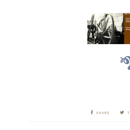
SHARE