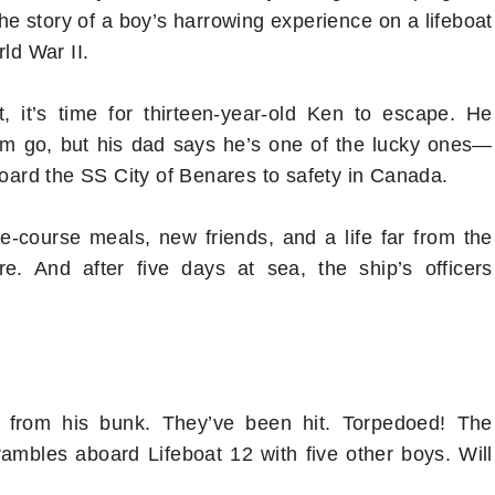
the story of a boy’s harrowing experience on a lifeboat
ld War II.
 it’s time for thirteen-year-old Ken to escape. He
im go, but his dad says he’s one of the lucky ones—
board the SS City of Benares to safety in Canada.
e-course meals, new friends, and a life far from the
e. And after five days at sea, the ship’s officers
n from his bunk. They’ve been hit. Torpedoed! The
crambles aboard Lifeboat 12 with five other boys. Will