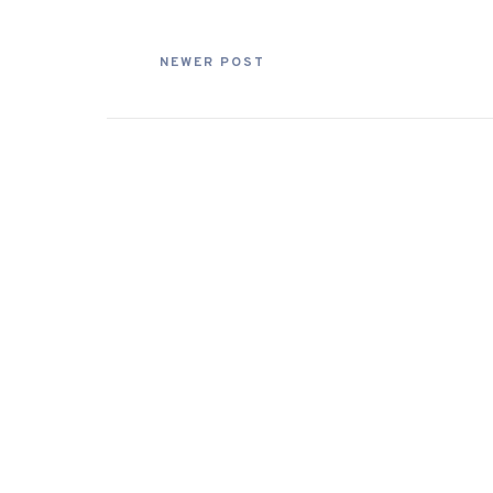
NEWER POST