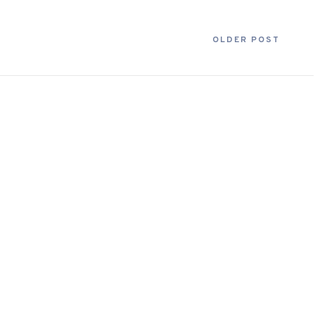
OLDER POST