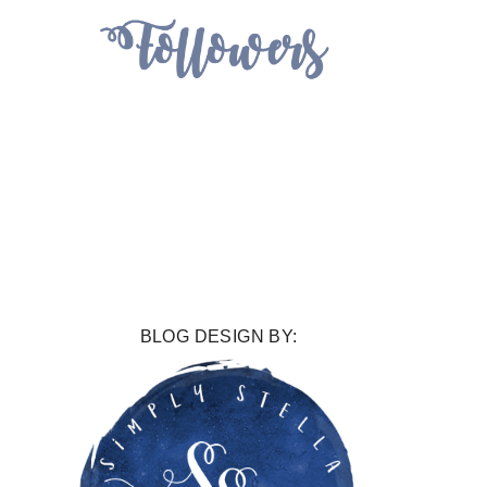
BLOG DESIGN BY: