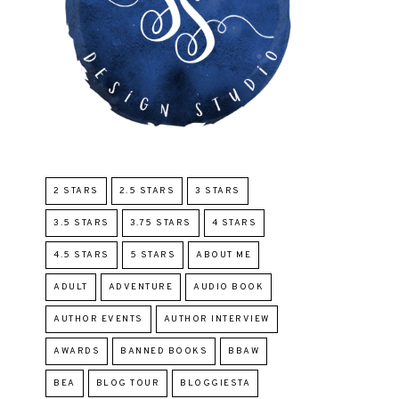
2 STARS
2.5 STARS
3 STARS
3.5 STARS
3.75 STARS
4 STARS
4.5 STARS
5 STARS
ABOUT ME
ADULT
ADVENTURE
AUDIO BOOK
AUTHOR EVENTS
AUTHOR INTERVIEW
AWARDS
BANNED BOOKS
BBAW
BEA
BLOG TOUR
BLOGGIESTA