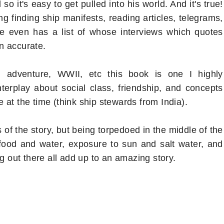
o it's easy to get pulled into his world. And it's true!
g finding ship manifests, reading articles, telegrams,
he even has a list of whose interviews which quotes
n accurate.
n, adventure, WWII, etc this book is one I highly
erplay about social class, friendship, and concepts
at the time (think ship stewards from India).
s of the story, but being torpedoed in the middle of the
food and water, exposure to sun and salt water, and
ng out there all add up to an amazing story.