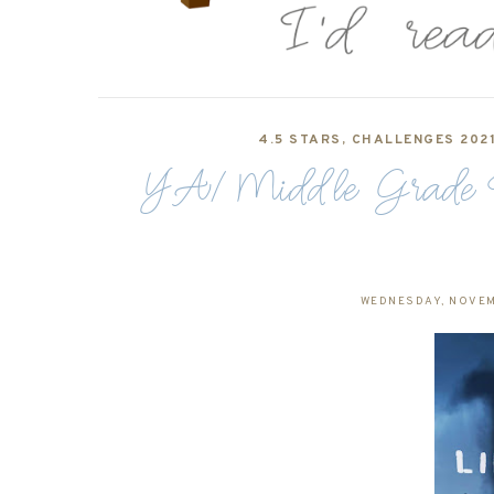
4.5 STARS
,
CHALLENGES 202
YA/Middle Grade Rev
WEDNESDAY, NOVEM