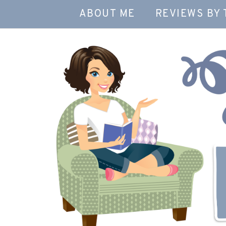
ABOUT ME
REVIEWS BY 