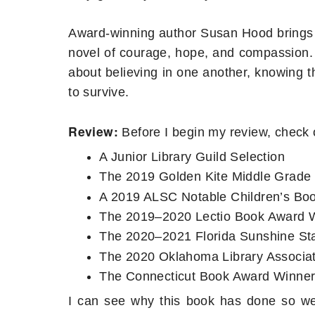
Award-winning author Susan Hood brings thi
novel of courage, hope, and compassion. 
about believing in one another, knowing 
to survive.
Review:
Before I begin my review, check 
A Junior Library Guild Selection
The 2019 Golden Kite Middle Grade 
A 2019 ALSC Notable Children’s Bo
The 2019–2020 Lectio Book Award 
The 2020–2021 Florida Sunshine St
The 2020 Oklahoma Library Associa
The Connecticut Book Award Winne
I can see why this book has done so well