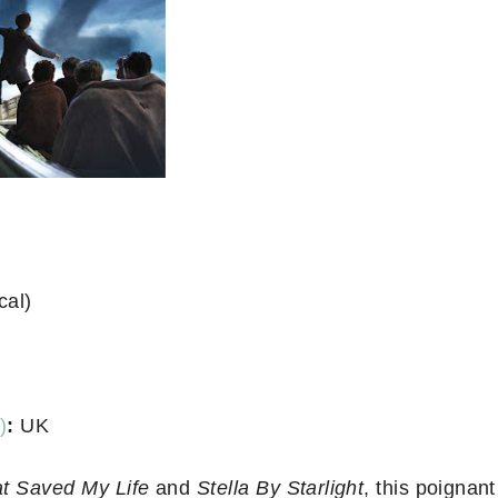
cal)
)
:
UK
t Saved My Life
and
Stella By Starlight
, this poignant