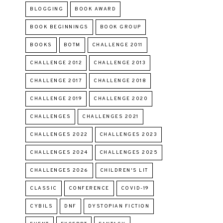
BLOGGING
BOOK AWARD
BOOK BEGINNINGS
BOOK GROUP
BOOKS
BOTM
CHALLENGE 2011
CHALLENGE 2012
CHALLENGE 2013
CHALLENGE 2017
CHALLENGE 2018
CHALLENGE 2019
CHALLENGE 2020
CHALLENGES
CHALLENGES 2021
CHALLENGES 2022
CHALLENGES 2023
CHALLENGES 2024
CHALLENGES 2025
CHALLENGES 2026
CHILDREN'S LIT
CLASSIC
CONFERENCE
COVID-19
CYBILS
DNF
DYSTOPIAN FICTION