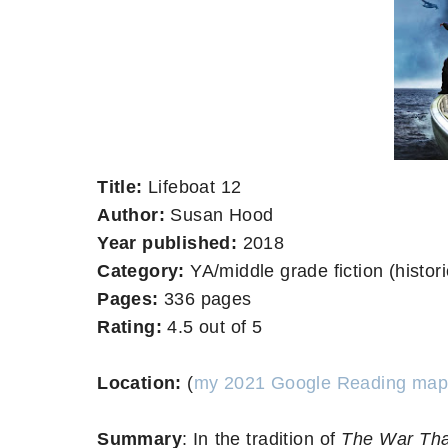
Title:
Lifeboat 12
Author:
Susan Hood
Year published:
2018
Category:
YA/middle grade fiction (histori
Pages:
336 pages
Rating:
4.5 out of 5
Location:
(
my 2021 Google Reading map
Summary
:
In the tradition of
The War Tha