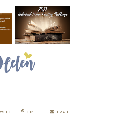
TWEET
PIN IT
EMAIL