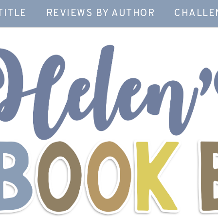
TITLE
REVIEWS BY AUTHOR
CHALLE