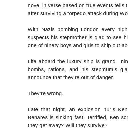
novel in verse based on true events tells 
after surviving a torpedo attack during Wor
With Nazis bombing London every night,
suspects his stepmother is glad to see h
one of ninety boys and girls to ship out a
Life aboard the luxury ship is grand—nin
bombs, rations, and his stepmum’s glar
announce that they’re out of danger.
They’re wrong.
Late that night, an explosion hurls Ke
Benares is sinking fast. Terrified, Ken s
they get away? Will they survive?