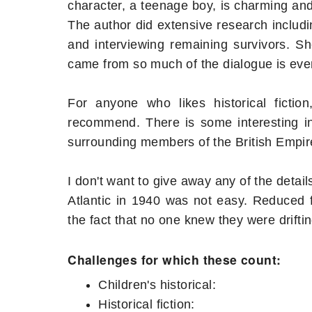
character, a teenage boy, is charming and s
The author did extensive research includin
and interviewing remaining survivors. S
came from so much of the dialogue is eve
For anyone who likes historical fictio
recommend. There is some interesting int
surrounding members of the British Empire 
I don't want to give away any of the detail
Atlantic in 1940 was not easy. Reduced 
the fact that no one knew they were drifti
Challenges for which these count:
Children's historical:
Historical fiction: