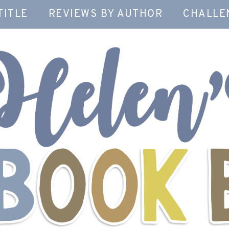
TITLE
REVIEWS BY AUTHOR
CHALLE