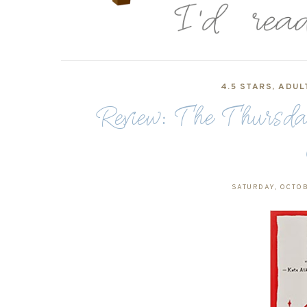
4.5 STARS
,
ADUL
Review: The Thursd
SATURDAY, OCTOB