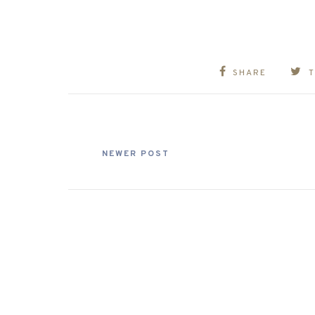
SHARE
NEWER POST