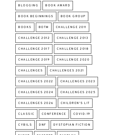
BLOGGING
BOOK AWARD
BOOK BEGINNINGS
BOOK GROUP
BOOKS
BOTM
CHALLENGE 2011
CHALLENGE 2012
CHALLENGE 2013
CHALLENGE 2017
CHALLENGE 2018
CHALLENGE 2019
CHALLENGE 2020
CHALLENGES
CHALLENGES 2021
CHALLENGES 2022
CHALLENGES 2023
CHALLENGES 2024
CHALLENGES 2025
CHALLENGES 2026
CHILDREN'S LIT
CLASSIC
CONFERENCE
COVID-19
CYBILS
DNF
DYSTOPIAN FICTION