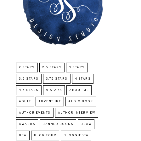
2 STARS
2.5 STARS
3 STARS
3.5 STARS
3.75 STARS
4 STARS
4.5 STARS
5 STARS
ABOUT ME
ADULT
ADVENTURE
AUDIO BOOK
AUTHOR EVENTS
AUTHOR INTERVIEW
AWARDS
BANNED BOOKS
BBAW
BEA
BLOG TOUR
BLOGGIESTA