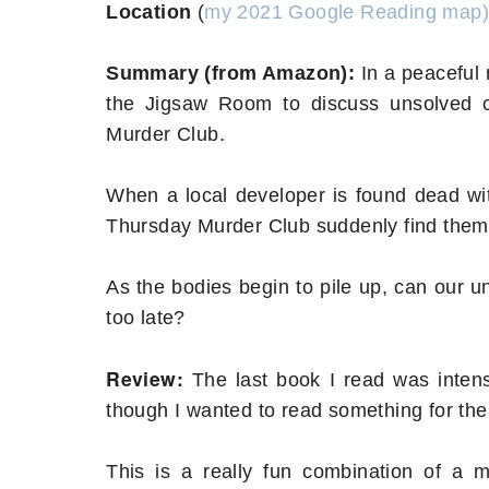
Location
(
my 2021 Google Reading map)
Summary (from Amazon):
In a peaceful 
the Jigsaw Room to discuss unsolved c
Murder Club.
When a local developer is found dead wit
Thursday Murder Club suddenly find themsel
As the bodies begin to pile up, can our uno
too late?
Review:
The last book I read was intense
though I wanted to read something for th
This is a really fun combination of a 