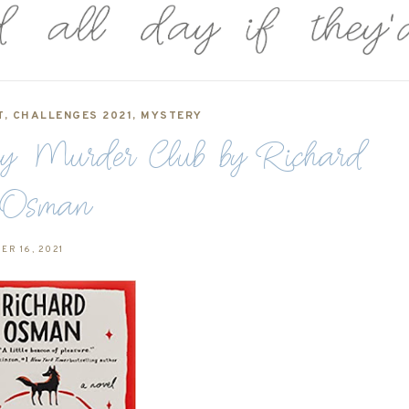
T
,
CHALLENGES 2021
,
MYSTERY
ay Murder Club by Richard
Osman
ER 16, 2021