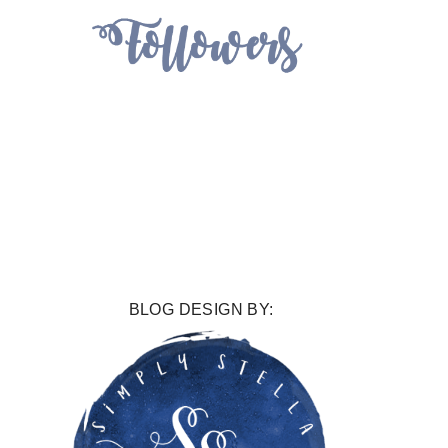
BLOG DESIGN BY: