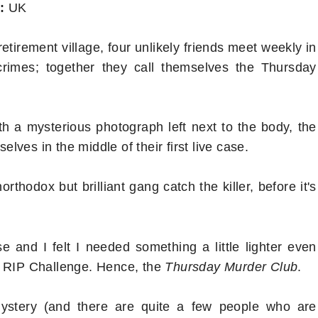
:
UK
retirement village, four unlikely friends meet weekly in
rimes; together they call themselves the Thursday
h a mysterious photograph left next to the body, the
ves in the middle of their first live case.
rthodox but brilliant gang catch the killer, before it's
 and I felt I needed something a little lighter even
e RIP Challenge. Hence, the
Thursday Murder Club
.
mystery (and there are quite a few people who are