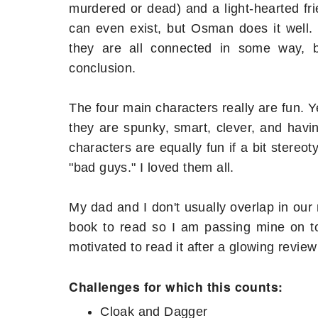
murdered or dead) and a light-hearted fri
can even exist, but Osman does it well. 
they are all connected in some way, 
conclusion.
The four main characters really are fun. Y
they are spunky, smart, clever, and havi
characters are equally fun if a bit stereot
"bad guys." I loved them all.
My dad and I don't usually overlap in our 
book to read so I am passing mine on to 
motivated to read it after a glowing review
Challenges for which this counts:
Cloak and Dagger