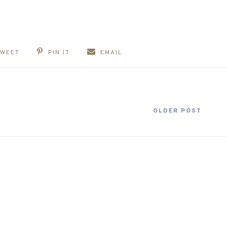
TWEET
PIN IT
EMAIL
OLDER POST