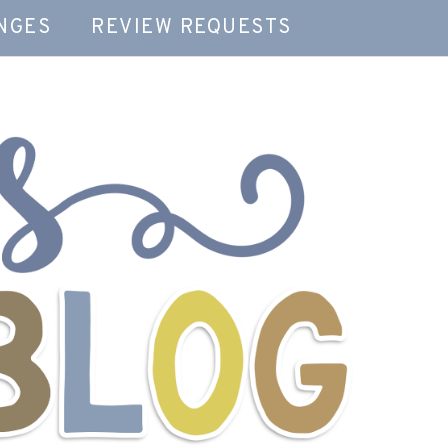
NGES
REVIEW REQUESTS