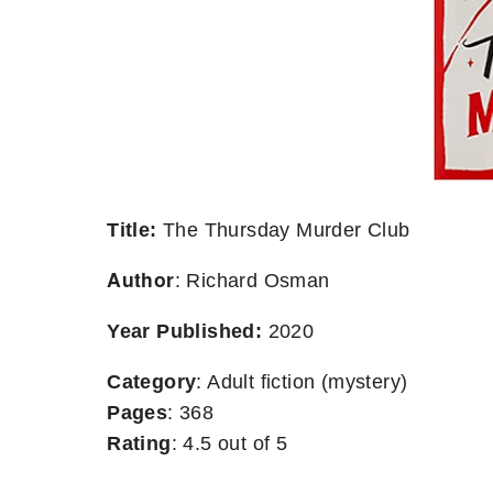
Title:
The Thursday Murder Club
Author
: Richard Osman
Year Published:
2020
Category
: Adult fiction (mystery)
Pages
: 368
Rating
: 4.5 out of 5