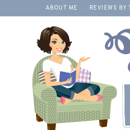
ABOUT ME
REVIEWS BY 