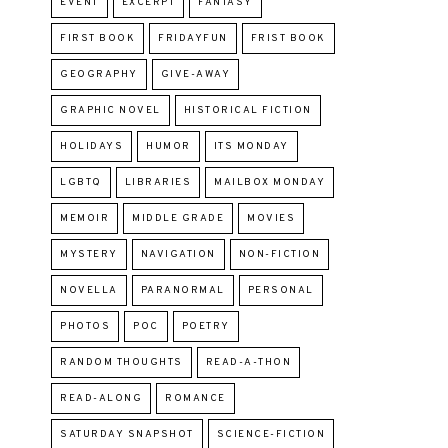
EVENT
EXCERPT
FANTASY
FIRST BOOK
FRIDAYFUN
FRIST BOOK
GEOGRAPHY
GIVE-AWAY
GRAPHIC NOVEL
HISTORICAL FICTION
HOLIDAYS
HUMOR
ITS MONDAY
LGBTQ
LIBRARIES
MAILBOX MONDAY
MEMOIR
MIDDLE GRADE
MOVIES
MYSTERY
NAVIGATION
NON-FICTION
NOVELLA
PARANORMAL
PERSONAL
PHOTOS
POC
POETRY
RANDOM THOUGHTS
READ-A-THON
READ-ALONG
ROMANCE
SATURDAY SNAPSHOT
SCIENCE-FICTION