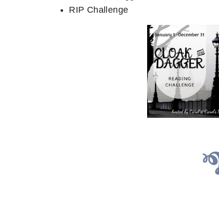
RIP Challenge