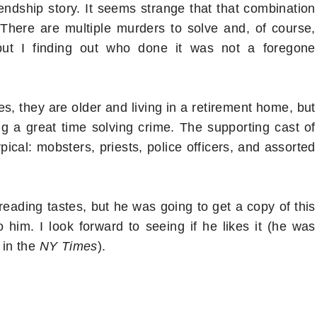
endship story. It seems strange that that combination
There are multiple murders to solve and, of course,
but I finding out who done it was not a foregone
es, they are older and living in a retirement home, but
ng a great time solving crime. The supporting cast of
ypical: mobsters, priests, police officers, and assorted
reading tastes, but he was going to get a copy of this
him. I look forward to seeing if he likes it (he was
 in the
NY Times
).