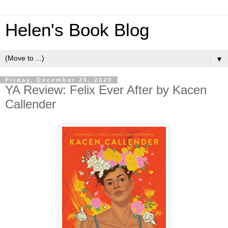
Helen's Book Blog
▼
Friday, December 25, 2020
YA Review: Felix Ever After by Kacen
Callender