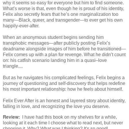
why it seems so easy for everyone but him to find someone.
What’s worse is that, even though he is proud of his identity,
Felix also secretly fears that he’s one marginalization too
many—Black, queer, and transgender—to ever get his own
happily-ever-after.
When an anonymous student begins sending him
transphobic messages—after publicly posting Felix’s
deadname alongside images of him before he transitioned—
Felix comes up with a plan for revenge. What he didn’t count
on: his catfish scenario landing him in a quasi–love
triangle....
But as he navigates his complicated feelings, Felix begins a
journey of questioning and self-discovery that helps redefine
his most important relationship: how he feels about himself.
Felix Ever After is an honest and layered story about identity,
falling in love, and recognizing the love you deserve.
Review:
I have had this book on my shelves for a while,
looking at it each time I choose what to read next, but never
choosing it. Why? What was I thinking? It's so good!