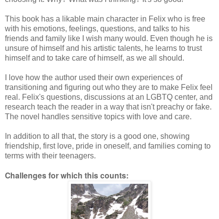
This book has a likable main character in Felix who is free
with his emotions, feelings, questions, and talks to his
friends and family like I wish many would. Even though he is
unsure of himself and his artistic talents, he learns to trust
himself and to take care of himself, as we all should.
I love how the author used their own experiences of
transitioning and figuring out who they are to make Felix feel
real. Felix's questions, discussions at an LGBTQ center, and
research teach the reader in a way that isn't preachy or fake.
The novel handles sensitive topics with love and care.
In addition to all that, the story is a good one, showing
friendship, first love, pride in oneself, and families coming to
terms with their teenagers.
Challenges for which this counts: