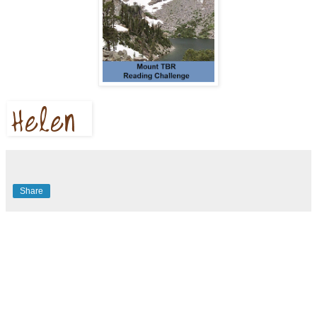
Share