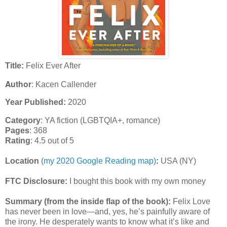
Title:
Felix Ever After
Author
: Kacen Callender
Year Published:
2020
Category
: YA fiction (LGBTQIA+, romance)
Pages
: 368
Rating
: 4.5 out of 5
Location
(
my 2020 Google Reading map)
:
USA (NY)
FTC Disclosure:
I bought this book with my own money
Summary (from the inside flap of the book):
Felix Love
has never been in love—and, yes, he’s painfully aware of
the irony. He desperately wants to know what it’s like and