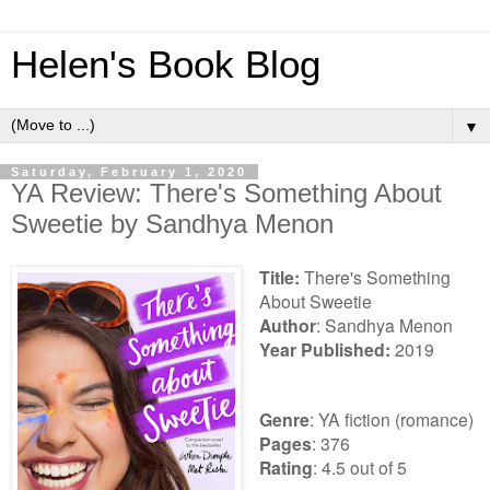
Helen's Book Blog
▼
Saturday, February 1, 2020
YA Review: There's Something About
Sweetie by Sandhya Menon
Title:
There's Something
About Sweetie
Author
:
Sandhya Menon
Year Published:
2019
Genre
: YA fiction (romance)
Pages
: 376
Rating
: 4.5 out of 5