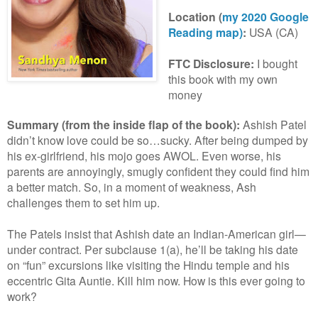
Location
(
my 2020 Google
Reading map)
:
USA (CA)
FTC Disclosure:
I bought
this book with my own
money
Summary (from the inside flap of the book):
A
shish Patel
didn’t know love could be so…sucky. After being dumped by
his ex-girlfriend, his mojo goes AWOL. Even worse, his
parents are annoyingly, smugly confident they could find him
a better match. So, in a moment of weakness, Ash
challenges them to set him up.
The Patels insist that Ashish date an Indian-American girl—
under contract. Per subclause 1(a), he’ll be taking his date
on “fun” excursions like visiting the Hindu temple and his
eccentric Gita Auntie. Kill him now. How is this ever going to
work?