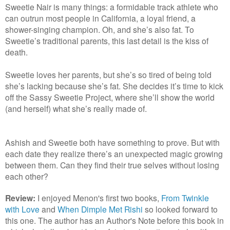
Sweetie Nair is many things: a formidable track athlete who
can outrun most people in California, a loyal friend, a
shower-singing champion. Oh, and she’s also fat. To
Sweetie’s traditional parents, this last detail is the kiss of
death.
Sweetie loves her parents, but she’s so tired of being told
she’s lacking because she’s fat. She decides it’s time to kick
off the Sassy Sweetie Project, where she’ll show the world
(and herself) what she’s really made of.
Ashish and Sweetie both have something to prove. But with
each date they realize there’s an unexpected magic growing
between them. Can they find their true selves without losing
each other?
Review:
I enjoyed Menon's first two books,
From Twinkle
with Love
and
When Dimple Met Rishi
so looked forward to
this one. The author has an Author's Note before this book in