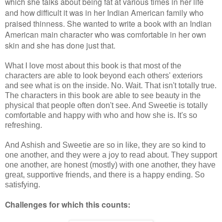
which she talks about being fat at various times in her life
and how difficult it was in her Indian American family who
praised thinness. She wanted to write a book with an Indian
American main character who was comfortable in her own
skin and she has done just that.
What I love most about this book is that most of the
characters are able to look beyond each others' exteriors
and see what is on the inside. No. Wait. That isn't totally true.
The characters in this book are able to see beauty in the
physical that people often don't see. And Sweetie is totally
comfortable and happy with who and how she is. It's so
refreshing.
And Ashish and Sweetie are so in like, they are so kind to
one another, and they were a joy to read about. They support
one another, are honest (mostly) with one another, they have
great, supportive friends, and there is a happy ending. So
satisfying.
Challenges for which this counts: