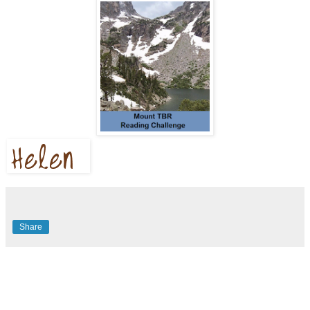
Share