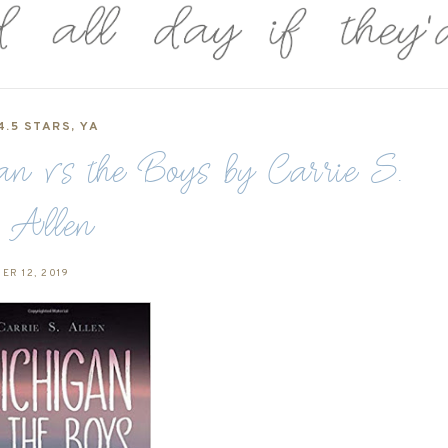
4.5 STARS
,
YA
 vs the Boys by Carrie S.
Allen
ER 12, 2019