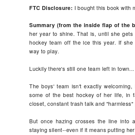
FTC Disclosure:
I bought this book wit
Summary (from the inside flap of the 
her year to shine. That is, until she get
hockey team off the ice this year. If she
way to play.
Luckily there's still one team left in town...
The boys' team isn't exactly welcoming, 
some of the best hockey of her life, in 
closet, constant trash talk and "harmless"
But once hazing crosses the line into 
staying silent--even if it means putting her