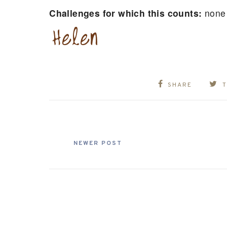
Challenges for which this counts:
none
SHARE
NEWER POST