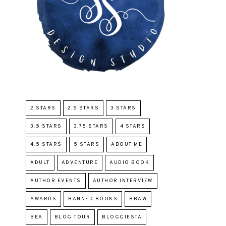
2 STARS
2.5 STARS
3 STARS
3.5 STARS
3.75 STARS
4 STARS
4.5 STARS
5 STARS
ABOUT ME
ADULT
ADVENTURE
AUDIO BOOK
AUTHOR EVENTS
AUTHOR INTERVIEW
AWARDS
BANNED BOOKS
BBAW
BEA
BLOG TOUR
BLOGGIESTA