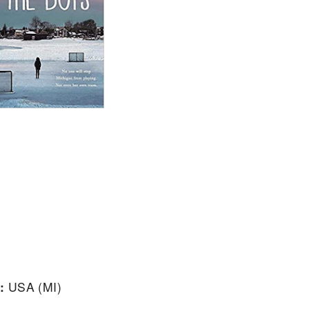
:
USA (MI)