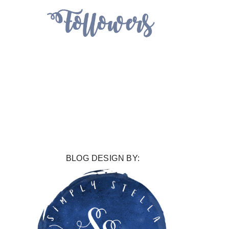
BLOG DESIGN BY: