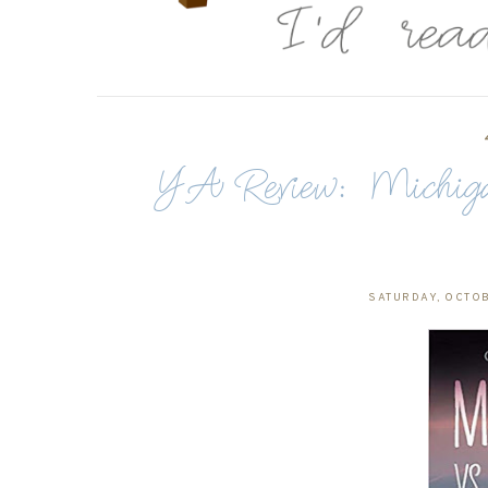
YA Review: Michigan
SATURDAY, OCTOB