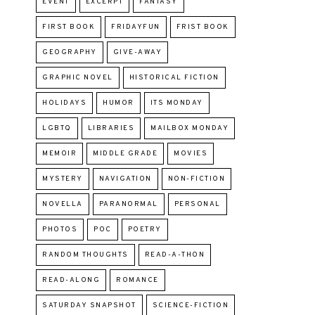
EVENT
EXCERPT
FANTASY
FIRST BOOK
FRIDAYFUN
FRIST BOOK
GEOGRAPHY
GIVE-AWAY
GRAPHIC NOVEL
HISTORICAL FICTION
HOLIDAYS
HUMOR
ITS MONDAY
LGBTQ
LIBRARIES
MAILBOX MONDAY
MEMOIR
MIDDLE GRADE
MOVIES
MYSTERY
NAVIGATION
NON-FICTION
NOVELLA
PARANORMAL
PERSONAL
PHOTOS
POC
POETRY
RANDOM THOUGHTS
READ-A-THON
READ-ALONG
ROMANCE
SATURDAY SNAPSHOT
SCIENCE-FICTION