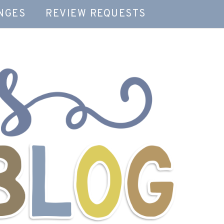
NGES
REVIEW REQUESTS