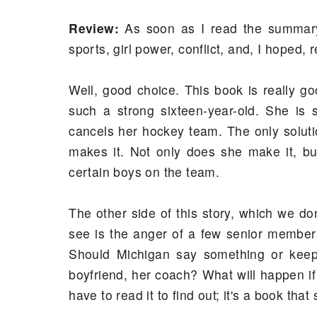
Review:
As soon as I read the summary 
sports, girl power, conflict, and, I hoped, 
Well, good choice. This book is really g
such a strong sixteen-year-old. She is
cancels her hockey team. The only soluti
makes it. Not only does she make it, but
certain boys on the team.
The other side of this story, which we don
see is the anger of a few senior members
Should Michigan say something or keep 
boyfriend, her coach? What will happen if 
have to read it to find out; it's a book that