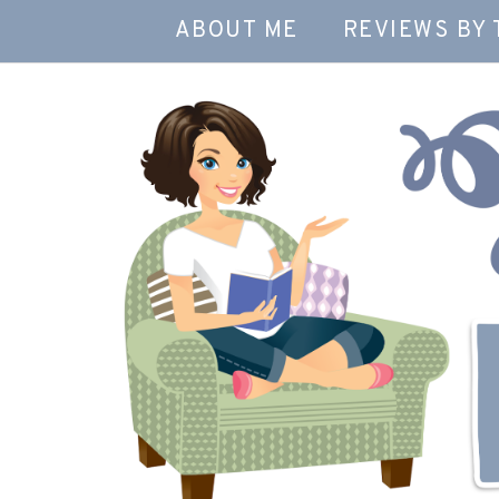
ABOUT ME
REVIEWS BY 