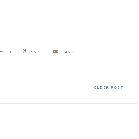
TWEET
PIN IT
EMAIL
OLDER POST