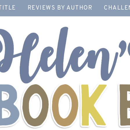
TITLE
REVIEWS BY AUTHOR
CHALLE