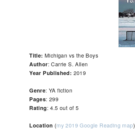
Title:
Michigan vs the Boys
Author
:
Carrie S. Allen
Year Published:
2019
Genre
: YA fiction
Pages
: 299
Rating
: 4.5 out of 5
Location
(
my 2019 Google Reading map
)