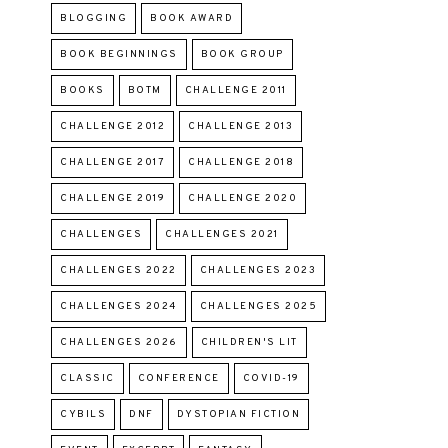
BLOGGING
BOOK AWARD
BOOK BEGINNINGS
BOOK GROUP
BOOKS
BOTM
CHALLENGE 2011
CHALLENGE 2012
CHALLENGE 2013
CHALLENGE 2017
CHALLENGE 2018
CHALLENGE 2019
CHALLENGE 2020
CHALLENGES
CHALLENGES 2021
CHALLENGES 2022
CHALLENGES 2023
CHALLENGES 2024
CHALLENGES 2025
CHALLENGES 2026
CHILDREN'S LIT
CLASSIC
CONFERENCE
COVID-19
CYBILS
DNF
DYSTOPIAN FICTION