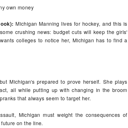
h my own money
book):
Michigan Manning lives for hockey, and this is
s some crushing news: budget cuts will keep the girls'
 wants colleges to notice her, Michigan has to find a
but Michigan's prepared to prove herself. She plays
fact, all while putting up with changing in the broom
 pranks that always seem to target her.
assault, Michigan must weight the consequences of
 future on the line.