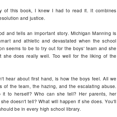
of this book, I knew I had to read it. It combines
resolution and justice.
ood and tells an important story. Michigan Manning is
 smart and athletic and devastated when the school
on seems to be to try out for the boys' team and she
 she does really well. Too well for the liking of the
't hear about first hand, is how the boys feel. All we
 of the team, the hazing, and the escalating abuse.
it to herself? Who can she tell? Her parents, her
she doesn't tell? What will happen if she does. You'll
 should be in every high school library.