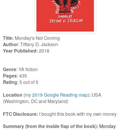
Title:
Monday's Not Coming
Author
: Tiffany D. Jackson
Year Published:
2018
Genre
: YA fiction
Pages
: 435
Rating
: 5 out of 5
Location
(
my 2019 Google Reading map
)
:
USA
(Washington, DC and Maryland)
FTC Disclosure:
I bought this book with my own money
Summary (from the inside flap of the book):
Monday