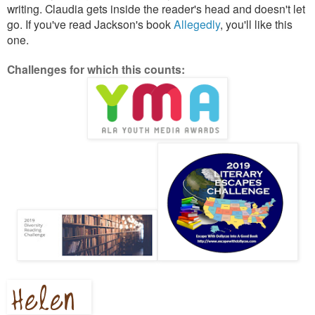
writing. Claudia gets inside the reader's head and doesn't let
go. If you've read Jackson's book
Allegedly
, you'll like this
one.
Challenges for which this counts: