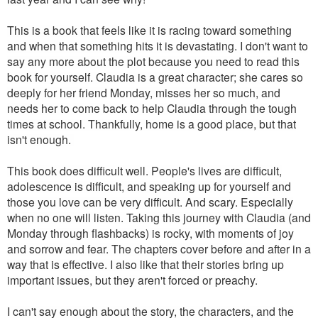
This is a book that feels like it is racing toward something
and when that something hits it is devastating. I don't want to
say any more about the plot because you need to read this
book for yourself. Claudia is a great character; she cares so
deeply for her friend Monday, misses her so much, and
needs her to come back to help Claudia through the tough
times at school. Thankfully, home is a good place, but that
isn't enough.
This book does difficult well. People's lives are difficult,
adolescence is difficult, and speaking up for yourself and
those you love can be very difficult. And scary. Especially
when no one will listen. Taking this journey with Claudia (and
Monday through flashbacks) is rocky, with moments of joy
and sorrow and fear. The chapters cover before and after in a
way that is effective. I also like that their stories bring up
important issues, but they aren't forced or preachy.
I can't say enough about the story, the characters, and the