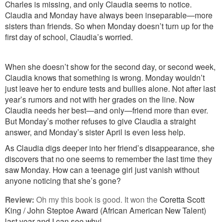
Charles is missing, and only Claudia seems to notice.
Claudia and Monday have always been inseparable—more
sisters than friends. So when Monday doesn’t turn up for the
first day of school, Claudia’s worried.
When she doesn’t show for the second day, or second week,
Claudia knows that something is wrong. Monday wouldn’t
just leave her to endure tests and bullies alone. Not after last
year’s rumors and not with her grades on the line. Now
Claudia needs her best—and only—friend more than ever.
But Monday’s mother refuses to give Claudia a straight
answer, and Monday’s sister April is even less help.
As Claudia digs deeper into her friend’s disappearance, she
discovers that no one seems to remember the last time they
saw Monday. How can a teenage girl just vanish without
anyone noticing that she’s gone?
Review:
Oh my this book is good. It wo
n the
Coretta Scott
King / John Steptoe Award (African American New Talent)
last year and I can see why!