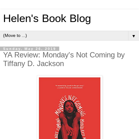
Helen's Book Blog
▼
Sunday, May 26, 2019
YA Review: Monday's Not Coming by
Tiffany D. Jackson