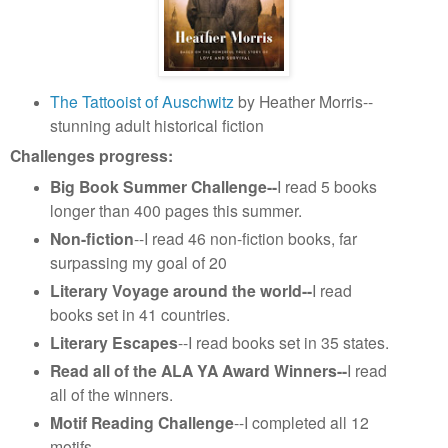
The Tattooist of Auschwitz
by Heather Morris--
stunning adult historical fiction
Challenges progress:
Big Book Summer Challenge--
I read 5 books
longer than 400 pages this summer.
Non-fiction
--I read 46 non-fiction books, far
surpassing my goal of 20
Literary Voyage around the world--
I read
books set in 41 countries.
Literary Escapes
--I read books set in 35 states.
Read all of the ALA YA Award Winners--
I read
all of the winners.
Motif Reading Challenge
--I completed all 12
motifs.