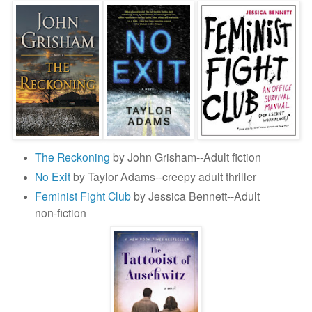
The Reckoning
by John Grisham--Adult fiction
No Exit
by Taylor Adams--creepy adult thriller
Feminist Fight Club
by Jessica Bennett--Adult
non-fiction