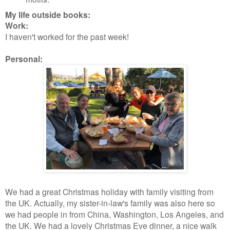
My life outside books:
Work:
I haven't worked for the past week!
Personal:
We had a great Christmas holiday with family visiting from
the UK. Actually, my sister-in-law's family was also here so
we had people in from China, Washington, Los Angeles, and
the UK. We had a lovely Christmas Eve dinner, a nice walk