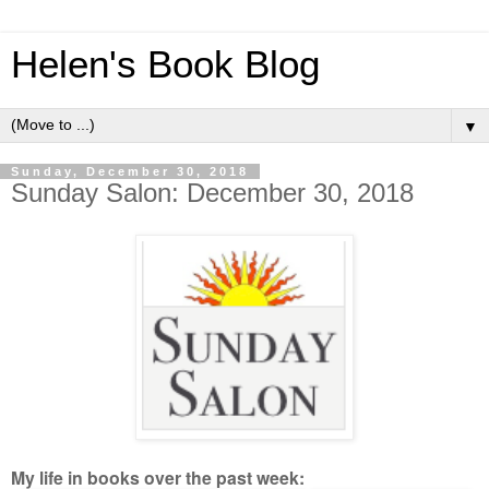
Helen's Book Blog
▼
Sunday, December 30, 2018
Sunday Salon: December 30, 2018
My life in books over the past week: