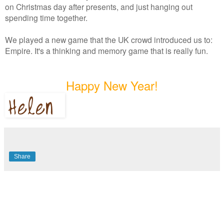
on Christmas day after presents, and just hanging out
spending time together.
We played a new game that the UK crowd introduced us to:
Empire. It's a thinking and memory game that is really fun.
Happy New Year!
Share