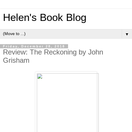
Helen's Book Blog
▼
Friday, December 28, 2018
Review: The Reckoning by John
Grisham