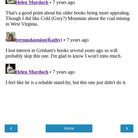
‹
›
Home