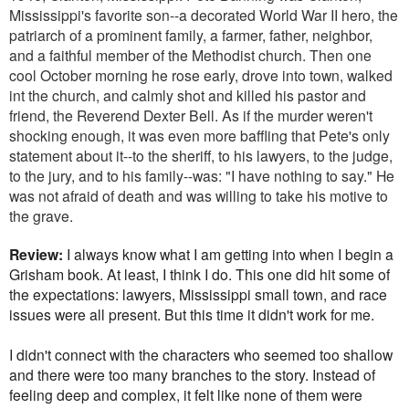
Mississippi's favorite son--a decorated World War II hero, the
patriarch of a prominent family, a farmer, father, neighbor,
and a faithful member of the Methodist church. Then one
cool October morning he rose early, drove into town, walked
int the church, and calmly shot and killed his pastor and
friend, the Reverend Dexter Bell. As if the murder weren't
shocking enough, it was even more baffling that Pete's only
statement about it--to the sheriff, to his lawyers, to the judge,
to the jury, and to his family--was: "I have nothing to say." He
was not afraid of death and was willing to take his motive to
the grave.
Review:
I always know what I am getting into when I begin a
Grisham book. At least, I think I do. This one did hit some of
the expectations: lawyers, Mississippi small town, and race
issues were all present. But this time it didn't work for me.
I didn't connect with the characters who seemed too shallow
and there were too many branches to the story. Instead of
feeling deep and complex, it felt like none of them were