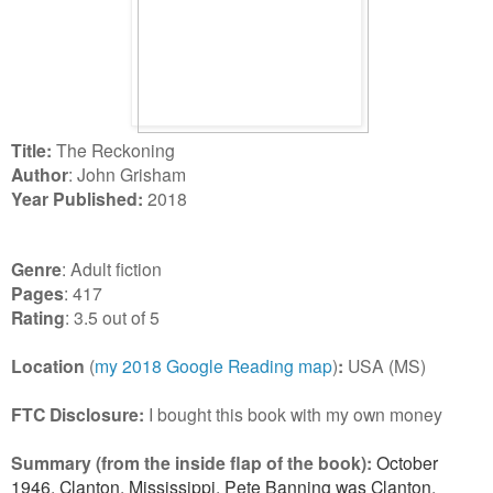
Title:
The Reckoning
Author
: John Grisham
Year Published:
2018
Genre
: Adult fiction
Pages
: 417
Rating
: 3.5 out of 5
Location
(
my 2018 Google Reading map
)
:
USA (MS)
FTC Disclosure:
I bought this book with my own money
Summary (from the inside flap of the book):
October
1946, Clanton, Mississippi. Pete Banning was Clanton,