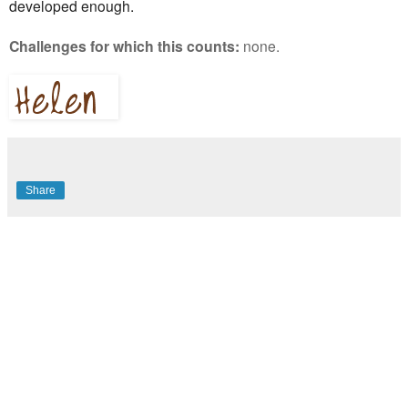
developed enough.
Challenges for which this counts:
none.
Share