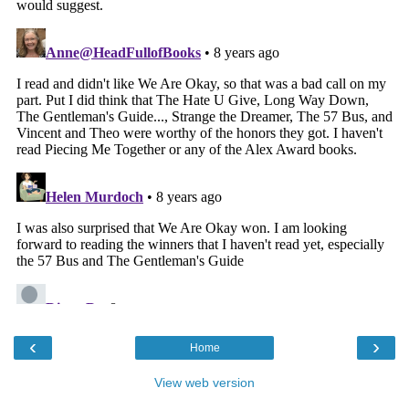
‹
›
Home
View web version