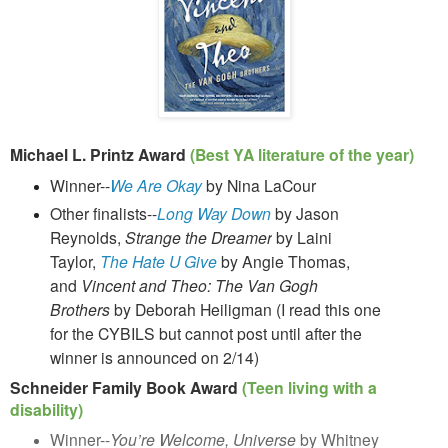
Michael L. Printz Award
(Best YA literature of the year)
Winner--
We Are Okay
by Nina LaCour
Other finalists--
Long Way Down
by Jason
Reynolds,
Strange the Dreamer
by Laini
Taylor,
The Hate U Give
by Angie Thomas,
and
Vincent and Theo: The Van Gogh
Brothers
by Deborah Heiligman (I read this one
for the CYBILS but cannot post until after the
winner is announced on 2/14)
Schneider Family Book Award
(Teen living with a
disability)
Winner--
You’re Welcome, Universe
by Whitney