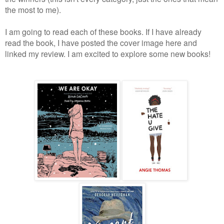
the most to me).
I am going to read each of these books. If I have already
read the book, I have posted the cover image here and
linked my review. I am excited to explore some new books!