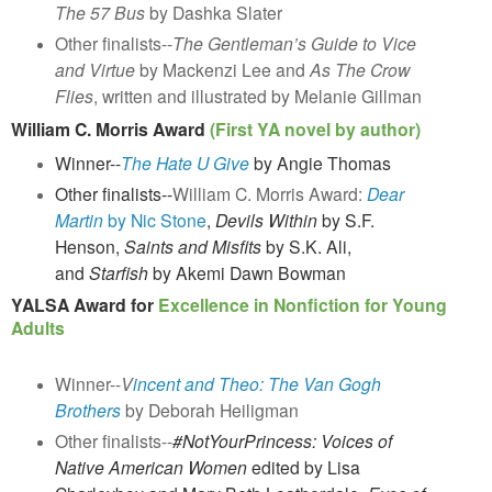
The 57 Bus
by
Dashka Slater
Other finalists--
The Gentleman’s Guide to Vice
and Virtue
by Mackenzi Lee and
As The Crow
Flies
, written and illustrated by Melanie Gillman
William C. Morris Award
(First YA novel by author)
Winner--
The Hate U Give
by Angie Thomas
Other finalists--
William C. Morris Award:
Dear
Martin
by Nic Stone
,
Devils Within
by S.F.
Henson
,
Saints and Misfits
by S.K. Ali,
and
Starfish
by Akemi Dawn Bowman
YALSA Award for
Excellence in Nonfiction for Young
Adults
Winner--
V
incent and Theo: The Van Gogh
Brothers
by Deborah Heiligman
Other finalists--
#NotYourPrincess: Voices of
Native American Women
edited by Lisa