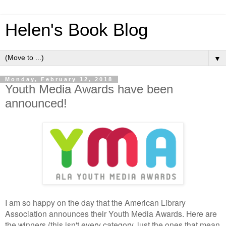
Helen's Book Blog
▼
Monday, February 12, 2018
Youth Media Awards have been
announced!
I am so happy on the day that the American Library
Association announces their Youth Media Awards. Here are
the winners (this isn't every category, just the ones that mean