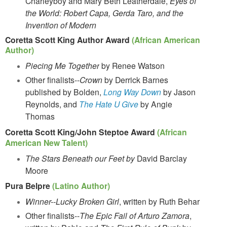
Charleyboy and Mary Beth Leatherdale,
Eyes of
the World: Robert Capa, Gerda Taro, and the
Invention of Modern
Coretta Scott King Author Award
(African American
Author)
Piecing Me Together
by Renee Watson
Other finalists--
Crown
by Derrick Barnes
published by Bolden,
Long Way Down
by Jason
Reynolds, and
The Hate U Give
by Angie
Thomas
Coretta Scott King/John Steptoe Award
(African
American New Talent)
The Stars Beneath our Feet by
David Barclay
Moore
Pura Belpre
(Latino Author)
Winner--Lucky Broken Girl
, written by Ruth Behar
Other finalists--
The Epic Fail of Arturo Zamora
,