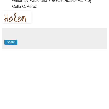
written by Pablo and
The First Rule of Punk
by
Celia C. Perez
Share