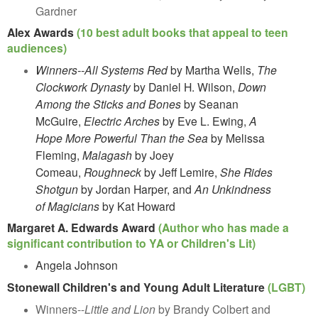
Gardner
Alex Awards
(10 best adult books that appeal to teen
audiences)
Winners--All Systems Red
by Martha Wells,
The
Clockwork Dynasty
by Daniel H. Wilson,
Down
Among the Sticks and Bones
by Seanan
McGuire,
Electric Arches
by Eve L. Ewing,
A
Hope More Powerful Than the Sea
by Melissa
Fleming,
Malagash
by Joey
Comeau,
Roughneck
by Jeff Lemire,
She Rides
Shotgun
by Jordan Harper, and
An Unkindness
of Magicians
by Kat Howard
Margaret A. Edwards Award
(Author who has made a
significant contribution to YA or Children's Lit)
Angela Johnson
Stonewall Children's and Young Adult Literature
(LGBT)
Winners--
Little and Lion
by Brandy Colbert and