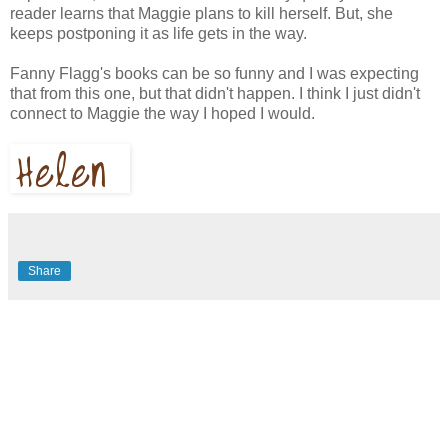
reader learns that Maggie plans to kill herself. But, she
keeps postponing it as life gets in the way.
Fanny Flagg's books can be so funny and I was expecting
that from this one, but that didn't happen. I think I just didn't
connect to Maggie the way I hoped I would.
Share