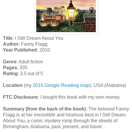
Title:
I Still Dream About You
Author
: Fanny Flagg
Year Published:
2010
Genre
: Adult fiction
Pages
: 335
Rating
: 3.5 out of 5
Location
(my
2016 Google Reading map
)
:
USA (Alabama)
FTC Disclosure:
I bought this book with my own money
Summary (from the back of the book):
The beloved Fanny
Flagg is at her irresistible and hilarious best in I Still Dream
About You, a comic mystery romp through the streets of
Birmingham, Alabama, past, present, and future.