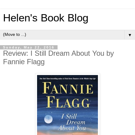
Helen's Book Blog
▼
Sunday, May 22, 2016
Review: I Still Dream About You by
Fannie Flagg