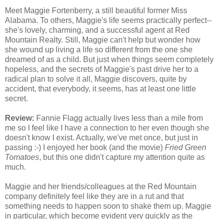
Meet Maggie Fortenberry, a still beautiful former Miss
Alabama. To others, Maggie's life seems practically perfect--
she's lovely, charming, and a successful agent at Red
Mountain Realty. Still, Maggie can't help but wonder how
she wound up living a life so different from the one she
dreamed of as a child. But just when things seem completely
hopeless, and the secrets of Maggie's past drive her to a
radical plan to solve it all, Maggie discovers, quite by
accident, that everybody, it seems, has at least one little
secret.
Review:
Fannie Flagg actually lives less than a mile from
me so I feel like I have a connection to her even though she
doesn't know I exist. Actually, we've met once, but just in
passing :-) I enjoyed her book (and the movie)
Fried Green
Tomatoes
, but this one didn't capture my attention quite as
much.
Maggie and her friends/colleagues at the Red Mountain
company definitely feel like they are in a rut and that
something needs to happen soon to shake them up. Maggie
in particular, which become evident very quickly as the