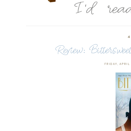
4
Review: Bitterswe
FRIDAY, APRIL