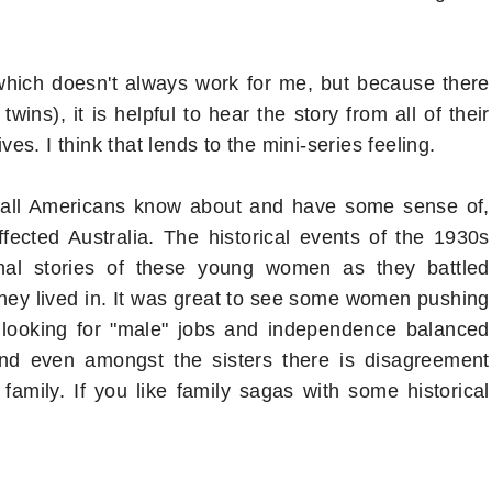
, which doesn't always work for me, but because there
wins), it is helpful to hear the story from all of their
ves. I think that lends to the mini-series feeling.
 all Americans know about and have some sense of,
ffected Australia. The historical events of the 1930s
nal stories of these young women as they battled
 they lived in. It was great to see some women pushing
 looking for "male" jobs and independence balanced
And even amongst the sisters there is disagreement
family. If you like family sagas with some historical