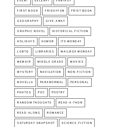
EVENT
EXCERPT
FANTASY
FIRST BOOK
FRIDAYFUN
FRIST BOOK
GEOGRAPHY
GIVE-AWAY
GRAPHIC NOVEL
HISTORICAL FICTION
HOLIDAYS
HUMOR
ITS MONDAY
LGBTQ
LIBRARIES
MAILBOX MONDAY
MEMOIR
MIDDLE GRADE
MOVIES
MYSTERY
NAVIGATION
NON-FICTION
NOVELLA
PARANORMAL
PERSONAL
PHOTOS
POC
POETRY
RANDOM THOUGHTS
READ-A-THON
READ-ALONG
ROMANCE
SATURDAY SNAPSHOT
SCIENCE-FICTION