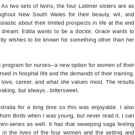
As two sets of twins, the four Latimer sisters are as
ughout New South Wales for their beauty, wit, and
astic about their limited prospects in life at the end
n dream: Edda wants to be a doctor, Grace wants to
itty wishes to be known for something other than her
ng program for nurses--a new option for women of their
ed in hospital life and the demands of their training,
love, career, and what she values most. The results
king, but always...bittersweet.
tralia for a long time so this was enjoyable. I also
orn Birds when I was young, but never read it. I can
ini-series as well. It has that sweeping saga feeling
 in the lives of the four women and the setting and