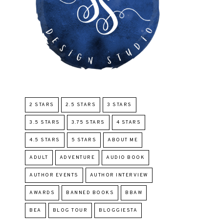
2 STARS
2.5 STARS
3 STARS
3.5 STARS
3.75 STARS
4 STARS
4.5 STARS
5 STARS
ABOUT ME
ADULT
ADVENTURE
AUDIO BOOK
AUTHOR EVENTS
AUTHOR INTERVIEW
AWARDS
BANNED BOOKS
BBAW
BEA
BLOG TOUR
BLOGGIESTA