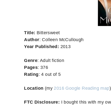
Title:
Bittersweet
Author
: Colleen McCullough
Year Published:
2013
Genre
: Adult fiction
Pages
: 376
Rating
: 4 out of 5
Location
(my
2016 Google Reading map
)
FTC Disclosure:
I bought this with my o