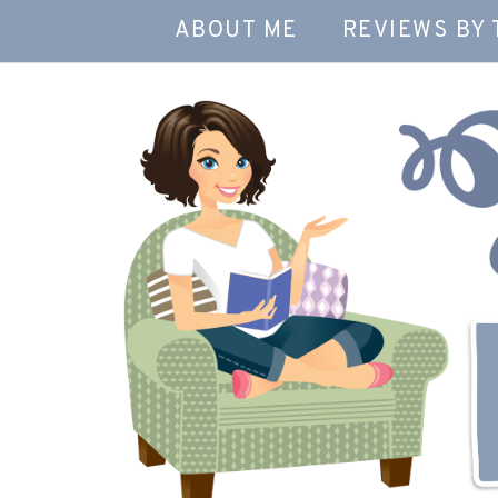
ABOUT ME
REVIEWS BY 