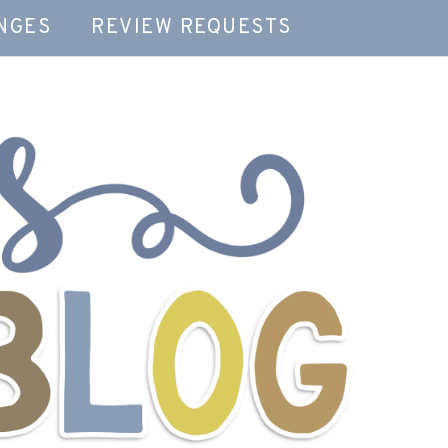
NGES
REVIEW REQUESTS