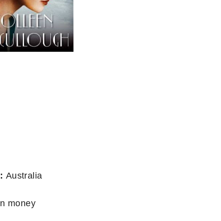
:
Australia
wn money