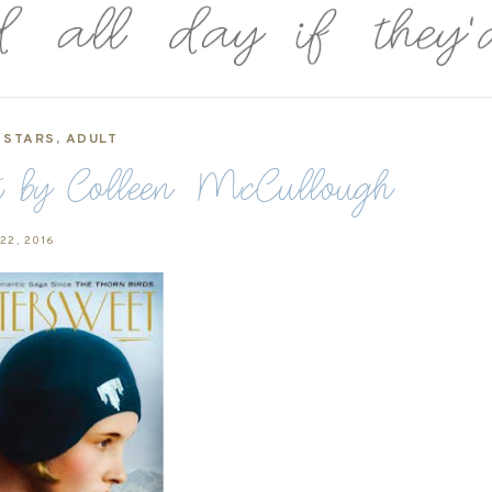
 STARS
,
ADULT
et by Colleen McCullough
 22, 2016