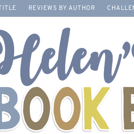
TITLE
REVIEWS BY AUTHOR
CHALLE