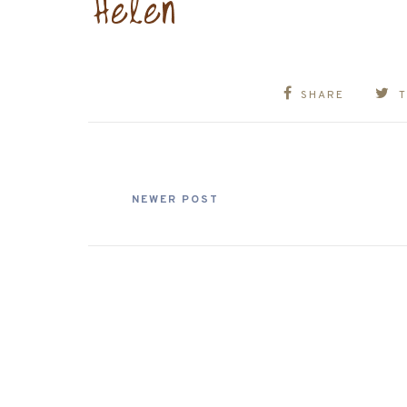
SHARE
NEWER POST