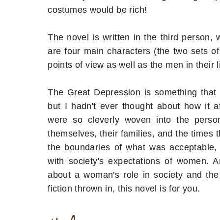
costumes would be rich!
The novel is written in the third person
are four main characters (the two sets of t
points of view as well as the men in their li
The Great Depression is something that
but I hadn't ever thought about how it a
were so cleverly woven into the perso
themselves, their families, and the times
the boundaries of what was acceptable,
with society's expectations of women. 
about a woman's role in society and the 
fiction thrown in, this novel is for you.