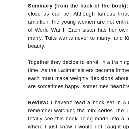
Summary (from the back of the book):
close as can be. Although famous thro
ambition, the young women are not enthusi
of World War I. Each sister has her ow
marry, Tufts wants never to marry, and K
beauty.
Together they decide to enroll in a traini
time. As the Latimer sisters become immers
each must make weighty decisions about 
are sometimes happy, sometimes heartbrea
Review:
I haven't read a book set in Aus
remember watching the mini-series The Th
totally see this book being made into a m
where I just know I would get caught up