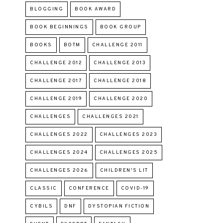
BLOGGING
BOOK AWARD
BOOK BEGINNINGS
BOOK GROUP
BOOKS
BOTM
CHALLENGE 2011
CHALLENGE 2012
CHALLENGE 2013
CHALLENGE 2017
CHALLENGE 2018
CHALLENGE 2019
CHALLENGE 2020
CHALLENGES
CHALLENGES 2021
CHALLENGES 2022
CHALLENGES 2023
CHALLENGES 2024
CHALLENGES 2025
CHALLENGES 2026
CHILDREN'S LIT
CLASSIC
CONFERENCE
COVID-19
CYBILS
DNF
DYSTOPIAN FICTION