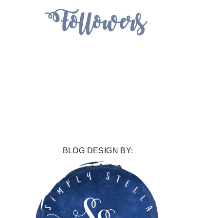
BLOG DESIGN BY: