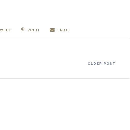
TWEET
PIN IT
EMAIL
OLDER POST