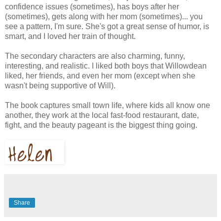
confidence issues (sometimes), has boys after her
(sometimes), gets along with her mom (sometimes)... you
see a pattern, I'm sure. She's got a great sense of humor, is
smart, and I loved her train of thought.
The secondary characters are also charming, funny,
interesting, and realistic. I liked both boys that Willowdean
liked, her friends, and even her mom (except when she
wasn't being supportive of Will).
The book captures small town life, where kids all know one
another, they work at the local fast-food restaurant, date,
fight, and the beauty pageant is the biggest thing going.
Share