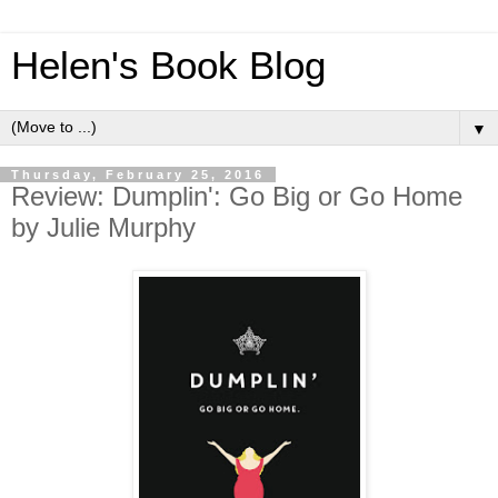
Helen's Book Blog
▼
Thursday, February 25, 2016
Review: Dumplin': Go Big or Go Home
by Julie Murphy