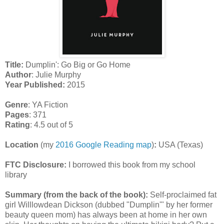
Title:
Dumplin': Go Big or Go Home
Author
: Julie Murphy
Year Published:
2015
Genre
: YA Fiction
Pages
: 371
Rating
: 4.5 out of 5
Location
(my
2016 Google Reading map
)
:
USA (Texas)
FTC Disclosure:
I borrowed this book from my school
library
Summary (from the back of the book):
Self-proclaimed fat
girl Willlowdean Dickson (dubbed "Dumplin'" by her former
beauty queen mom) has always been at home in her own