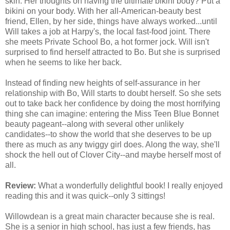
skin. Her thoughts on having the ultimate bikini body? Put a
bikini on your body. With her all-American-beauty best
friend, Ellen, by her side, things have always worked...until
Will takes a job at Harpy's, the local fast-food joint. There
she meets Private School Bo, a hot former jock. Will isn't
surprised to find herself attracted to Bo. But she is surprised
when he seems to like her back.
Instead of finding new heights of self-assurance in her
relationship with Bo, Will starts to doubt herself. So she sets
out to take back her confidence by doing the most horrifying
thing she can imagine: entering the Miss Teen Blue Bonnet
beauty pageant--along with several other unlikely
candidates--to show the world that she deserves to be up
there as much as any twiggy girl does. Along the way, she'll
shock the hell out of Clover City--and maybe herself most of
all.
Review:
What a wonderfully delightful book! I really enjoyed
reading this and it was quick--only 3 sittings!
Willowdean is a great main character because she is real.
She is a senior in high school, has just a few friends, has