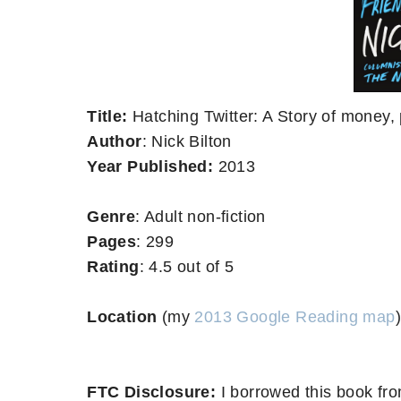
Title:
Hatching Twitter: A Story of money, 
Author
: Nick Bilton
Year Published:
2013
Genre
: Adult non-fiction
Pages
: 299
Rating
: 4.5 out of 5
Location
(my
2013 Google Reading map
)
FTC Disclosure:
I borrowed this book fro