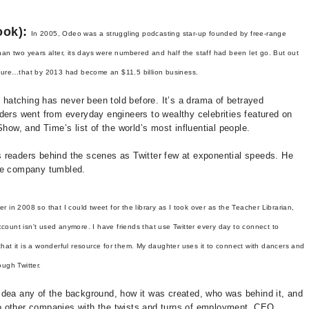
ook):
In 2005, Odeo was a struggling podcasting star-up founded by free-range
an two years alter, its days were numbered and half the staff had been let go. But out
nture…that by 2013 had become an $11.5 billion business.
s hatching has never been told before. It’s a drama of betrayed
ders went from everyday engineers to wealthy celebrities featured on
w, and Time’s list of the world’s most influential people.
 readers behind the scenes as Twitter few at exponential speeds. He
the company tumbled.
ter in 2008 so that I could tweet for the library as I took over as the Teacher Librarian,
ccount isn't used anymore. I have friends that use Twitter every day to connect to
 that it is a wonderful resource for them. My daughter uses it to connect with dancers and
ugh Twitter.
no idea any of the background, how it was created, who was behind it, and
r to other companies with the twists and turns of employment, CEO