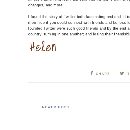
changes, and more.
I found the story of Twitter both fascinating and sad. I
it be nice if you could connect with friends and be less
founded Twitter were such good friends and by the end are
country; turning in one another; and losing their friendshi
SHARE
NEWER POST