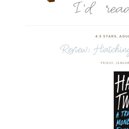
4.5 STARS
,
ADU
Review: Hatching
FRIDAY, JANUAR