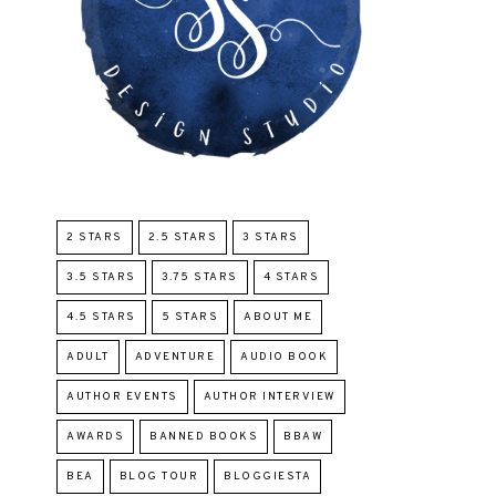
2 STARS
2.5 STARS
3 STARS
3.5 STARS
3.75 STARS
4 STARS
4.5 STARS
5 STARS
ABOUT ME
ADULT
ADVENTURE
AUDIO BOOK
AUTHOR EVENTS
AUTHOR INTERVIEW
AWARDS
BANNED BOOKS
BBAW
BEA
BLOG TOUR
BLOGGIESTA