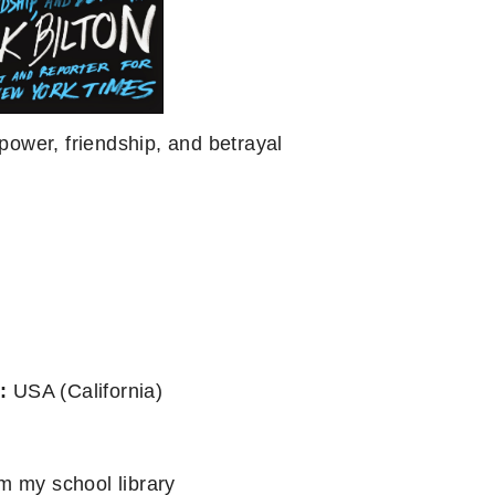
power, friendship, and betrayal
:
USA (California)
m my school library