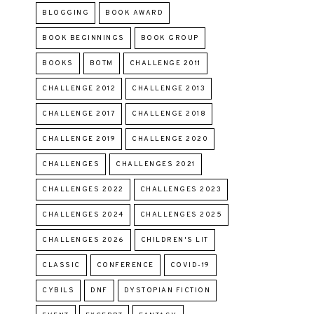
BLOGGING
BOOK AWARD
BOOK BEGINNINGS
BOOK GROUP
BOOKS
BOTM
CHALLENGE 2011
CHALLENGE 2012
CHALLENGE 2013
CHALLENGE 2017
CHALLENGE 2018
CHALLENGE 2019
CHALLENGE 2020
CHALLENGES
CHALLENGES 2021
CHALLENGES 2022
CHALLENGES 2023
CHALLENGES 2024
CHALLENGES 2025
CHALLENGES 2026
CHILDREN'S LIT
CLASSIC
CONFERENCE
COVID-19
CYBILS
DNF
DYSTOPIAN FICTION