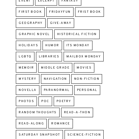
EVENT
EXCERPT
FANTASY
FIRST BOOK
FRIDAYFUN
FRIST BOOK
GEOGRAPHY
GIVE-AWAY
GRAPHIC NOVEL
HISTORICAL FICTION
HOLIDAYS
HUMOR
ITS MONDAY
LGBTQ
LIBRARIES
MAILBOX MONDAY
MEMOIR
MIDDLE GRADE
MOVIES
MYSTERY
NAVIGATION
NON-FICTION
NOVELLA
PARANORMAL
PERSONAL
PHOTOS
POC
POETRY
RANDOM THOUGHTS
READ-A-THON
READ-ALONG
ROMANCE
SATURDAY SNAPSHOT
SCIENCE-FICTION