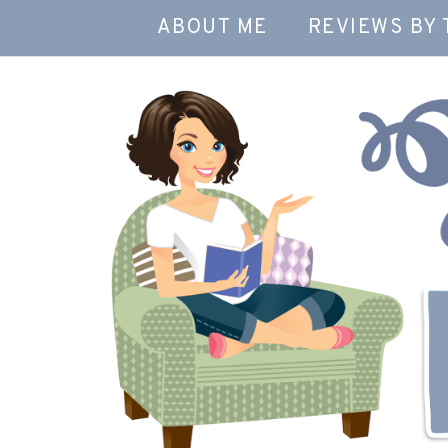
ABOUT ME
REVIEWS BY 