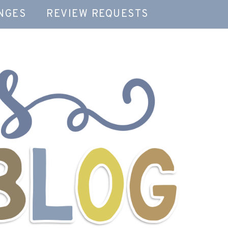
NGES
REVIEW REQUESTS