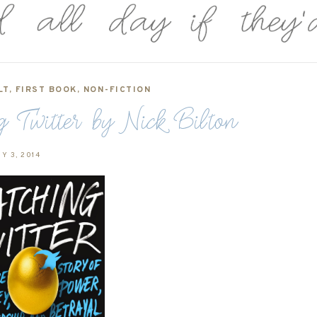
LT
,
FIRST BOOK
,
NON-FICTION
 Twitter by Nick Bilton
Y 3, 2014