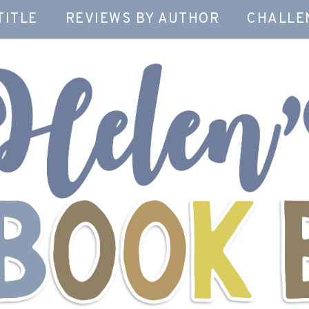
TITLE
REVIEWS BY AUTHOR
CHALLE