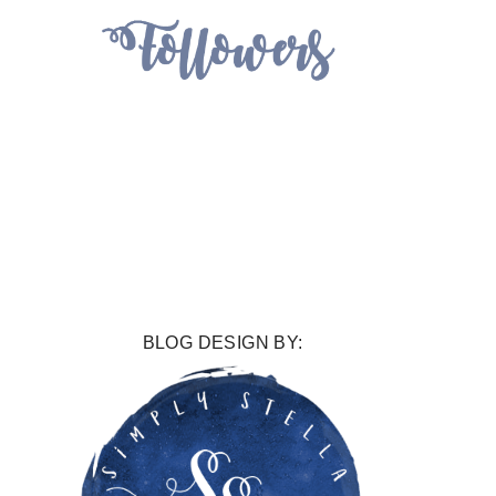
BLOG DESIGN BY: