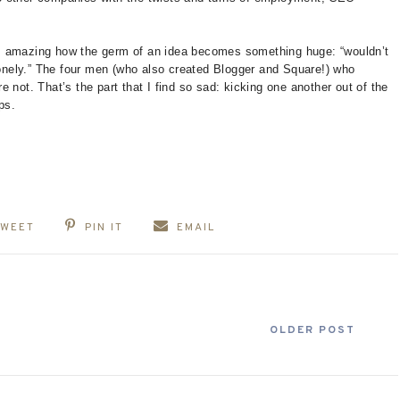
t is amazing how the germ of an idea becomes something huge: “wouldn’t
 lonely.” The four men (who also created Blogger and Square!) who
 not. That’s the part that I find so sad: kicking one another out of the
ps.
TWEET
PIN IT
EMAIL
OLDER POST