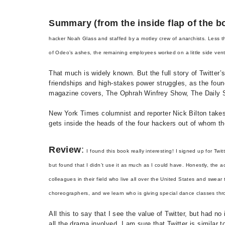
Summary (from the inside flap of the b
hacker Noah Glass and staffed by a motley crew of anarchists. Less th
of Odeo’s ashes, the remaining employees worked on a little side ve
That much is widely known. But the full story of Twitter’
friendships and high-stakes power struggles, as the foun
magazine covers, The Ophrah Winfrey Show, The Daily Sho
New York Times columnist and reporter Nick Bilton takes
gets inside the heads of the four hackers out of whom 
Review
:
I found this book really interesting! I signed up for Twit
but found that I didn’t use it as much as I could have. Honestly, the a
colleagues in their field who live all over the United States and swear
choreographers, and we learn who is giving special dance classes thro
All this to say that I see the value of Twitter, but had 
all the drama involved. I am sure that Twitter is simila