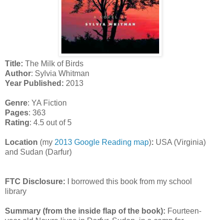
Title:
The Milk of Birds
Author
: Sylvia Whitman
Year Published:
2013
Genre
: YA Fiction
Pages
: 363
Rating
: 4.5 out of 5
Location
(my
2013 Google Reading map
)
:
USA (Virginia)
and Sudan (Darfur)
FTC Disclosure:
I borrowed this book from my school
library
Summary (from the inside flap of the book):
Fourteen-