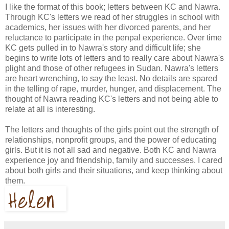
I like the format of this book; letters between KC and Nawra.
Through KC's letters we read of her struggles in school with
academics, her issues with her divorced parents, and her
reluctance to participate in the penpal experience. Over time
KC gets pulled in to Nawra's story and difficult life; she
begins to write lots of letters and to really care about Nawra's
plight and those of other refugees in Sudan. Nawra's letters
are heart wrenching, to say the least. No details are spared
in the telling of rape, murder, hunger, and displacement. The
thought of Nawra reading KC's letters and not being able to
relate at all is interesting.
The letters and thoughts of the girls point out the strength of
relationships, nonprofit groups, and the power of educating
girls. But it is not all sad and negative. Both KC and Nawra
experience joy and friendship, family and successes. I cared
about both girls and their situations, and keep thinking about
them.