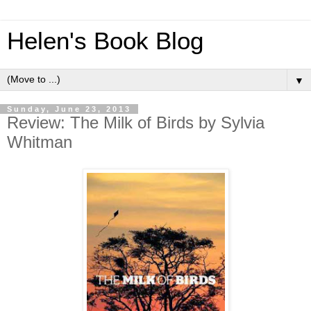
Helen's Book Blog
▼
Sunday, June 23, 2013
Review: The Milk of Birds by Sylvia
Whitman