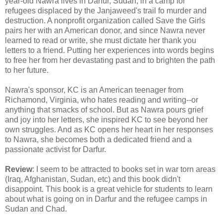
year-old Nawra lives in Darfur, Sudan, in a camp for
refugees displaced by the Janjaweed's trail fo murder and
destruction. A nonprofit organization called Save the Girls
pairs her with an American donor, and since Nawra never
learned to read or write, she must dictate her thank you
letters to a friend. Putting her experiences into words begins
to free her from her devastating past and to brighten the path
to her future.
Nawra's sponsor, KC is an American teenager from
Richamond, Virginia, who hates reading and writing--or
anything that smacks of school. But as Nawra pours grief
and joy into her letters, she inspired KC to see beyond her
own struggles. And as KC opens her heart in her responses
to Nawra, she becomes both a dedicated friend and a
passionate activist for Darfur.
Review
: I seem to be attracted to books set in war torn areas
(Iraq, Afghanistan, Sudan, etc) and this book didn't
disappoint. This book is a great vehicle for students to learn
about what is going on in Darfur and the refugee camps in
Sudan and Chad.