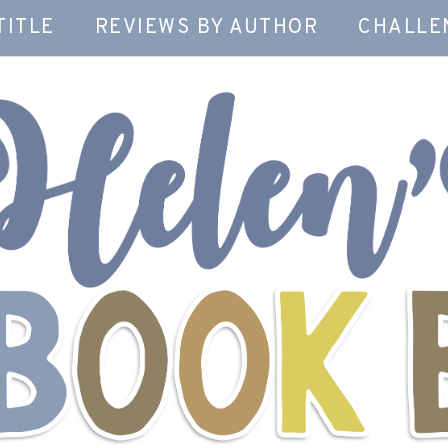
TITLE
REVIEWS BY AUTHOR
CHALLE