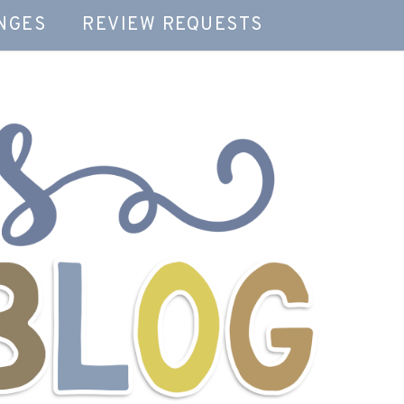
NGES
REVIEW REQUESTS