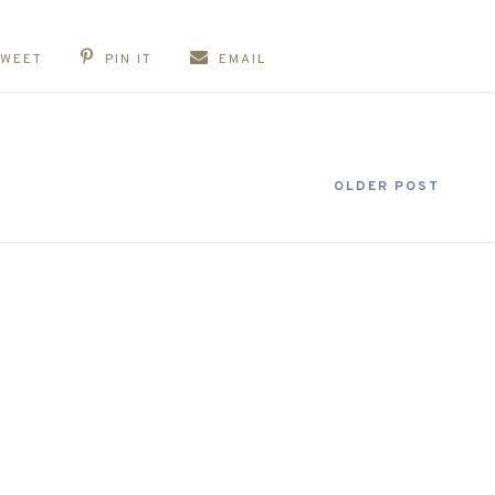
TWEET
PIN IT
EMAIL
OLDER POST