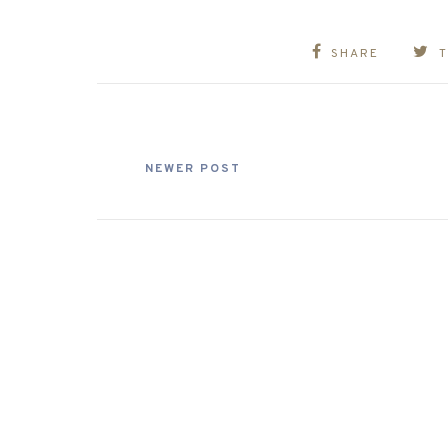
SHARE
NEWER POST