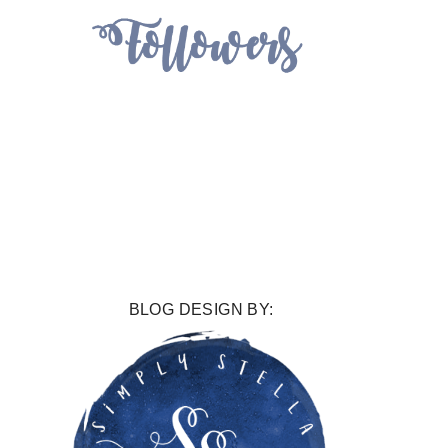
BLOG DESIGN BY: