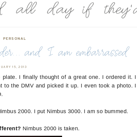
PERSONAL
er... and I am embarrassed
NUARY 15, 2013
late. I finally thought of a great one. I ordered it. I
to the DMV and picked it up. I even took a photo. I
D.
 Nimbus 2000. I put Nimbus 3000. I am so bummed.
fferent?
Nimbus 2000 is taken.