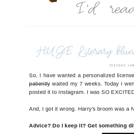
HUGE Literary blund
TUESDAY, JA
So, I have wanted a personalized license p
patiently
waited my 7 weeks. Today I went 
posted it to Instagram. I was SO EXCITE
And, I got it wrong. Harry's broom was a
Advice? Do I keep it? Get something di