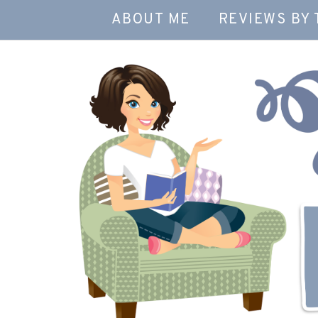
ABOUT ME
REVIEWS BY 