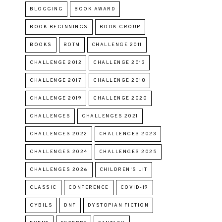
BLOGGING
BOOK AWARD
BOOK BEGINNINGS
BOOK GROUP
BOOKS
BOTM
CHALLENGE 2011
CHALLENGE 2012
CHALLENGE 2013
CHALLENGE 2017
CHALLENGE 2018
CHALLENGE 2019
CHALLENGE 2020
CHALLENGES
CHALLENGES 2021
CHALLENGES 2022
CHALLENGES 2023
CHALLENGES 2024
CHALLENGES 2025
CHALLENGES 2026
CHILDREN'S LIT
CLASSIC
CONFERENCE
COVID-19
CYBILS
DNF
DYSTOPIAN FICTION