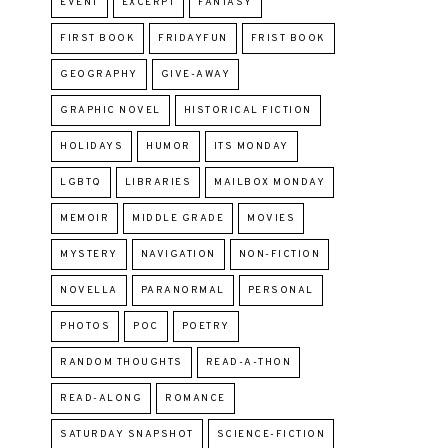
EVENT
EXCERPT
FANTASY
FIRST BOOK
FRIDAYFUN
FRIST BOOK
GEOGRAPHY
GIVE-AWAY
GRAPHIC NOVEL
HISTORICAL FICTION
HOLIDAYS
HUMOR
ITS MONDAY
LGBTQ
LIBRARIES
MAILBOX MONDAY
MEMOIR
MIDDLE GRADE
MOVIES
MYSTERY
NAVIGATION
NON-FICTION
NOVELLA
PARANORMAL
PERSONAL
PHOTOS
POC
POETRY
RANDOM THOUGHTS
READ-A-THON
READ-ALONG
ROMANCE
SATURDAY SNAPSHOT
SCIENCE-FICTION