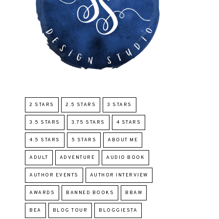
2 STARS
2.5 STARS
3 STARS
3.5 STARS
3.75 STARS
4 STARS
4.5 STARS
5 STARS
ABOUT ME
ADULT
ADVENTURE
AUDIO BOOK
AUTHOR EVENTS
AUTHOR INTERVIEW
AWARDS
BANNED BOOKS
BBAW
BEA
BLOG TOUR
BLOGGIESTA