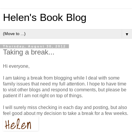
Helen's Book Blog
▼
Thursday, August 30, 2012
Taking a break...
Hi everyone,
I am taking a break from blogging while I deal with some
family issues that need my full attention. I hope to have time
to visit other blogs and respond to comments, but please be
patient if I am not right on top of things.
I will surely miss checking in each day and posting, but also
feel good about my decision to take a break for a few weeks.