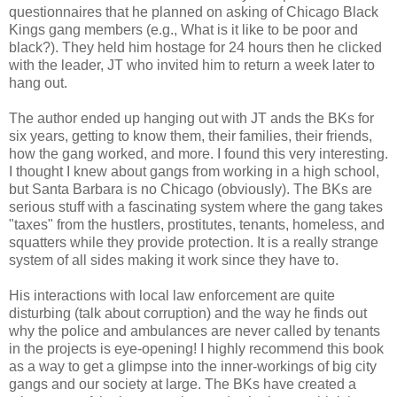
questionnaires that he planned on asking of Chicago Black
Kings gang members (e.g., What is it like to be poor and
black?). They held him hostage for 24 hours then he clicked
with the leader, JT who invited him to return a week later to
hang out.
The author ended up hanging out with JT ands the BKs for
six years, getting to know them, their families, their friends,
how the gang worked, and more. I found this very interesting.
I thought I knew about gangs from working in a high school,
but Santa Barbara is no Chicago (obviously). The BKs are
serious stuff with a fascinating system where the gang takes
"taxes" from the hustlers, prostitutes, tenants, homeless, and
squatters while they provide protection. It is a really strange
system of all sides making it work since they have to.
His interactions with local law enforcement are quite
disturbing (talk about corruption) and the way he finds out
why the police and ambulances are never called by tenants
in the projects is eye-opening! I highly recommend this book
as a way to get a glimpse into the inner-workings of big city
gangs and our society at large. The BKs have created a