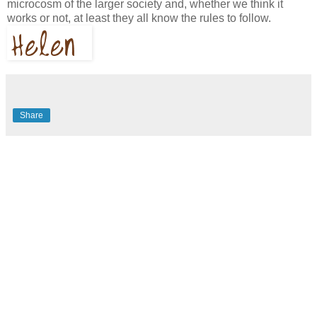
microcosm of the larger society and, whether we think it
works or not, at least they all know the rules to follow.
Share