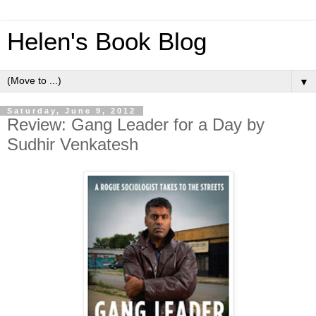
Helen's Book Blog
▼
Saturday, June 9, 2012
Review: Gang Leader for a Day by
Sudhir Venkatesh