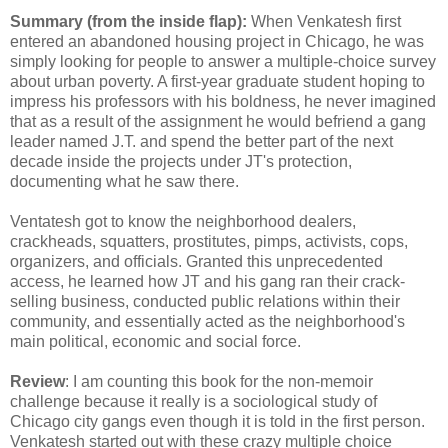
Summary (from the inside flap):
When Venkatesh first
entered an abandoned housing project in Chicago, he was
simply looking for people to answer a multiple-choice survey
about urban poverty. A first-year graduate student hoping to
impress his professors with his boldness, he never imagined
that as a result of the assignment he would befriend a gang
leader named J.T. and spend the better part of the next
decade inside the projects under JT's protection,
documenting what he saw there.
Ventatesh got to know the neighborhood dealers,
crackheads, squatters, prostitutes, pimps, activists, cops,
organizers, and officials. Granted this unprecedented
access, he learned how JT and his gang ran their crack-
selling business, conducted public relations within their
community, and essentially acted as the neighborhood's
main political, economic and social force.
Review
: I am counting this book for the non-memoir
challenge because it really is a sociological study of
Chicago city gangs even though it is told in the first person.
Venkatesh started out with these crazy multiple choice