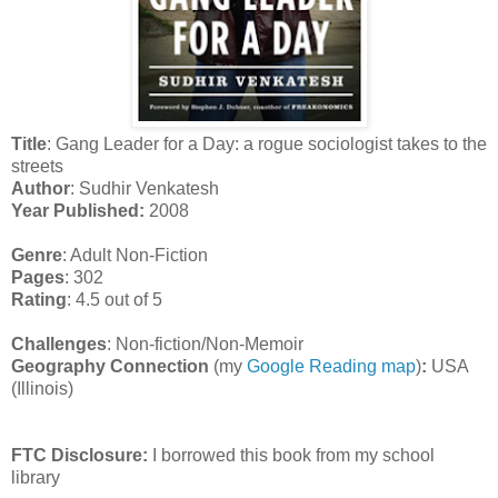
Title
: Gang Leader for a Day: a rogue sociologist takes to the
streets
Author
: Sudhir Venkatesh
Year Published:
2008
Genre
: Adult Non-Fiction
Pages
: 302
Rating
: 4.5 out of 5
Challenges
: Non-fiction/Non-Memoir
Geography Connection
(my
Google Reading map
)
:
USA
(Illinois)
FTC Disclosure:
I borrowed this book from my school
library