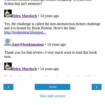
‹
›
Home
View web version