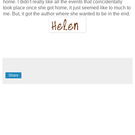
home. I didn't really like all the events that coincidentally
took place once she got home, it just seemed like to much to
me. But, it got the author where she wanted to be in the end.
Share