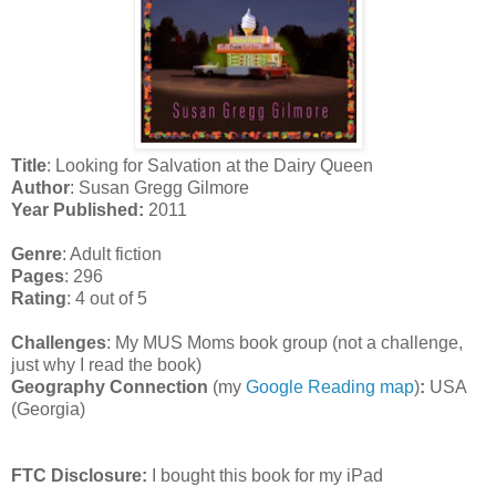
Title
: Looking for Salvation at the Dairy Queen
Author
: Susan Gregg Gilmore
Year Published:
2011
Genre
: Adult fiction
Pages
: 296
Rating
: 4 out of 5
Challenges
: My MUS Moms book group (not a challenge,
just why I read the book)
Geography Connection
(my
Google Reading map
)
:
USA
(Georgia)
FTC Disclosure:
I bought this book for my iPad