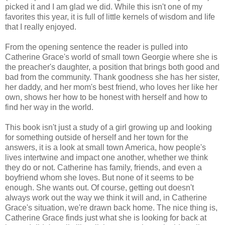
picked it and I am glad we did. While this isn't one of my
favorites this year, it is full of little kernels of wisdom and life
that I really enjoyed.
From the opening sentence the reader is pulled into
Catherine Grace's world of small town Georgie where she is
the preacher's daughter, a position that brings both good and
bad from the community. Thank goodness she has her sister,
her daddy, and her mom's best friend, who loves her like her
own, shows her how to be honest with herself and how to
find her way in the world.
This book isn't just a study of a girl growing up and looking
for something outside of herself and her town for the
answers, it is a look at small town America, how people's
lives intertwine and impact one another, whether we think
they do or not. Catherine has family, friends, and even a
boyfriend whom she loves. But none of it seems to be
enough. She wants out. Of course, getting out doesn't
always work out the way we think it will and, in Catherine
Grace's situation, we're drawn back home. The nice thing is,
Catherine Grace finds just what she is looking for back at