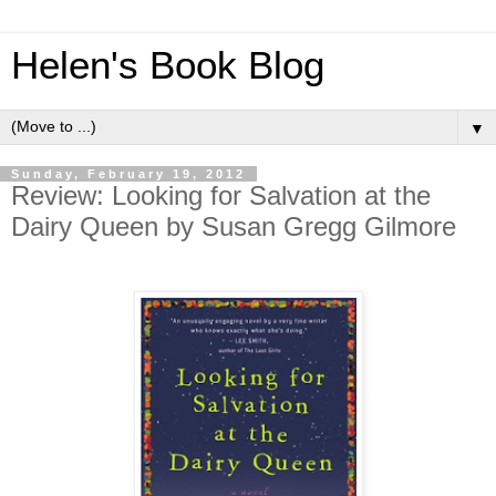
Helen's Book Blog
▼
Sunday, February 19, 2012
Review: Looking for Salvation at the
Dairy Queen by Susan Gregg Gilmore