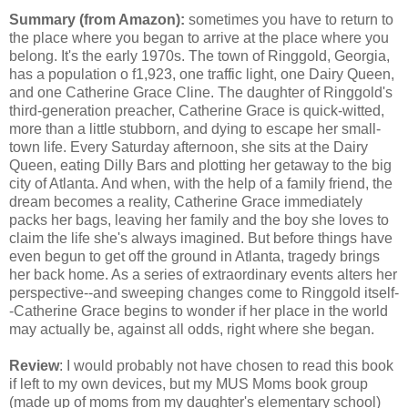
Summary (from Amazon):
sometimes you have to return to
the place where you began to arrive at the place where you
belong. It's the early 1970s. The town of Ringgold, Georgia,
has a population o f1,923, one traffic light, one Dairy Queen,
and one Catherine Grace Cline. The daughter of Ringgold's
third-generation preacher, Catherine Grace is quick-witted,
more than a little stubborn, and dying to escape her small-
town life. Every Saturday afternoon, she sits at the Dairy
Queen, eating Dilly Bars and plotting her getaway to the big
city of Atlanta. And when, with the help of a family friend, the
dream becomes a reality, Catherine Grace immediately
packs her bags, leaving her family and the boy she loves to
claim the life she's always imagined. But before things have
even begun to get off the ground in Atlanta, tragedy brings
her back home. As a series of extraordinary events alters her
perspective--and sweeping changes come to Ringgold itself-
-Catherine Grace begins to wonder if her place in the world
may actually be, against all odds, right where she began.
Review
: I would probably not have chosen to read this book
if left to my own devices, but my MUS Moms book group
(made up of moms from my daughter's elementary school)