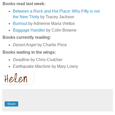
Books read last week:
Between a Rock and Hot Place: Why Fifty is not
the New Thirty
by Tracey Jackson
Burnout
by Adrienne Maria Vrettos
Baggage Handler
by Colin Browne
Books currently reading:
Desert Angel
by Charlie Price
Books waiting in the wings:
Deadline
by Chris Crutcher
Earthquake Machine
by Mary Lowry
Share