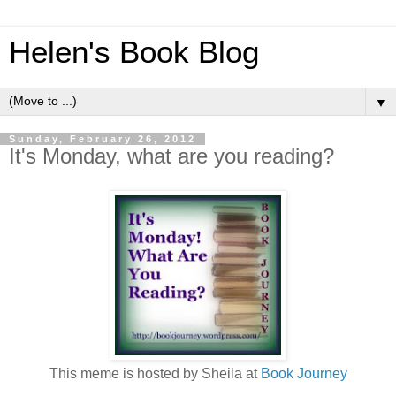
Helen's Book Blog
▼
Sunday, February 26, 2012
It's Monday, what are you reading?
This meme is hosted by Sheila at
Book Journey