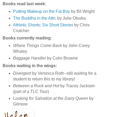
Books read last week:
Putting Makeup on the Fat Boy
by Bil Wright
The Buddha in the Attic
by Julie Otsuka
Athletic Shorts: Six Short Stories
by Chris
Crutcher
Books currently reading:
Where Things Come Back
by John Corey
Whaley
Baggage Handler
by Colin Browne
Books waiting in the wings:
Divergent
by Veronica Roth--still waiting for a
student to return this to my library!
Between a Rock and Hot
by Tracey Jackson
(part of a TLC Tour)
Looking for Salvation at the Dairy Queen
by
Gilmore