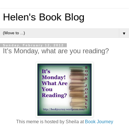
Helen's Book Blog
▼
Sunday, February 12, 2012
It's Monday, what are you reading?
This meme is hosted by Sheila at
Book Journey