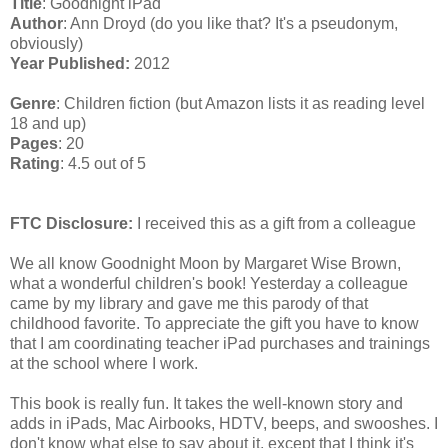
Title
: Goodnight iPad
Author
: Ann Droyd (do you like that? It's a pseudonym,
obviously)
Year Published:
2012
Genre
: Children fiction (but Amazon lists it as reading level
18 and up)
Pages
: 20
Rating
: 4.5 out of 5
FTC Disclosure:
I received this as a gift from a colleague
We all know Goodnight Moon by Margaret Wise Brown,
what a wonderful children's book! Yesterday a colleague
came by my library and gave me this parody of that
childhood favorite. To appreciate the gift you have to know
that I am coordinating teacher iPad purchases and trainings
at the school where I work.
This book is really fun. It takes the well-known story and
adds in iPads, Mac Airbooks, HDTV, beeps, and swooshes. I
don't know what else to say about it, except that I think it's