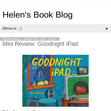
Helen's Book Blog
▼
Thursday, January 26, 2012
Mini Review: Goodnight iPad