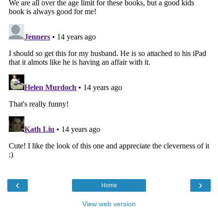
‹
›
Home
View web version