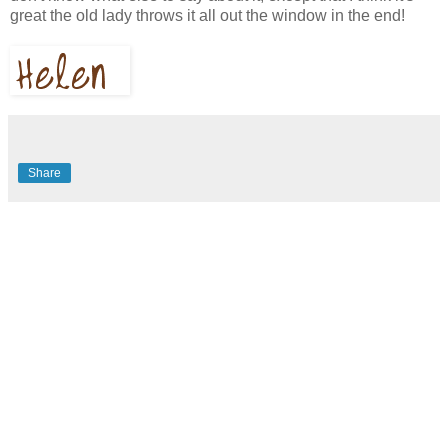
great the old lady throws it all out the window in the end!
Share