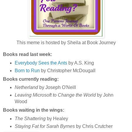
This meme is hosted by Sheila at Book Journey
Books read last week:
Everybody Sees the Ants
by A.S. King
Born to Run
by Christopher McDougall
Books currently reading:
Netherland
by Joseph O'Neill
Leaving Microsoft to Change the World
by John
Wood
Books waiting in the wings:
The Shattering
by Healey
Staying Fat for Sarah Byrnes
by Chris Crutcher