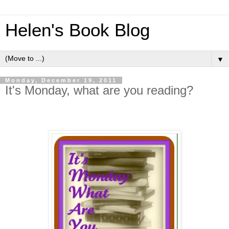
Helen's Book Blog
▼
Monday, December 19, 2011
It's Monday, what are you reading?