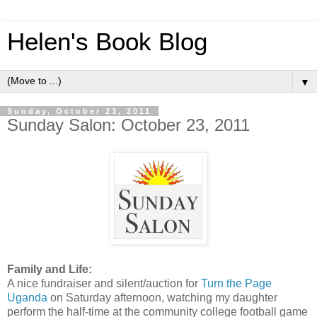
Helen's Book Blog
▼
Sunday, October 23, 2011
Sunday Salon: October 23, 2011
Family and Life:
A nice fundraiser and silent/auction for
Turn the Page
Uganda
on Saturday afternoon, watching my daughter
perform the half-time at the community college football game