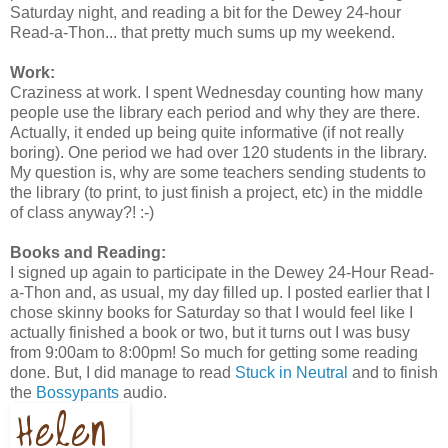
Saturday night, and reading a bit for the Dewey 24-hour
Read-a-Thon... that pretty much sums up my weekend.
Work:
Craziness at work. I spent Wednesday counting how many
people use the library each period and why they are there.
Actually, it ended up being quite informative (if not really
boring). One period we had over 120 students in the library.
My question is, why are some teachers sending students to
the library (to print, to just finish a project, etc) in the middle
of class anyway?! :-)
Books and Reading:
I signed up again to participate in the Dewey 24-Hour Read-
a-Thon and, as usual, my day filled up. I posted earlier that I
chose skinny books for Saturday so that I would feel like I
actually finished a book or two, but it turns out I was busy
from 9:00am to 8:00pm! So much for getting some reading
done. But, I did manage to read
Stuck in Neutral
and to finish
the
Bossypants
audio.