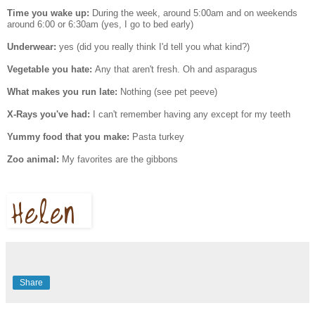
Time you wake up:
During the week, around 5:00am and on weekends
around 6:00 or 6:30am (yes, I go to bed early)
Underwear:
yes (did you really think I'd tell you what kind?)
Vegetable you hate:
Any that aren't fresh. Oh and asparagus
What makes you run late:
Nothing (see pet peeve)
X-Rays you've had:
I can't remember having any except for my teeth
Yummy food that you make:
Pasta turkey
Zoo animal:
My favorites are the gibbons
Share