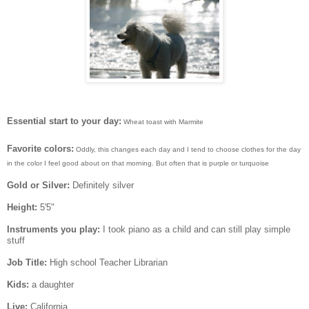
Essential start to your day:
Wheat toast with Marmite
Favorite colors:
Oddly, this changes each day and I tend to choose clothes for the day
in the color I feel good about on that morning. But often that is purple or turquoise
Gold or Silver:
Definitely silver
Height:
5'5"
Instruments you play:
I took piano as a child and can still play simple
stuff
Job Title:
High school Teacher Librarian
Kids:
a daughter
Live:
California