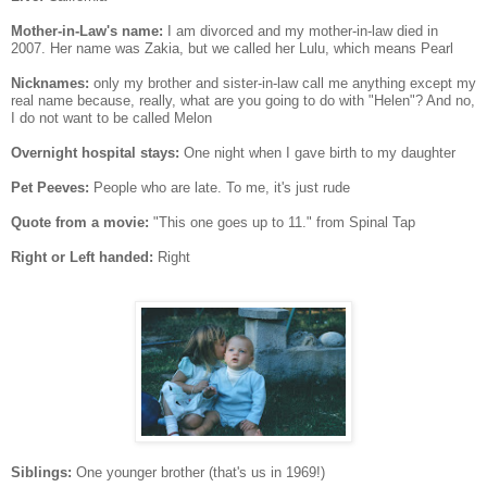
Mother-in-Law's name:
I am divorced and my mother-in-law died in
2007. Her name was Zakia, but we called her Lulu, which means Pearl
Nicknames:
only my brother and sister-in-law call me anything except my
real name because, really, what are you going to do with "Helen"? And no,
I do not want to be called Melon
Overnight hospital stays:
One night when I gave birth to my daughter
Pet Peeves:
People who are late. To me, it's just rude
Quote from a movie:
"This one goes up to 11." from Spinal Tap
Right or Left handed:
Right
Siblings:
One younger brother (that's us in 1969!)