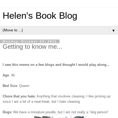
Helen's Book Blog
▼
Monday, October 24, 2011
Getting to know me...
I saw this meme on a few blogs and thought I would play along...
Age
: 46
Bed Size
: Queen
Chore that you hate:
Anything that involves cleaning. I like picking up
since I am a bit of a neat-freak, but I hate cleaning
Dogs:
We have a miniature poodle, but I am not really a "dog person"