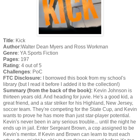
Title
: Kick
Author
:Walter Dean Myers and Ross Workman
Genre
: YA Sports Fiction
Pages
: 197
Rating
: 4 out of 5
Challenges
: PoC
FTC Disclosure:
I borrowed this book from my school's
library (but I read it before I added it to the collection!)
Summary (from the back of the book):
Kevin Johnson is
thirteen years old. And heading for juvie. He's a good kid, a
great friend, and a star striker for his Highland, New Jersey,
soccer team. They're competing for the State Cup, and Kevin
wants to prove he has more than just star-player potential.
Kevin's never been in any serious trouble... until the night he
ends up in jail. Enter Sergeant Brown, a cop assigned to be
Kevin's mentor. If Kevin and Brown can learn to trust each