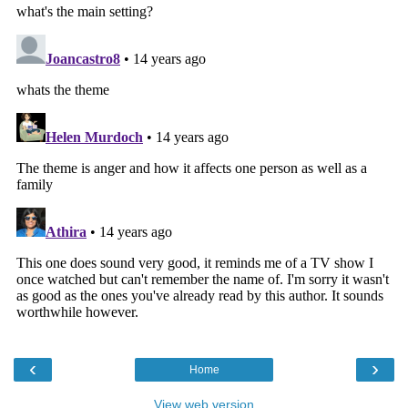
‹
›
Home
View web version