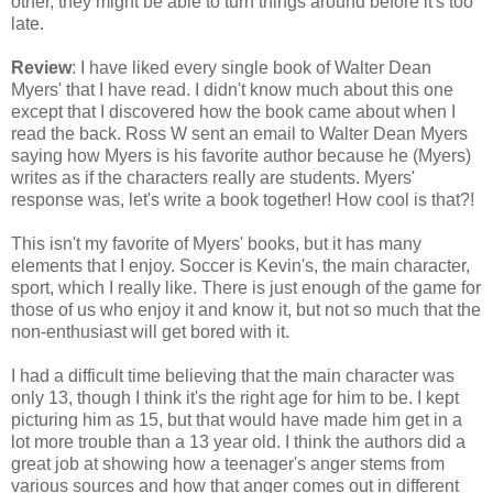
other, they might be able to turn things around before it's too
late.
Review
: I have liked every single book of Walter Dean
Myers' that I have read. I didn't know much about this one
except that I discovered how the book came about when I
read the back. Ross W sent an email to Walter Dean Myers
saying how Myers is his favorite author because he (Myers)
writes as if the characters really are students. Myers'
response was, let's write a book together! How cool is that?!
This isn't my favorite of Myers' books, but it has many
elements that I enjoy. Soccer is Kevin's, the main character,
sport, which I really like. There is just enough of the game for
those of us who enjoy it and know it, but not so much that the
non-enthusiast will get bored with it.
I had a difficult time believing that the main character was
only 13, though I think it's the right age for him to be. I kept
picturing him as 15, but that would have made him get in a
lot more trouble than a 13 year old. I think the authors did a
great job at showing how a teenager's anger stems from
various sources and how that anger comes out in different