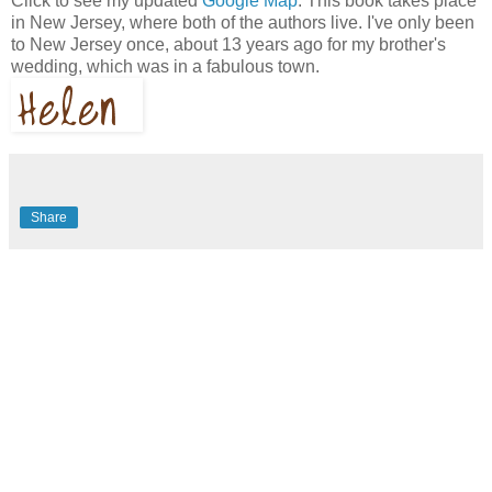
Click to see my updated
Google Map
. This book takes place
in New Jersey, where both of the authors live. I've only been
to New Jersey once, about 13 years ago for my brother's
wedding, which was in a fabulous town.
Share