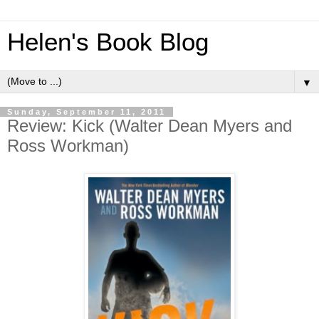
Helen's Book Blog
▼
Sunday, September 11, 2011
Review: Kick (Walter Dean Myers and
Ross Workman)