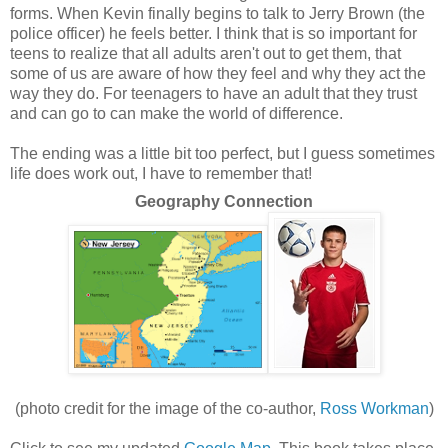
forms. When Kevin finally begins to talk to Jerry Brown (the
police officer) he feels better. I think that is so important for
teens to realize that all adults aren't out to get them, that
some of us are aware of how they feel and why they act the
way they do. For teenagers to have an adult that they trust
and can go to can make the world of difference.
The ending was a little bit too perfect, but I guess sometimes
life does work out, I have to remember that!
Geography Connection
(photo credit for the image of the co-author,
Ross Workman
)