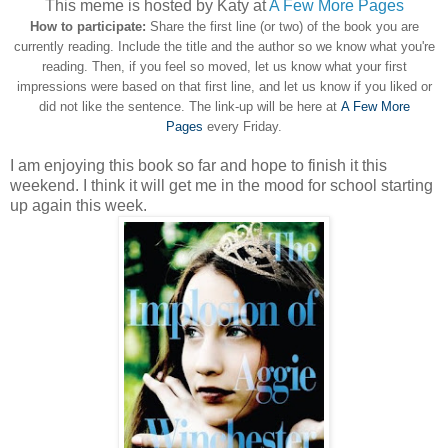
This meme is hosted by Katy at
A Few More Pages
How to participate:
Share the first line (or two) of the book you are
currently reading. Include the title and the author so we know what you're
reading. Then, if you feel so moved, let us know what your first
impressions were based on that first line, and let us know if you liked or
did not like the sentence. The link-up will be here at
A Few More
Pages
every Friday.
I am enjoying this book so far and hope to finish it this
weekend. I think it will get me in the mood for school starting
up again this week.