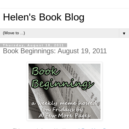
Helen's Book Blog
▼
Thursday, August 18, 2011
Book Beginnings: August 19, 2011