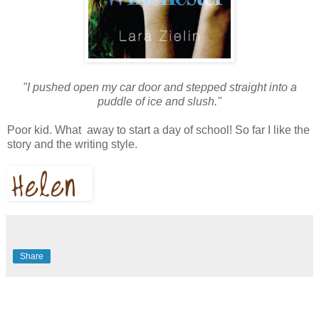
"I pushed open my car door and stepped straight into a
puddle of ice and slush."
Poor kid. What away to start a day of school! So far I like the
story and the writing style.
Share