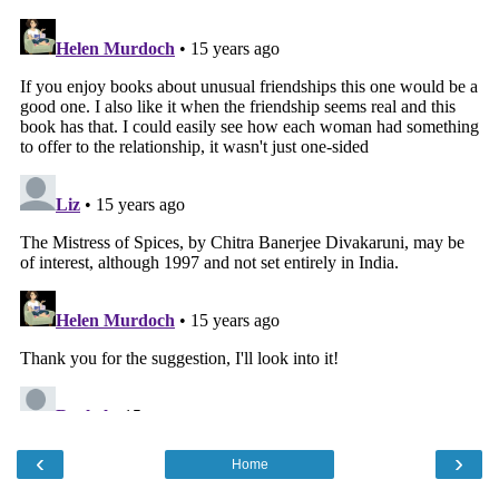
‹
›
Home