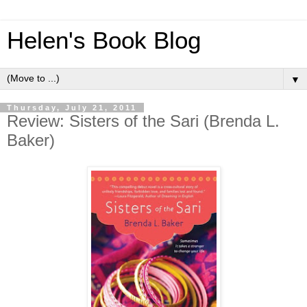
Helen's Book Blog
▼
Thursday, July 21, 2011
Review: Sisters of the Sari (Brenda L.
Baker)