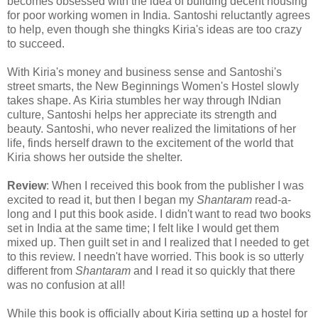
becomes obsessed with the idea of building decent housing
for poor working women in India. Santoshi reluctantly agrees
to help, even though she thingks Kiria's ideas are too crazy
to succeed.
With Kiria's money and business sense and Santoshi's
street smarts, the New Beginnings Women's Hostel slowly
takes shape. As Kiria stumbles her way through INdian
culture, Santoshi helps her appreciate its strength and
beauty. Santoshi, who never realized the limitations of her
life, finds herself drawn to the excitement of the world that
Kiria shows her outside the shelter.
Review
: When I received this book from the publisher I was
excited to read it, but then I began my
Shantaram
read-a-
long and I put this book aside. I didn't want to read two books
set in India at the same time; I felt like I would get them
mixed up. Then guilt set in and I realized that I needed to get
to this review. I needn't have worried. This book is so utterly
different from
Shantaram
and I read it so quickly that there
was no confusion at all!
While this book is officially about Kiria setting up a hostel for