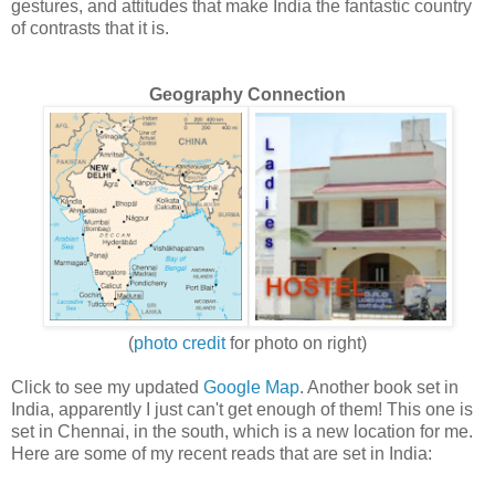
gestures, and attitudes that make India the fantastic country
of contrasts that it is.
Geography Connection
(
photo credit
for photo on right)
Click to see my updated
Google Map
. Another book set in
India, apparently I just can't get enough of them! This one is
set in Chennai, in the south, which is a new location for me.
Here are some of my recent reads that are set in India: