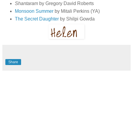
Shantaram
by Gregory David Roberts
Monsoon Summer
by Mitali Perkins (YA)
The Secret Daughter
by Shilpi Gowda
Share