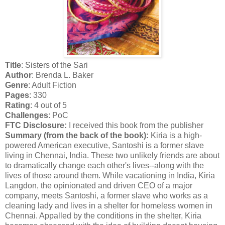
Title
: Sisters of the Sari
Author
: Brenda L. Baker
Genre
: Adult Fiction
Pages
: 330
Rating
: 4 out of 5
Challenges
: PoC
FTC Disclosure:
I received this book from the publisher
Summary (from the back of the book):
Kiria is a high-
powered American executive, Santoshi is a former slave
living in Chennai, India. These two unlikely friends are about
to dramatically change each other's lives--along with the
lives of those around them. While vacationing in India, Kiria
Langdon, the opinionated and driven CEO of a major
company, meets Santoshi, a former slave who works as a
cleaning lady and lives in a shelter for homeless women in
Chennai. Appalled by the conditions in the shelter, Kiria