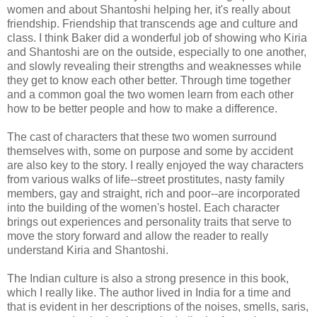
women and about Shantoshi helping her, it's really about
friendship. Friendship that transcends age and culture and
class. I think Baker did a wonderful job of showing who Kiria
and Shantoshi are on the outside, especially to one another,
and slowly revealing their strengths and weaknesses while
they get to know each other better. Through time together
and a common goal the two women learn from each other
how to be better people and how to make a difference.
The cast of characters that these two women surround
themselves with, some on purpose and some by accident
are also key to the story. I really enjoyed the way characters
from various walks of life--street prostitutes, nasty family
members, gay and straight, rich and poor--are incorporated
into the building of the women's hostel. Each character
brings out experiences and personality traits that serve to
move the story forward and allow the reader to really
understand Kiria and Shantoshi.
The Indian culture is also a strong presence in this book,
which I really like. The author lived in India for a time and
that is evident in her descriptions of the noises, smells, saris,