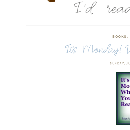
BOOKS
,
It's Monday! W
SUNDAY, JU