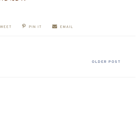
TWEET
PIN IT
EMAIL
OLDER POST