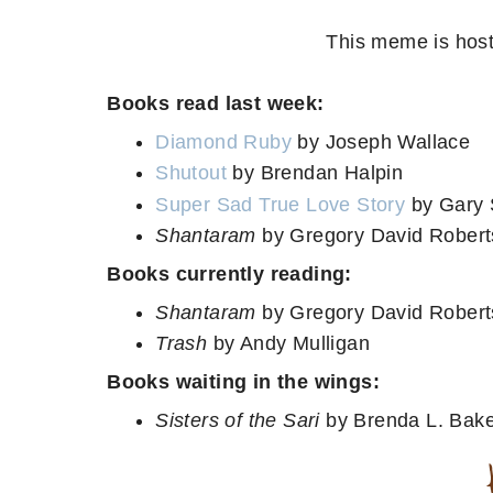
This meme is host
Books read last week:
Diamond Ruby
by Joseph Wallace
Shutout
by Brendan Halpin
Super Sad True Love Story
by Gary 
Shantaram
by Gregory David Roberts
Books currently reading:
Shantaram
by Gregory David Robert
Trash
by Andy Mulligan
Books waiting in the wings:
Sisters of the Sari
by Brenda L. Bak