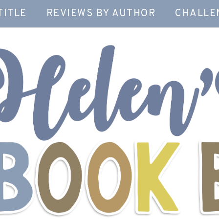
TITLE
REVIEWS BY AUTHOR
CHALLE