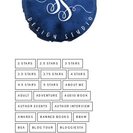
2 STARS
2.5 STARS
3 STARS
3.5 STARS
3.75 STARS
4 STARS
4.5 STARS
5 STARS
ABOUT ME
ADULT
ADVENTURE
AUDIO BOOK
AUTHOR EVENTS
AUTHOR INTERVIEW
AWARDS
BANNED BOOKS
BBAW
BEA
BLOG TOUR
BLOGGIESTA