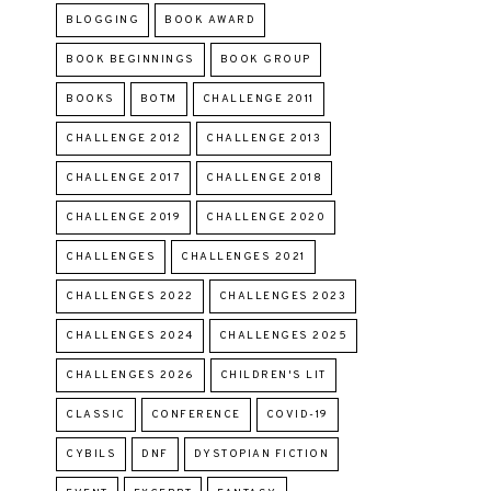
BLOGGING
BOOK AWARD
BOOK BEGINNINGS
BOOK GROUP
BOOKS
BOTM
CHALLENGE 2011
CHALLENGE 2012
CHALLENGE 2013
CHALLENGE 2017
CHALLENGE 2018
CHALLENGE 2019
CHALLENGE 2020
CHALLENGES
CHALLENGES 2021
CHALLENGES 2022
CHALLENGES 2023
CHALLENGES 2024
CHALLENGES 2025
CHALLENGES 2026
CHILDREN'S LIT
CLASSIC
CONFERENCE
COVID-19
CYBILS
DNF
DYSTOPIAN FICTION