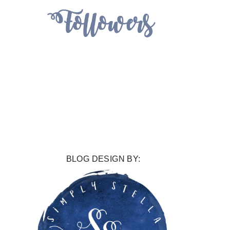
BLOG DESIGN BY: