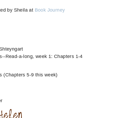
ed by Sheila at
Book Journey
Shteyngart
--Read-a-long, week 1: Chapters 1-4
s (Chapters 5-9 this week)
er