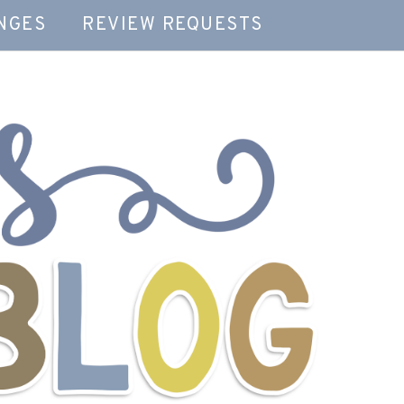
NGES
REVIEW REQUESTS