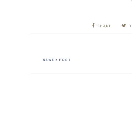
SHARE
NEWER POST