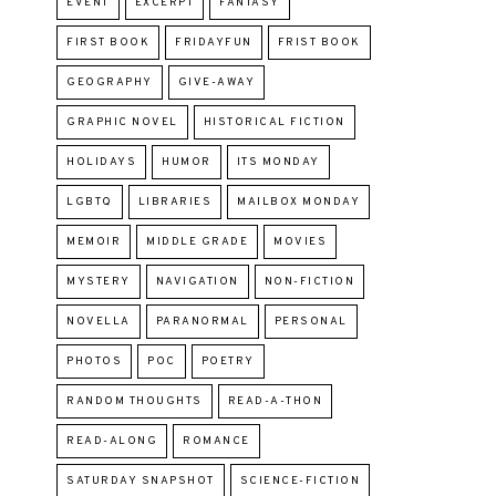
EVENT
EXCERPT
FANTASY
FIRST BOOK
FRIDAYFUN
FRIST BOOK
GEOGRAPHY
GIVE-AWAY
GRAPHIC NOVEL
HISTORICAL FICTION
HOLIDAYS
HUMOR
ITS MONDAY
LGBTQ
LIBRARIES
MAILBOX MONDAY
MEMOIR
MIDDLE GRADE
MOVIES
MYSTERY
NAVIGATION
NON-FICTION
NOVELLA
PARANORMAL
PERSONAL
PHOTOS
POC
POETRY
RANDOM THOUGHTS
READ-A-THON
READ-ALONG
ROMANCE
SATURDAY SNAPSHOT
SCIENCE-FICTION