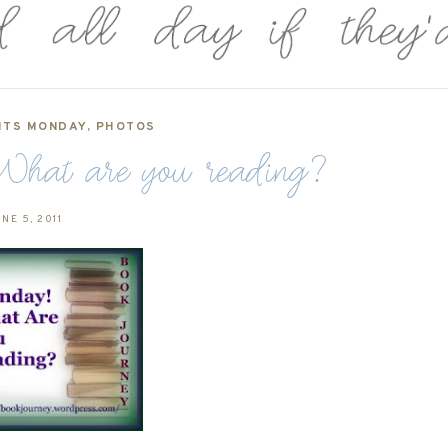
ITS MONDAY
,
PHOTOS
hat are you reading?
NE 5, 2011