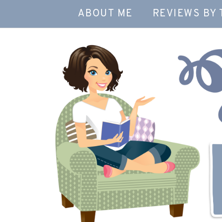
ABOUT ME
REVIEWS BY 