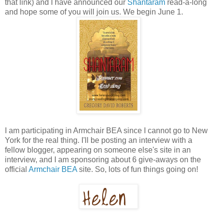
that link) and I have announced our
Shantaram
read-a-long
and hope some of you will join us. We begin June 1.
I am participating in Armchair BEA since I cannot go to New
York for the real thing. I'll be posting an interview with a
fellow blogger, appearing on someone else's site in an
interview, and I am sponsoring about 6 give-aways on the
official
Armchair BEA
site. So, lots of fun things going on!