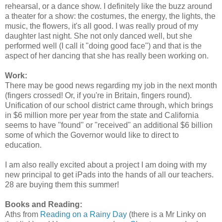
rehearsal, or a dance show. I definitely like the buzz around
a theater for a show: the costumes, the energy, the lights, the
music, the flowers, it's all good. I was really proud of my
daughter last night. She not only danced well, but she
performed well (I call it "doing good face") and that is the
aspect of her dancing that she has really been working on.
Work:
There may be good news regarding my job in the next month
(fingers crossed! Or, if you're in Britain, fingers round).
Unification of our school district came through, which brings
in $6 million more per year from the state and California
seems to have "found" or "received" an additional $6 billion
some of which the Governor would like to direct to
education.
I am also really excited about a project I am doing with my
new principal to get iPads into the hands of all our teachers.
28 are buying them this summer!
Books and Reading:
Aths from
Reading on a Rainy Day
(there is a Mr Linky on