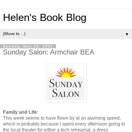
Helen's Book Blog
▼
Sunday, May 22, 2011
Sunday Salon: Armchair BEA
Family and Life:
This week seems to have flown by at an alarming speed,
which is probably because I spent every afternoon going to
the local theater for either a tech rehearsal, a dress