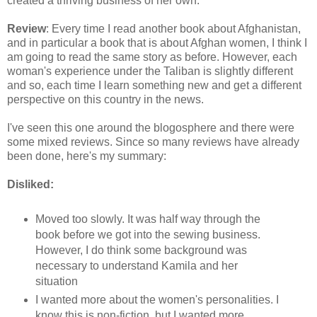
created a thriving business of her own.
Review
: Every time I read another book about Afghanistan,
and in particular a book that is about Afghan women, I think I
am going to read the same story as before. However, each
woman's experience under the Taliban is slightly different
and so, each time I learn something new and get a different
perspective on this country in the news.
I've seen this one around the blogosphere and there were
some mixed reviews. Since so many reviews have already
been done, here's my summary:
Disliked:
Moved too slowly. It was half way through the
book before we got into the sewing business.
However, I do think some background was
necessary to understand Kamila and her
situation
I wanted more about the women's personalities. I
know this is non-fiction, but I wanted more