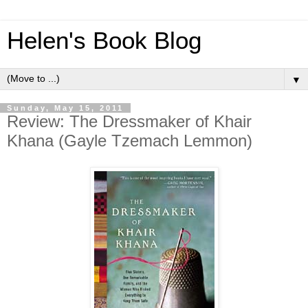
Helen's Book Blog
▼
Sunday, May 15, 2011
Review: The Dressmaker of Khair
Khana (Gayle Tzemach Lemmon)