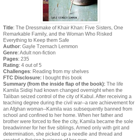
Title
: The Dressmake of Khair Khan: Five Sisters, One
Remarkable Family, and the Woman Who Risked
Everything to Keep them Safe
Author
: Gayle Tzemach Lemmon
Genre
: Adult non-fiction
Pages
: 235
Rating
: 4 out of 5
Challenges
: Reading from my shelves
FTC Disclosure:
I bought this book
Summary (from the inside flap of the book):
The life
Kamila Sidiqi had known changed overnight when the
Taliban seized control of the city of Kabul. After receiving a
teaching degree during the civil war--a rare achievement for
an Afghan woman--Kamila was subsequently banned from
school and confined to her home. When her father and
brother were forced to flee the city, Kamila became the sole
breadwinner for her five siblings. Armed only with grit and
determination, she picked up a needle and thread and