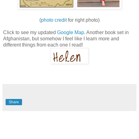
(
photo credit
for right photo)
Click to see my updated
Google Map
. Another book set in
Afghanistan, but somehow I feel like I learn more and
different things from each one I read!
Share