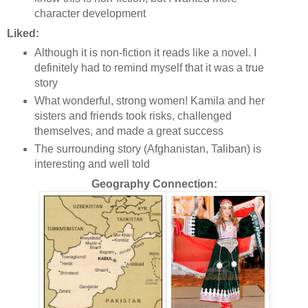
character development
Liked:
Although it is non-fiction it reads like a novel. I
definitely had to remind myself that it was a true
story
What wonderful, strong women! Kamila and her
sisters and friends took risks, challenged
themselves, and made a great success
The surrounding story (Afghanistan, Taliban) is
interesting and well told
Geography Connection: