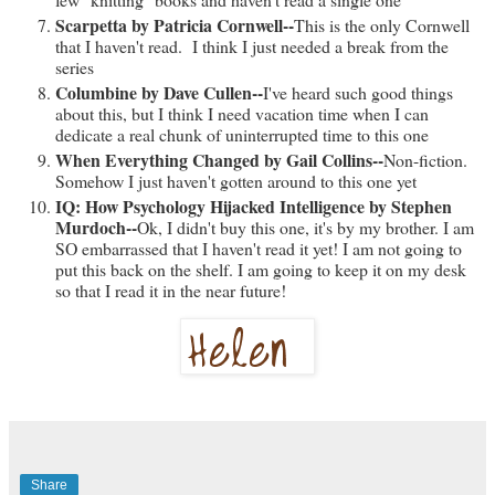
Scarpetta by Patricia Cornwell--
This is the only Cornwell
that I haven't read. I think I just needed a break from the
series
Columbine by Dave Cullen--
I've heard such good things
about this, but I think I need vacation time when I can
dedicate a real chunk of uninterrupted time to this one
When Everything Changed by Gail Collins--
Non-fiction.
Somehow I just haven't gotten around to this one yet
IQ: How Psychology Hijacked Intelligence by Stephen
Murdoch--
Ok, I didn't buy this one, it's by my brother. I am
SO embarrassed that I haven't read it yet! I am not going to
put this back on the shelf. I am going to keep it on my desk
so that I read it in the near future!
Share