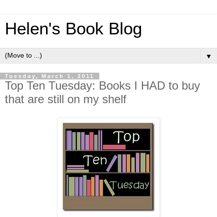
Helen's Book Blog
▼
Tuesday, March 1, 2011
Top Ten Tuesday: Books I HAD to buy
that are still on my shelf