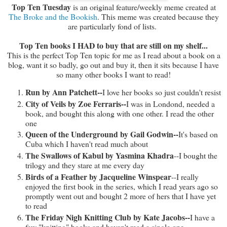
Top Ten Tuesday
is an original feature/weekly meme created at
The Broke and the Bookish
. This meme was created because they
are particularly fond of lists.
Top Ten books I HAD to buy that are still on my shelf...
This is the perfect Top Ten topic for me as I read about a book on a
blog, want it so badly, go out and buy it, then it sits because I have
so many other books I want to read!
Run by Ann Patchett--
I love her books so just couldn't resist
City of Veils by Zoe Ferraris--
I was in Londond, needed a
book, and bought this along with one other. I read the other
one
Queen of the Underground by Gail Godwin--
It's based on
Cuba which I haven't read much about
The Swallows of Kabul by Yasmina Khadra
--I bought the
trilogy and they stare at me every day
Birds of a Feather by Jacqueline Winspear
--I really
enjoyed the first book in the series, which I read years ago so
promptly went out and bought 2 more of hers that I have yet
to read
The Friday Nigh Knitting Club by Kate Jacobs--
I have a
few "knitting" books and haven't read a single one