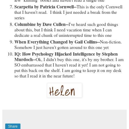
Scarpetta by Patricia Cornwell--
This is the only Cornwell
that I haven't read. I think I just needed a break from the
series
Columbine by Dave Cullen--
I've heard such good things
about this, but I think I need vacation time when I can
dedicate a real chunk of uninterrupted time to this one
When Everything Changed by Gail Collins--
Non-fiction.
Somehow I just haven't gotten around to this one yet
IQ: How Psychology Hijacked Intelligence by Stephen
Murdoch--
Ok, I didn't buy this one, it's by my brother. I am
SO embarrassed that I haven't read it yet! I am not going to
put this back on the shelf. I am going to keep it on my desk
so that I read it in the near future!
Share