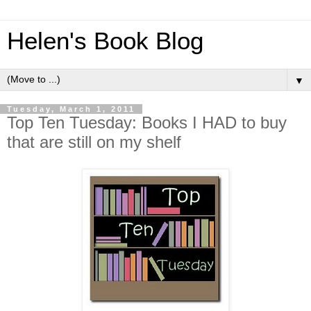
Helen's Book Blog
▼
Tuesday, March 1, 2011
Top Ten Tuesday: Books I HAD to buy
that are still on my shelf