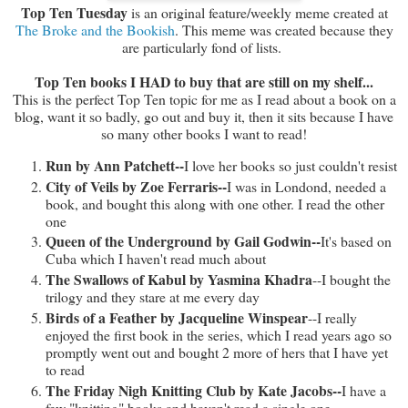
Top Ten Tuesday
is an original feature/weekly meme created at
The Broke and the Bookish
. This meme was created because they
are particularly fond of lists.
Top Ten books I HAD to buy that are still on my shelf...
This is the perfect Top Ten topic for me as I read about a book on a
blog, want it so badly, go out and buy it, then it sits because I have
so many other books I want to read!
Run by Ann Patchett--
I love her books so just couldn't resist
City of Veils by Zoe Ferraris--
I was in Londond, needed a
book, and bought this along with one other. I read the other
one
Queen of the Underground by Gail Godwin--
It's based on
Cuba which I haven't read much about
The Swallows of Kabul by Yasmina Khadra
--I bought the
trilogy and they stare at me every day
Birds of a Feather by Jacqueline Winspear
--I really
enjoyed the first book in the series, which I read years ago so
promptly went out and bought 2 more of hers that I have yet
to read
The Friday Nigh Knitting Club by Kate Jacobs--
I have a
few "knitting" books and haven't read a single one