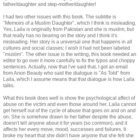
father/daughter and step-mother/daughter!
I had two other issues with this book. The subtitle is
"Memoirs of a Muslim Daughter", which I think is misleading.
Yes, Laila is originally from Pakistan and she is muslim, but
that really has no bearing on the story and I think it's
misleading. Her story is a universal one that happens in all
cultures and social classes; I wish it had not been labeled
"muslim". The other issue is the writing, this book needed an
editor to go over it more carefully to fix the typos and choppy
sentences. Actually, now that I've said that, I got an email
from Anon Beauty who said the dialogue is "As Told" from
Laila, which I assume means that that dialogue is how Laila
talks.
What this book does well is show the psychological affect of
abuse on the victim and even those around her. Laila cannot
get herself out of the cycle of abuse that goes on and on and
on. She is somehow drawn to her father despite the abuse,
doesn't tell anyone about it for years (so common), and it
affects her every move, mood, successes and failures. It
broke my heart that she didn't have anyone that she felt she