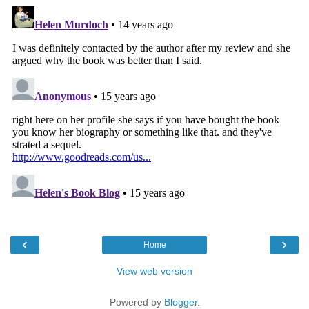
‹
›
Home
View web version
Powered by
Blogger
.