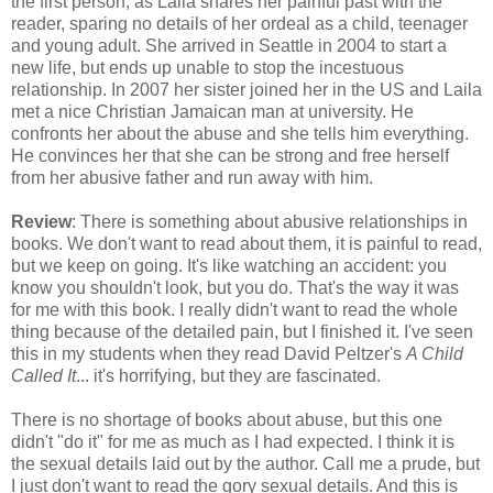
the first person, as Laila shares her painful past with the
reader, sparing no details of her ordeal as a child, teenager
and young adult. She arrived in Seattle in 2004 to start a
new life, but ends up unable to stop the incestuous
relationship. In 2007 her sister joined her in the US and Laila
met a nice Christian Jamaican man at university. He
confronts her about the abuse and she tells him everything.
He convinces her that she can be strong and free herself
from her abusive father and run away with him.
Review
: There is something about abusive relationships in
books. We don't want to read about them, it is painful to read,
but we keep on going. It's like watching an accident: you
know you shouldn't look, but you do. That's the way it was
for me with this book. I really didn't want to read the whole
thing because of the detailed pain, but I finished it. I've seen
this in my students when they read David Peltzer's
A Child
Called It
... it's horrifying, but they are fascinated.
There is no shortage of books about abuse, but this one
didn't "do it" for me as much as I had expected. I think it is
the sexual details laid out by the author. Call me a prude, but
I just don't want to read the gory sexual details. And this is