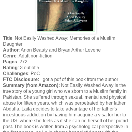
Title
: Not Easily Washed Away: Memories of a Muslim
Daughter
Author
: Anon Beauty and Bryan Arthur Levene
Genre
: Adult non-fiction
Pages
: 272
Rating
: 3 out of 5
Challenges
: PoC
FTC Disclosure:
I got a pdf of this book from the author
Summary (from Amazon):
Not Easily Washed Away is the
true story of a young girl who wa sborn to a Muslim family in
Pakistan. She suffered through sexual, mental and physical
abuse for fifteen years, which was perpetrated by her father
Abdulla. Laila decides to take advantage of her father's
incestuous addiction by having him acquire a visa for her to
the US, where she feels as if she can rid herself of her putrid
past. The book is written from a psychological perspective in