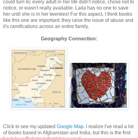
could turn to; every adult in her life didn't notice, chose not to
notice, or wasn't really available. Laila has no one to save
her until she is in her twenties! For this aspect, I think books
like this one are important: they raise the issue of abuse and
it's ramifications across an entire family.
Geography Connection:
Click to see my updated
Google Map
. I realize I've read a lot
of books based in Afghanistan and India, but this is the first