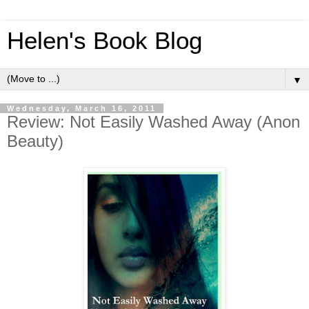
Helen's Book Blog
▼
Wednesday, March 16, 2011
Review: Not Easily Washed Away (Anon
Beauty)