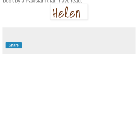
book by a Pakistani that I have read.
Share