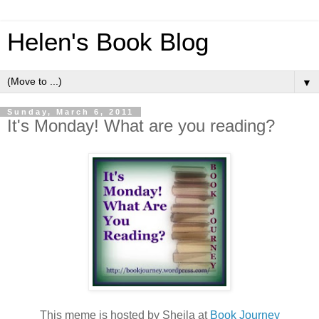
Helen's Book Blog
▼
Sunday, March 6, 2011
It's Monday! What are you reading?
This meme is hosted by Sheila at
Book Journey