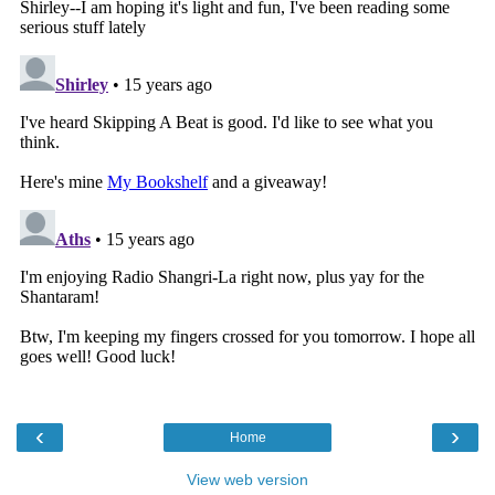
‹
›
Home
View web version