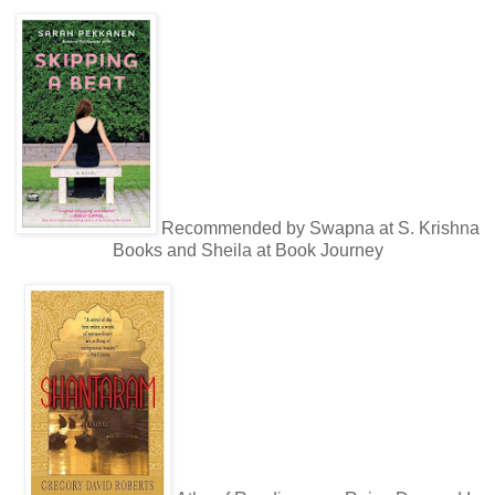
Recommended by Swapna at S. Krishna
Books and Sheila at Book Journey