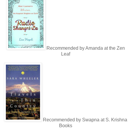
Recommended by Amanda at the Zen
Leaf
Recommended by Swapna at S. Krishna
Books