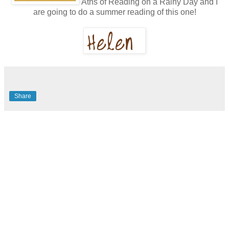
Aths of Reading on a Rainy Day and I
are going to do a summer reading of this one!
Share