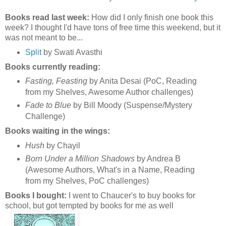
Books read last week:
How did I only finish one book this
week? I thought I'd have tons of free time this weekend, but it
was not meant to be...
Split
by Swati Avasthi
Books currently reading:
Fasting, Feasting
by Anita Desai (PoC, Reading
from my Shelves, Awesome Author challenges)
Fade to Blue
by Bill Moody (Suspense/Mystery
Challenge)
Books waiting in the wings:
Hush
by Chayil
Born Under a Million Shadows
by Andrea B
(Awesome Authors, What's in a Name, Reading
from my Shelves, PoC challenges)
Books I bought:
I went to Chaucer's to buy books for
school, but got tempted by books for me as well