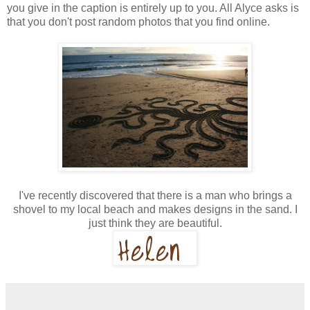
you give in the caption is entirely up to you. All Alyce asks is
that you don't post random photos that you find online.
I've recently discovered that there is a man who brings a
shovel to my local beach and makes designs in the sand. I
just think they are beautiful.