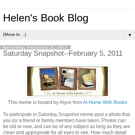
Helen's Book Blog
▼
Saturday, February 5, 2011
Saturday Snapshot--February 5, 2011
This meme is hosted by Alyce from
At Home With Books
To participate in Saturday Snapshot meme post a photo that
you (or a friend or family member) have taken. Photos can
be old or new, and can be of any subject as long as they are
clean and appropriate for all eyes to see. How much detail