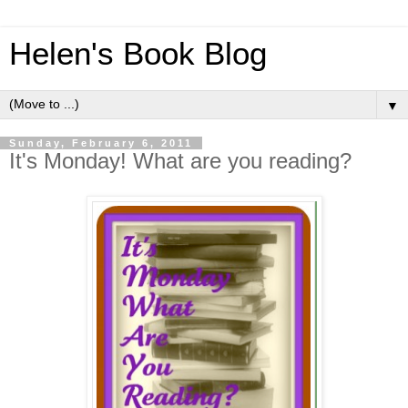
Helen's Book Blog
▼
Sunday, February 6, 2011
It's Monday! What are you reading?