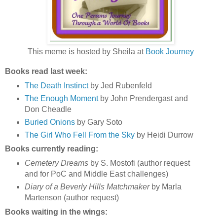
This meme is hosted by Sheila at
Book Journey
Books read last week:
The Death Instinct
by Jed Rubenfeld
The Enough Moment
by John Prendergast and
Don Cheadle
Buried Onions
by Gary Soto
The Girl Who Fell From the Sky
by Heidi Durrow
Books currently reading:
Cemetery Dreams
by S. Mostofi (author request
and for PoC and Middle East challenges)
Diary of a Beverly Hills Matchmaker
by Marla
Martenson (author request)
Books waiting in the wings: