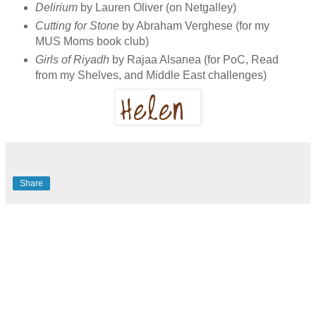
Delirium
by Lauren Oliver (on Netgalley)
Cutting for Stone
by Abraham Verghese (for my
MUS Moms book club)
Girls of Riyadh
by Rajaa Alsanea (for PoC, Read
from my Shelves, and Middle East challenges)
Share