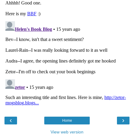
‹
›
Home
View web version