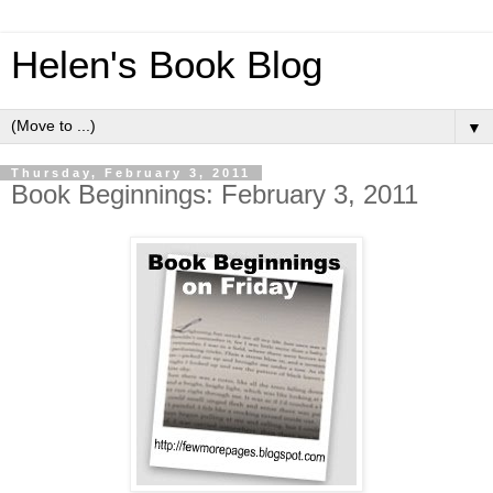
Helen's Book Blog
▼
Thursday, February 3, 2011
Book Beginnings: February 3, 2011