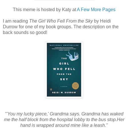
This meme is hosted by Katy at
A Few More Pages
I am reading
The Girl Who Fell From the Sky
by Heidi
Durrow for one of my book groups. The description on the
back sounds so good!
"'You my lucky piece,' Grandma says. Grandma has waked
me the half block from the hospital lobby to the bus stop.Her
hand is wrapped around mine like a leash."