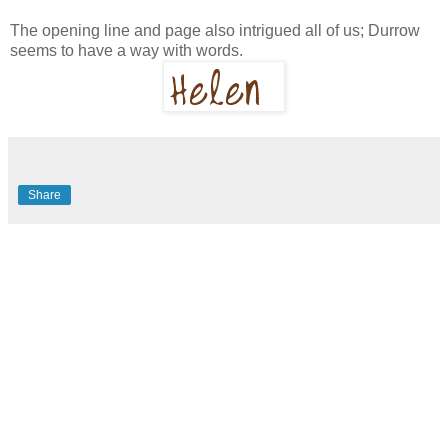
The opening line and page also intrigued all of us; Durrow
seems to have a way with words.
Share