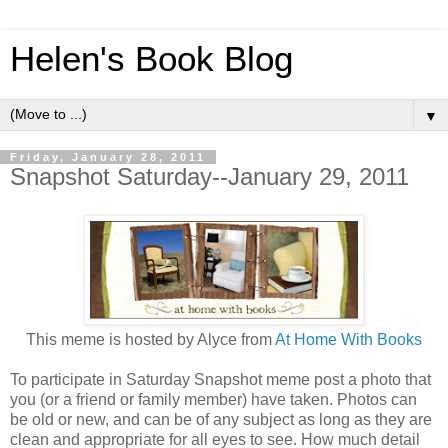
Helen's Book Blog
▼
Friday, January 28, 2011
Snapshot Saturday--January 29, 2011
This meme is hosted by Alyce from
At Home With Books
To participate in Saturday Snapshot meme post a photo that
you (or a friend or family member) have taken. Photos can
be old or new, and can be of any subject as long as they are
clean and appropriate for all eyes to see. How much detail