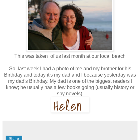
This was taken of us last month at our local beach
So, last week I had a photo of me and my brother for his
Birthday and today it's my dad and I because yesterday was
my dad's Birthday. My dad is one of the biggest readers I
know; he usually has a few books going (usually history or
spy novels).
Share