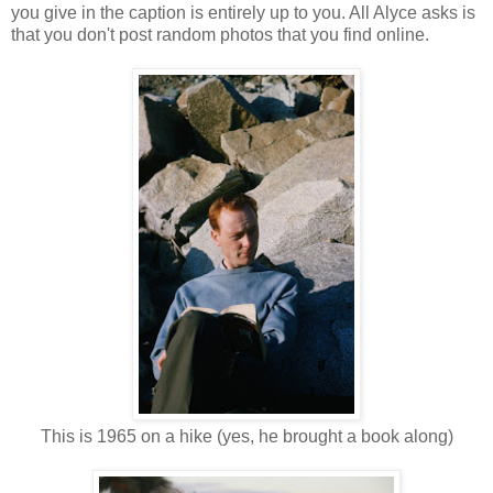
you give in the caption is entirely up to you. All Alyce asks is
that you don't post random photos that you find online.
This is 1965 on a hike (yes, he brought a book along)