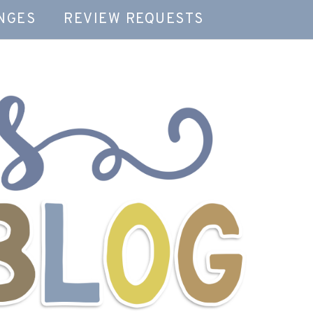
NGES
REVIEW REQUESTS