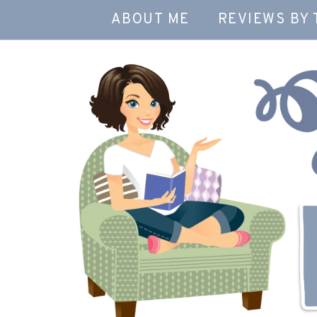
ABOUT ME
REVIEWS BY 