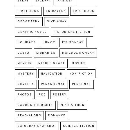
EVENT
EXCERPT
FANTASY
FIRST BOOK
FRIDAYFUN
FRIST BOOK
GEOGRAPHY
GIVE-AWAY
GRAPHIC NOVEL
HISTORICAL FICTION
HOLIDAYS
HUMOR
ITS MONDAY
LGBTQ
LIBRARIES
MAILBOX MONDAY
MEMOIR
MIDDLE GRADE
MOVIES
MYSTERY
NAVIGATION
NON-FICTION
NOVELLA
PARANORMAL
PERSONAL
PHOTOS
POC
POETRY
RANDOM THOUGHTS
READ-A-THON
READ-ALONG
ROMANCE
SATURDAY SNAPSHOT
SCIENCE-FICTION