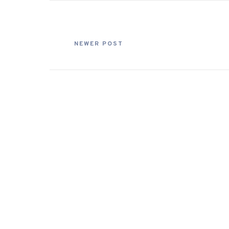
NEWER POST