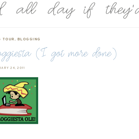
G TOUR
,
BLOGGING
ggiesta (I got more done)
ARY 24, 2011