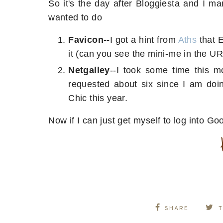
So it's the day after Bloggiesta and I m
wanted to do
Favicon--
I got a hint from
Aths
that 
it (can you see the mini-me in the U
Netgalley
--I took some time this 
requested about six since I am do
Chic this year.
Now if I can just get myself to log into Go
SHARE