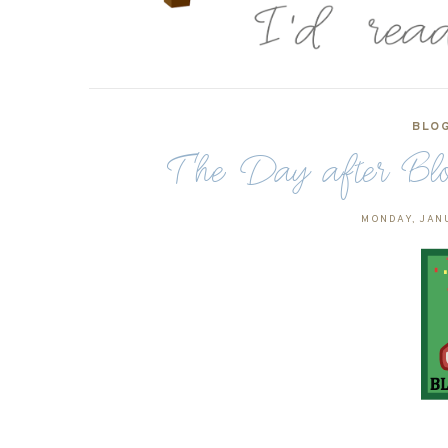
BLO
The Day after Blo
MONDAY, JANU