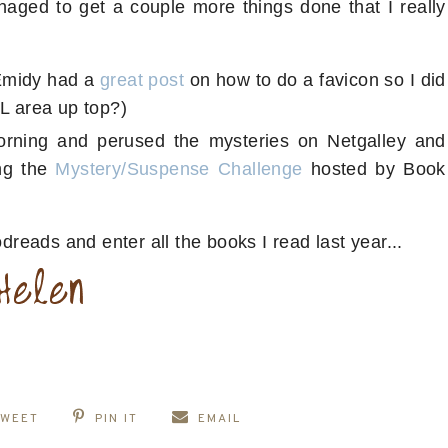
anaged to get a couple more things done that I really
Emidy had a
great post
on how to do a favicon so I did
RL area up top?)
morning and perused the mysteries on Netgalley and
ing the
Mystery/Suspense Challenge
hosted by Book
odreads and enter all the books I read last year...
TWEET
PIN IT
EMAIL