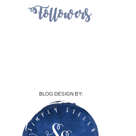
BLOG DESIGN BY: