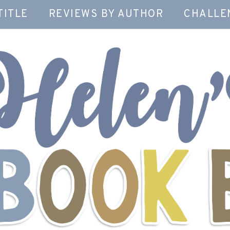
TITLE
REVIEWS BY AUTHOR
CHALLE