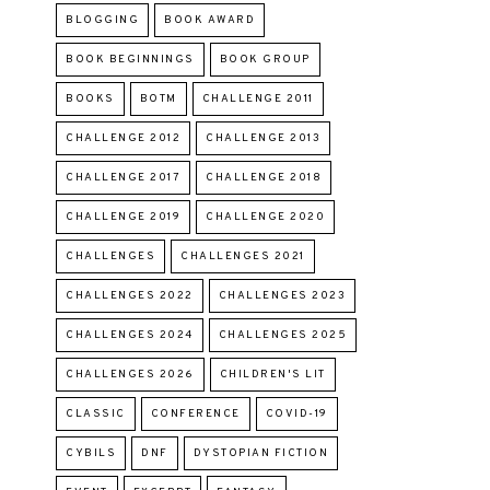
BLOGGING
BOOK AWARD
BOOK BEGINNINGS
BOOK GROUP
BOOKS
BOTM
CHALLENGE 2011
CHALLENGE 2012
CHALLENGE 2013
CHALLENGE 2017
CHALLENGE 2018
CHALLENGE 2019
CHALLENGE 2020
CHALLENGES
CHALLENGES 2021
CHALLENGES 2022
CHALLENGES 2023
CHALLENGES 2024
CHALLENGES 2025
CHALLENGES 2026
CHILDREN'S LIT
CLASSIC
CONFERENCE
COVID-19
CYBILS
DNF
DYSTOPIAN FICTION