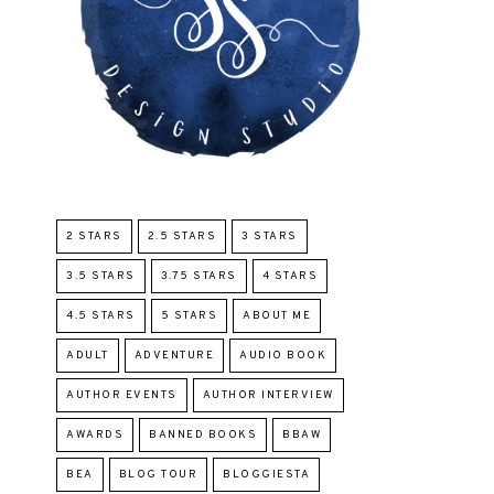
2 STARS
2.5 STARS
3 STARS
3.5 STARS
3.75 STARS
4 STARS
4.5 STARS
5 STARS
ABOUT ME
ADULT
ADVENTURE
AUDIO BOOK
AUTHOR EVENTS
AUTHOR INTERVIEW
AWARDS
BANNED BOOKS
BBAW
BEA
BLOG TOUR
BLOGGIESTA