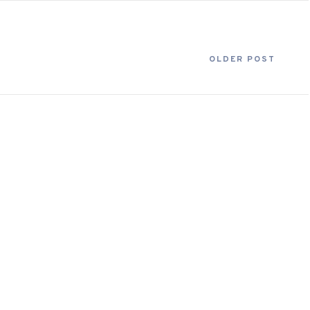
OLDER POST