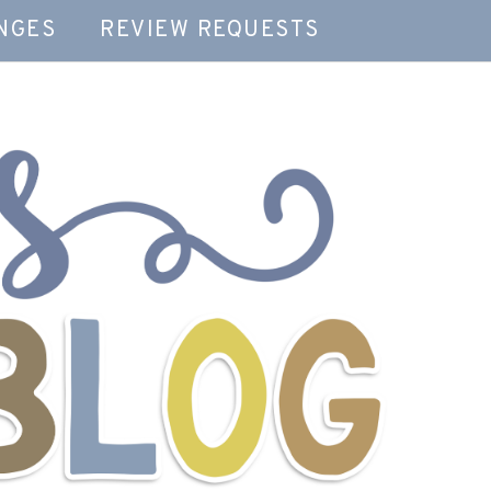
NGES
REVIEW REQUESTS