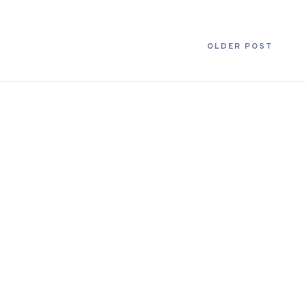
OLDER POST