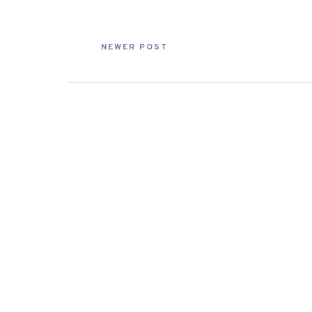
NEWER POST