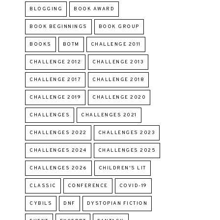
BLOGGING
BOOK AWARD
BOOK BEGINNINGS
BOOK GROUP
BOOKS
BOTM
CHALLENGE 2011
CHALLENGE 2012
CHALLENGE 2013
CHALLENGE 2017
CHALLENGE 2018
CHALLENGE 2019
CHALLENGE 2020
CHALLENGES
CHALLENGES 2021
CHALLENGES 2022
CHALLENGES 2023
CHALLENGES 2024
CHALLENGES 2025
CHALLENGES 2026
CHILDREN'S LIT
CLASSIC
CONFERENCE
COVID-19
CYBILS
DNF
DYSTOPIAN FICTION