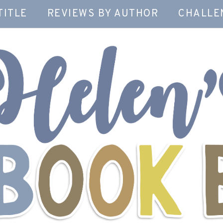
TITLE
REVIEWS BY AUTHOR
CHALLE