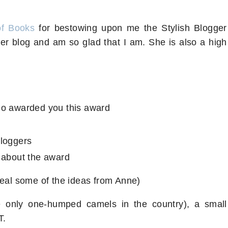
of Books
for bestowing upon me the Stylish Blogger
her blog and am so glad that I am. She is also a high
ho awarded you this award
bloggers
 about the award
teal some of the ideas from Anne)
 only one-humped camels in the country), a small
CT.