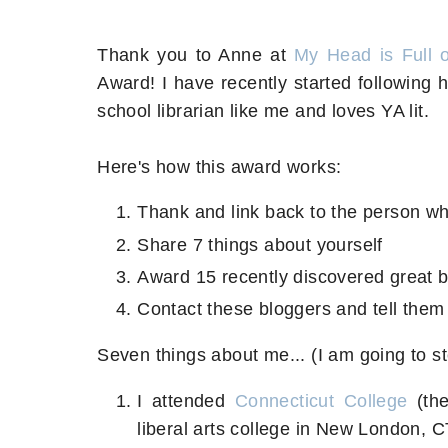
Thank you to Anne at
My Head is Full 
Award! I have recently started following 
school librarian like me and loves YA lit.
Here's how this award works:
Thank and link back to the person w
Share 7 things about yourself
Award 15 recently discovered great 
Contact these bloggers and tell them
Seven things about me... (I am going to s
I attended
Connecticut College
(the
liberal arts college in New London, 