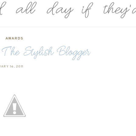
AWARDS
he Stylish Blogger
ARY 16, 2011