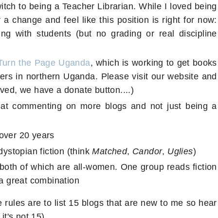
witch to being a Teacher Librarian. While I loved being
a change and feel like this position is right for now:
ing with students (but no grading or real discipline
Turn the Page Uganda
, which is working to get books
ers in northern Uganda. Please visit our website and
ved, we have a donate button....)
r at commenting on more blogs and not just being a
over 20 years
dystopian fiction (think
Matched
,
Candor
,
Uglies
)
both of which are all-women. One group reads fiction
 a great combination
 rules are to list 15 blogs that are new to me so hear
it's not 15)