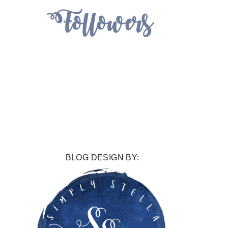
BLOG DESIGN BY: