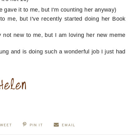
e gave it to me, but I'm counting her anyway)
o me, but I've recently started doing her Book
ly not new to me, but I am loving her new meme
oung and is doing such a wonderful job I just had
TWEET
PIN IT
EMAIL