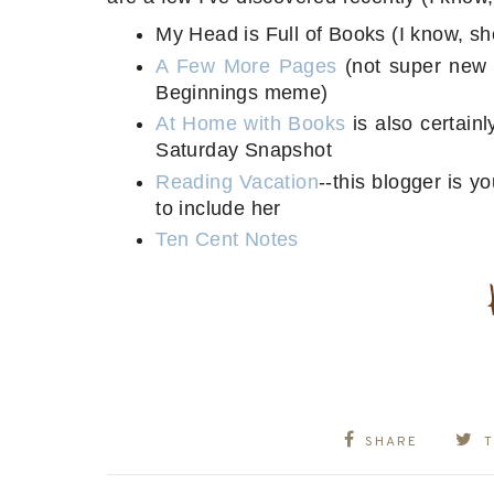
My Head is Full of Books (I know, sh
A Few More Pages
(not super new t
Beginnings meme)
At Home with Books
is also certain
Saturday Snapshot
Reading Vacation
--this blogger is y
to include her
Ten Cent Notes
SHARE