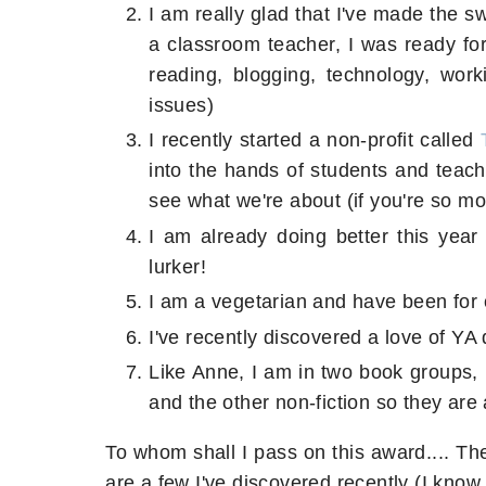
I am really glad that I've made the s
a classroom teacher, I was ready for 
reading, blogging, technology, work
issues)
I recently started a non-profit called
into the hands of students and teach
see what we're about (if you're so mo
I am already doing better this yea
lurker!
I am a vegetarian and have been for 
I've recently discovered a love of YA 
Like Anne, I am in two book groups, 
and the other non-fiction so they are
To whom shall I pass on this award.... The
are a few I've discovered recently (I know, 