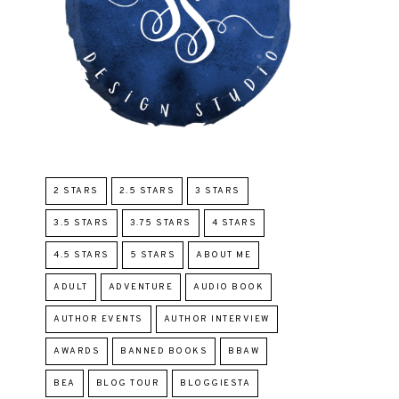
2 STARS
2.5 STARS
3 STARS
3.5 STARS
3.75 STARS
4 STARS
4.5 STARS
5 STARS
ABOUT ME
ADULT
ADVENTURE
AUDIO BOOK
AUTHOR EVENTS
AUTHOR INTERVIEW
AWARDS
BANNED BOOKS
BBAW
BEA
BLOG TOUR
BLOGGIESTA