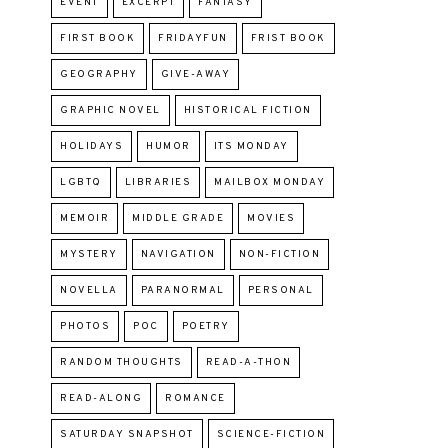
EVENT
EXCERPT
FANTASY
FIRST BOOK
FRIDAYFUN
FRIST BOOK
GEOGRAPHY
GIVE-AWAY
GRAPHIC NOVEL
HISTORICAL FICTION
HOLIDAYS
HUMOR
ITS MONDAY
LGBTQ
LIBRARIES
MAILBOX MONDAY
MEMOIR
MIDDLE GRADE
MOVIES
MYSTERY
NAVIGATION
NON-FICTION
NOVELLA
PARANORMAL
PERSONAL
PHOTOS
POC
POETRY
RANDOM THOUGHTS
READ-A-THON
READ-ALONG
ROMANCE
SATURDAY SNAPSHOT
SCIENCE-FICTION