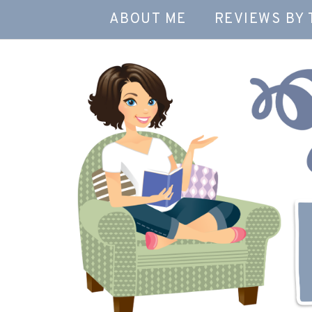
ABOUT ME
REVIEWS BY 