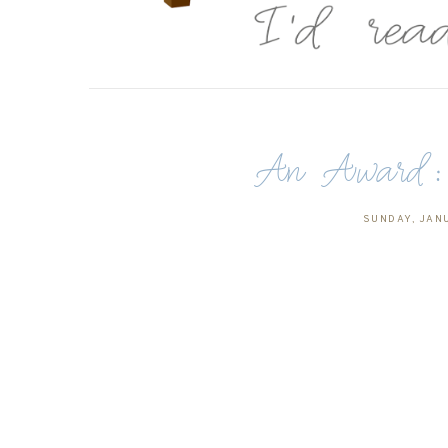
An Award: T
SUNDAY, JANU