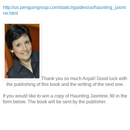
http://us.penguingroup.com/static/rguides/us/haunting_jasmi
ne.html
Thank you so much Anjali! Good luck with
the publishing of this book and the writing of the next one.
If you would like to win a copy of Haunting Jasmine, fill in the
form below. The book will be sent by the publisher.