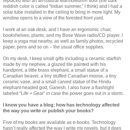
replaced with an all-natural Marmoleum® floor (the dark
reddish color is called “Indian summer,” I think) and I had a
solar tube installed in the ceiling to bring in more light. My
window opens to a view of the forested front yard.
I work at an oak desk, and I have an ergonomic chair,
bookshelves, plants, and my Bose Wave radio/CD player. I
keep a yoga mat nearby, as well as family photos, recycled
paper, pens and so on – the usual office supplies.
On my desk, I keep small gifts including a ceramic starfish
made by my nephew, a glazed tile painted with his
handprint, a little brass elephant, a small statue of a
Canadian beaver, a tiny stuffed Canadian moose, a tiny
ceramic vase, and a small carved statue of the Hindu
elephant-headed god, Ganesh. I also have a flashlight
labeled “Life + Gear” in case the power goes out in a storm.
I know you have a blog; how has technology affected
the way you write or publish your books?
Five of my books are available as e-books. Technology
hasn’t really affected the way I write my novels, but it does