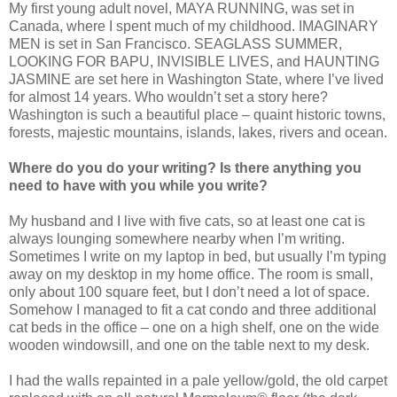
My first young adult novel, MAYA RUNNING, was set in
Canada, where I spent much of my childhood. IMAGINARY
MEN is set in San Francisco. SEAGLASS SUMMER,
LOOKING FOR BAPU, INVISIBLE LIVES, and HAUNTING
JASMINE are set here in Washington State, where I’ve lived
for almost 14 years. Who wouldn’t set a story here?
Washington is such a beautiful place – quaint historic towns,
forests, majestic mountains, islands, lakes, rivers and ocean.
Where do you do your writing? Is there anything you
need to have with you while you write?
My husband and I live with five cats, so at least one cat is
always lounging somewhere nearby when I’m writing.
Sometimes I write on my laptop in bed, but usually I’m typing
away on my desktop in my home office. The room is small,
only about 100 square feet, but I don’t need a lot of space.
Somehow I managed to fit a cat condo and three additional
cat beds in the office – one on a high shelf, one on the wide
wooden windowsill, and one on the table next to my desk.
I had the walls repainted in a pale yellow/gold, the old carpet