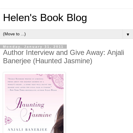
Helen's Book Blog
▼
Monday, January 31, 2011
Author Interview and Give Away: Anjali
Banerjee (Haunted Jasmine)