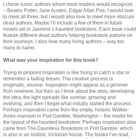
I chose iconic authors whom most readers would recognize
– Beatrix Potter, Jane Austen, Edgar Allan Poe. I would love
to meet all three, but I would also love to meet more obscure
dead authors. Maybe I’ll include a few of them in future
novels set in Jasmine’s haunted bookstore. Each book could
feature different dead authors helping bookstore patrons on
their journeys. I also love many living authors – way too
many to name.
What was your inspiration for this book?
Trying to pinpoint inspiration is like trying to catch a star or
remember a fading dream. The creative process is
enigmatic, elusive. Inspiration might appear as a glimmer
from nowhere, but then as I think about the story, developing
the idea, the light spreads like sunrise, growing and
evolving, and then I forget what initially started the process.
Perhaps inspiration came from the empty, historic Walker-
Ames mansion in Port Gamble, Washington – the model for
the layout of the haunted bookstore. Perhaps inspiration also
came from The Dauntless Bookstore in Port Gamble, which
is also in an historic Victorian house. The books I’ve read,