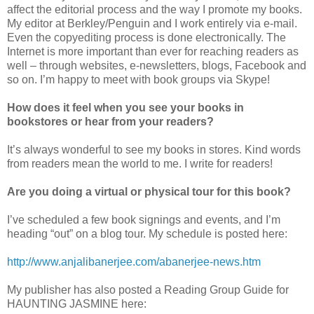
affect the editorial process and the way I promote my books.
My editor at Berkley/Penguin and I work entirely via e-mail.
Even the copyediting process is done electronically. The
Internet is more important than ever for reaching readers as
well – through websites, e-newsletters, blogs, Facebook and
so on. I’m happy to meet with book groups via Skype!
How does it feel when you see your books in
bookstores or hear from your readers?
It’s always wonderful to see my books in stores. Kind words
from readers mean the world to me. I write for readers!
Are you doing a virtual or physical tour for this book?
I’ve scheduled a few book signings and events, and I’m
heading “out” on a blog tour. My schedule is posted here:
http://www.anjalibanerjee.com/abanerjee-news.htm
My publisher has also posted a Reading Group Guide for
HAUNTING JASMINE here: