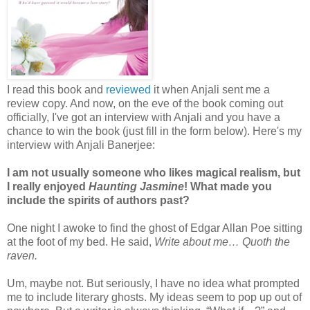
I read this book and
reviewed
it when Anjali sent me a
review copy. And now, on the eve of the book coming out
officially, I've got an interview with Anjali and you have a
chance to win the book (just fill in the form below). Here's my
interview with Anjali Banerjee:
I am not usually someone who likes magical realism, but
I really enjoyed
Haunting Jasmine
! What made you
include the spirits of authors past?
One night I awoke to find the ghost of Edgar Allan Poe sitting
at the foot of my bed. He said,
Write about me… Quoth the
raven.
Um, maybe not. But seriously, I have no idea what prompted
me to include literary ghosts. My ideas seem to pop up out of