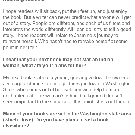
I hope readers will sit back, put their feet up, and just enjoy
the book. But a writer can never predict what anyone will get
out of a story. People are different, and each of us filters and
interprets the world differently. All I can do is try to tell a good
story. I hope readers will relate to Jasmine’s journey to
reinvent herself. Who hasn’t had to remake herself at some
point in her life?
I hear that your next book may not star an Indian
woman, what are your plans for her?
My next book is about a young, grieving widow, the owner of
a vintage clothing store in a picturesque town in Washington
State, who comes out of her isolation with help from an
enchanted cat. The woman’s ethnic background doesn’t
seem important to the story, so at this point, she’s not Indian.
Many of your books are set in the Washington state area
(which I love). Do you have plans to set a book
elsewhere?