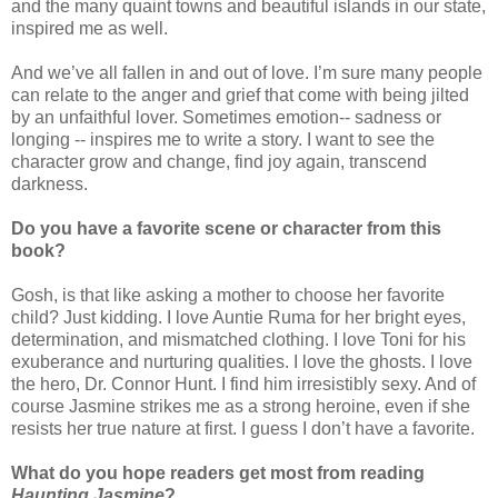
and the many quaint towns and beautiful islands in our state,
inspired me as well.
And we’ve all fallen in and out of love. I’m sure many people
can relate to the anger and grief that come with being jilted
by an unfaithful lover. Sometimes emotion-- sadness or
longing -- inspires me to write a story. I want to see the
character grow and change, find joy again, transcend
darkness.
Do you have a favorite scene or character from this
book?
Gosh, is that like asking a mother to choose her favorite
child? Just kidding. I love Auntie Ruma for her bright eyes,
determination, and mismatched clothing. I love Toni for his
exuberance and nurturing qualities. I love the ghosts. I love
the hero, Dr. Connor Hunt. I find him irresistibly sexy. And of
course Jasmine strikes me as a strong heroine, even if she
resists her true nature at first. I guess I don’t have a favorite.
What do you hope readers get most from reading
Haunting Jasmine
?