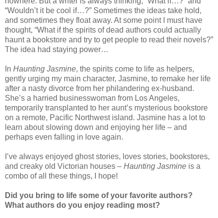
nowhere. But a writer is always thinking, “What if…?” and
“Wouldn’t it be cool if…?” Sometimes the ideas take hold,
and sometimes they float away. At some point I must have
thought, “What if the spirits of dead authors could actually
haunt a bookstore and try to get people to read their novels?”
The idea had staying power…
In
Haunting Jasmine
, the spirits come to life as helpers,
gently urging my main character, Jasmine, to remake her life
after a nasty divorce from her philandering ex-husband.
She’s a harried businesswoman from Los Angeles,
temporarily transplanted to her aunt’s mysterious bookstore
on a remote, Pacific Northwest island. Jasmine has a lot to
learn about slowing down and enjoying her life – and
perhaps even falling in love again.
I’ve always enjoyed ghost stories, loves stories, bookstores,
and creaky old Victorian houses –
Haunting Jasmine
is a
combo of all these things, I hope!
Did you bring to life some of your favorite authors?
What authors do you enjoy reading most?