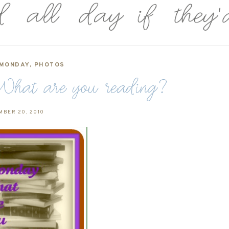
 MONDAY
,
PHOTOS
hat are you reading?
MBER 20, 2010