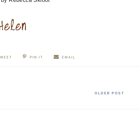
s
by Rebecca Skloot
TWEET
PIN IT
EMAIL
OLDER POST