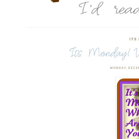
ITS
It's Monday! W
MONDAY, DECE