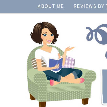
ABOUT ME
REVIEWS BY 