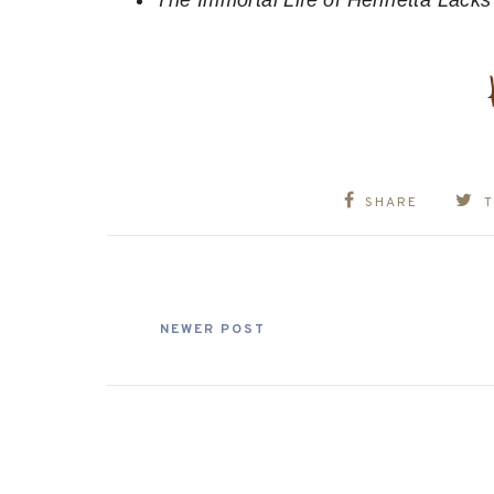
The Immortal Life of Henrietta Lack
SHARE
NEWER POST