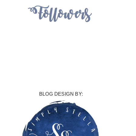
BLOG DESIGN BY: