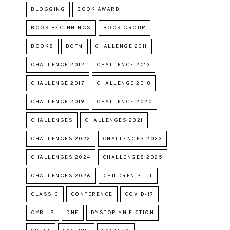
BLOGGING
BOOK AWARD
BOOK BEGINNINGS
BOOK GROUP
BOOKS
BOTM
CHALLENGE 2011
CHALLENGE 2012
CHALLENGE 2013
CHALLENGE 2017
CHALLENGE 2018
CHALLENGE 2019
CHALLENGE 2020
CHALLENGES
CHALLENGES 2021
CHALLENGES 2022
CHALLENGES 2023
CHALLENGES 2024
CHALLENGES 2025
CHALLENGES 2026
CHILDREN'S LIT
CLASSIC
CONFERENCE
COVID-19
CYBILS
DNF
DYSTOPIAN FICTION