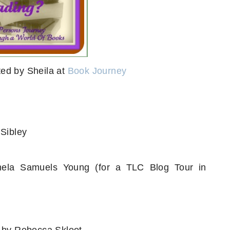
ed by Sheila at
Book Journey
Sibley
la Samuels Young (for a TLC Blog Tour in