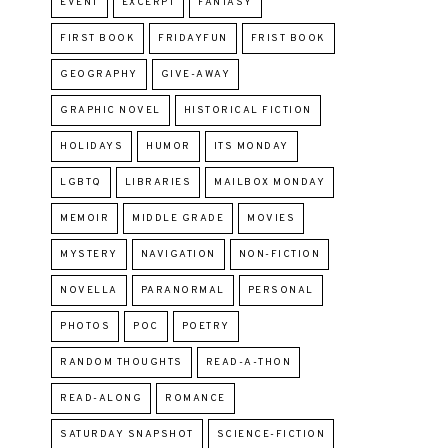
EVENT
EXCERPT
FANTASY
FIRST BOOK
FRIDAYFUN
FRIST BOOK
GEOGRAPHY
GIVE-AWAY
GRAPHIC NOVEL
HISTORICAL FICTION
HOLIDAYS
HUMOR
ITS MONDAY
LGBTQ
LIBRARIES
MAILBOX MONDAY
MEMOIR
MIDDLE GRADE
MOVIES
MYSTERY
NAVIGATION
NON-FICTION
NOVELLA
PARANORMAL
PERSONAL
PHOTOS
POC
POETRY
RANDOM THOUGHTS
READ-A-THON
READ-ALONG
ROMANCE
SATURDAY SNAPSHOT
SCIENCE-FICTION