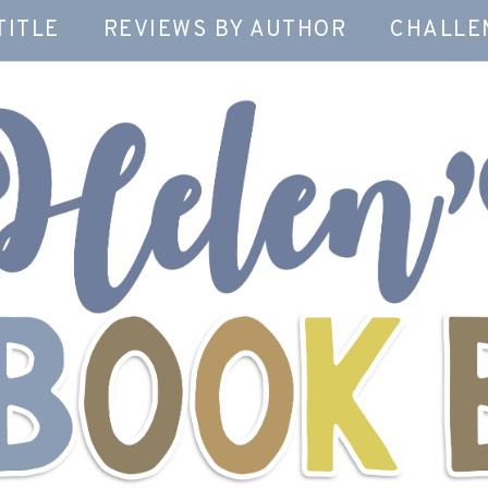
TITLE
REVIEWS BY AUTHOR
CHALLE