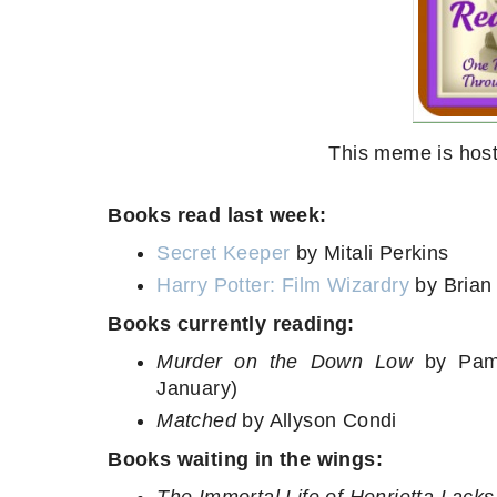
This meme is host
Books read last week:
Secret Keeper
by Mitali Perkins
Harry Potter: Film Wizardry
by Brian 
Books currently reading:
Murder on the Down Low
by Pame
January)
Matched
by Allyson Condi
Books waiting in the wings: