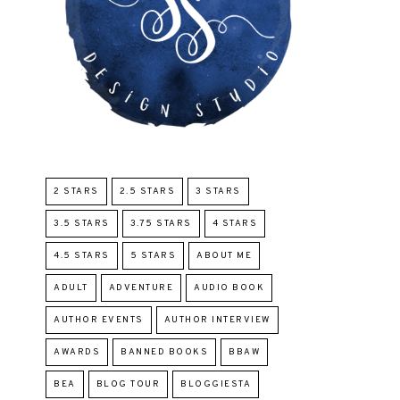
2 STARS
2.5 STARS
3 STARS
3.5 STARS
3.75 STARS
4 STARS
4.5 STARS
5 STARS
ABOUT ME
ADULT
ADVENTURE
AUDIO BOOK
AUTHOR EVENTS
AUTHOR INTERVIEW
AWARDS
BANNED BOOKS
BBAW
BEA
BLOG TOUR
BLOGGIESTA