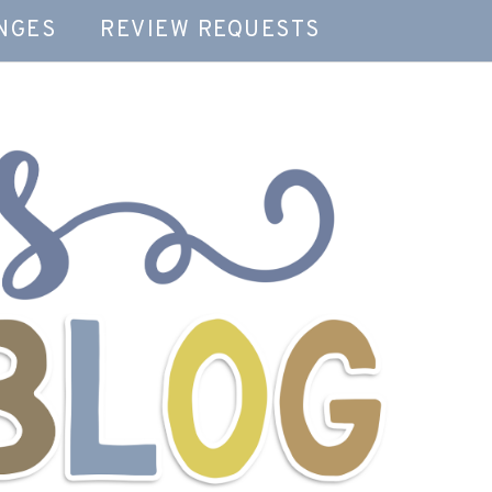
NGES
REVIEW REQUESTS