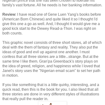
Nigerian prince that she has been chosen to liberate his
family's vast fortune. All he needs is her banking information.
Review
: I have read one of Gene Luen Yang's books before
(American Born Chinese) and quite liked it so I thought I'd
give this one a go as well. And, I thought it would give me a
good kick start to the Dewey Read-a-Thon. I was right on
both counts.
This graphic novel consists of three short stores, all of which
deal with the them of fantasy and reality. They also put the
ideas of good and evil up against one another. I must
confess that all three stories are a little...strange. But at the
same time I like them. Gran'pa Greenback's story plays on
the idea of greed, religion, and happiness while I loved that
Janet's story uses the "Nigerian email scam" to set her path
in motion.
If you like something that is a little quirky, interesting, and a
quick read, then this is the book for you. I also liked that all
three stories are done in very different styles of illustrations
that really pull the reader in.