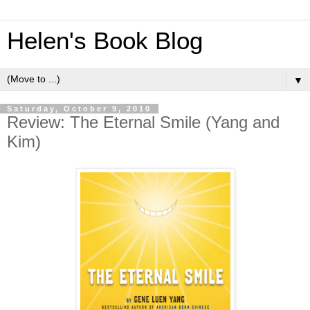
Helen's Book Blog
▼
Saturday, October 9, 2010
Review: The Eternal Smile (Yang and
Kim)