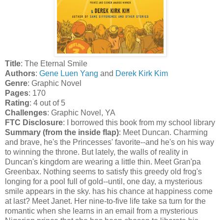
Title
: The Eternal Smile
Authors
:
Gene Luen Yang
and
Derek Kirk Kim
Genre
: Graphic Novel
Pages
: 170
Rating
: 4 out of 5
Challenges
: Graphic Novel, YA
FTC Disclosure
: I borrowed this book from my school library
Summary (from the inside flap)
: Meet Duncan. Charming
and brave, he's the Princesses' favorite--and he's on his way
to winning the throne. But lately, the walls of reality in
Duncan's kingdom are wearing a little thin. Meet Gran'pa
Greenbax. Nothing seems to satisfy this greedy old frog's
longing for a pool full of gold--until, one day, a mysterious
smile appears in the sky. has his chance at happiness come
at last? Meet Janet. Her nine-to-five life take sa turn for the
romantic when she learns in an email from a mysterious