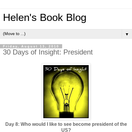
Helen's Book Blog
▼
Friday, August 13, 2010
30 Days of Insight: President
Day 8: Who would I like to see become president of the
US?