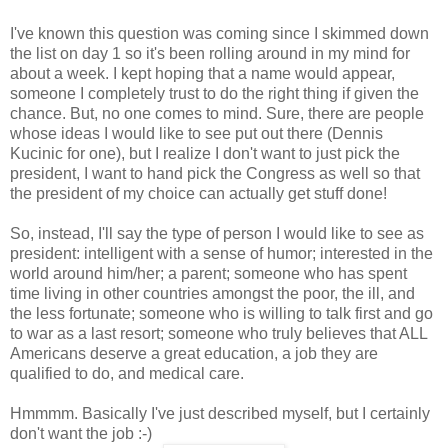
I've known this question was coming since I skimmed down
the list on day 1 so it's been rolling around in my mind for
about a week. I kept hoping that a name would appear,
someone I completely trust to do the right thing if given the
chance. But, no one comes to mind. Sure, there are people
whose ideas I would like to see put out there (Dennis
Kucinic for one), but I realize I don't want to just pick the
president, I want to hand pick the Congress as well so that
the president of my choice can actually get stuff done!
So, instead, I'll say the type of person I would like to see as
president: intelligent with a sense of humor; interested in the
world around him/her; a parent; someone who has spent
time living in other countries amongst the poor, the ill, and
the less fortunate; someone who is willing to talk first and go
to war as a last resort; someone who truly believes that ALL
Americans deserve a great education, a job they are
qualified to do, and medical care.
Hmmmm. Basically I've just described myself, but I certainly
don't want the job :-)