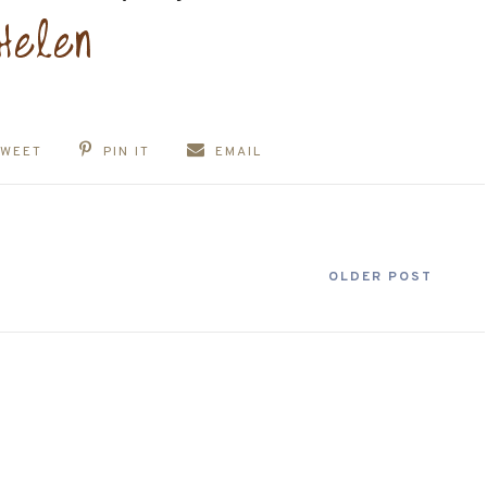
TWEET
PIN IT
EMAIL
OLDER POST