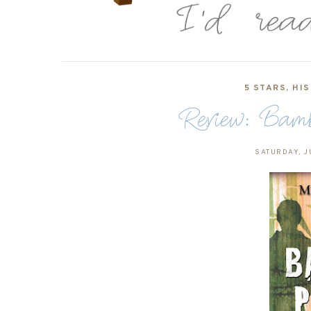
5 STARS
,
HIS
Review: Bamb
SATURDAY, J