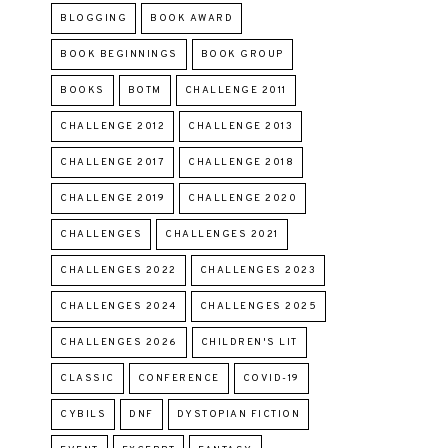
BLOGGING
BOOK AWARD
BOOK BEGINNINGS
BOOK GROUP
BOOKS
BOTM
CHALLENGE 2011
CHALLENGE 2012
CHALLENGE 2013
CHALLENGE 2017
CHALLENGE 2018
CHALLENGE 2019
CHALLENGE 2020
CHALLENGES
CHALLENGES 2021
CHALLENGES 2022
CHALLENGES 2023
CHALLENGES 2024
CHALLENGES 2025
CHALLENGES 2026
CHILDREN'S LIT
CLASSIC
CONFERENCE
COVID-19
CYBILS
DNF
DYSTOPIAN FICTION