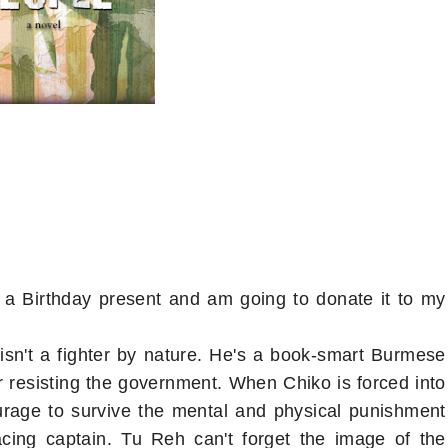
 a Birthday present and am going to donate it to my
isn't a fighter by nature. He's a book-smart Burmese
or resisting the government. When Chiko is forced into
urage to survive the mental and physical punishment
acing captain. Tu Reh can't forget the image of the