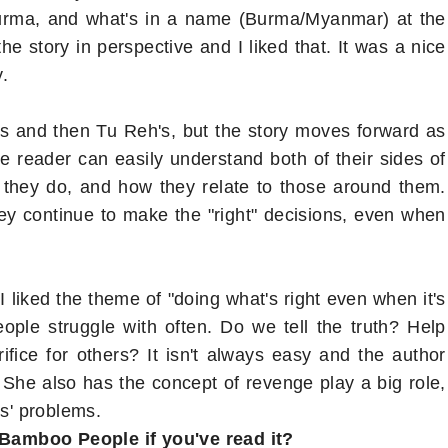
Burma, and what's in a name (Burma/Myanmar) at the
he story in perspective and I liked that. It was a nice
y.
's and then Tu Reh's, but the story moves forward as
reader can easily understand both of their sides of
 they do, and how they relate to those around them.
they continue to make the "right" decisions, even when
 I liked the theme of "doing what's right even when it's
eople struggle with often. Do we tell the truth? Help
ice for others? It isn't always easy and the author
 She also has the concept of revenge play a big role,
rs' problems.
 Bamboo People if you've read it?