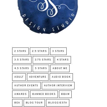
2 STARS
2.5 STARS
3 STARS
3.5 STARS
3.75 STARS
4 STARS
4.5 STARS
5 STARS
ABOUT ME
ADULT
ADVENTURE
AUDIO BOOK
AUTHOR EVENTS
AUTHOR INTERVIEW
AWARDS
BANNED BOOKS
BBAW
BEA
BLOG TOUR
BLOGGIESTA