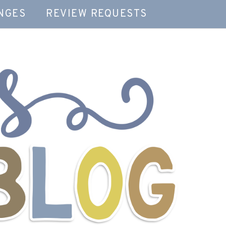
NGES
REVIEW REQUESTS