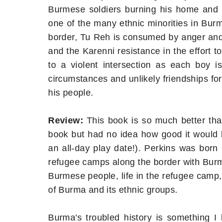
Burmese soldiers burning his home and 
one of the many ethnic minorities in Bur
border, Tu Reh is consumed by anger and t
and the Karenni resistance in the effort 
to a violent intersection as each boy is
circumstances and unlikely friendships fo
his people.
Review:
This book is so much better than
book but had no idea how good it would b
an all-day play date!). Perkins was born i
refugee camps along the border with Burm
Burmese people, life in the refugee camp,
of Burma and its ethnic groups.
Burma's troubled history is something I 