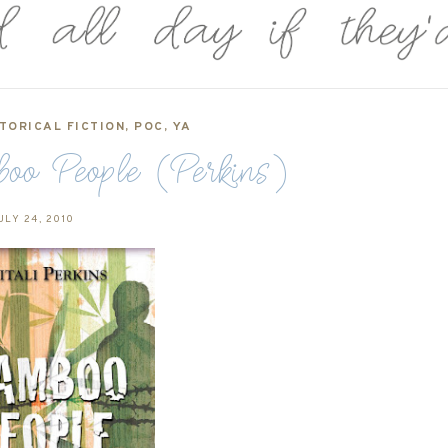
TORICAL FICTION
,
POC
,
YA
oo People (Perkins)
ULY 24, 2010