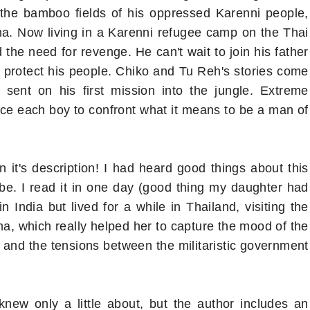
the bamboo fields of his oppressed Karenni people,
ma. Now living in a Karenni refugee camp on the Thai
he need for revenge. He can't wait to join his father
to protect his people. Chiko and Tu Reh's stories come
 sent on his first mission into the jungle. Extreme
rce each boy to confront what it means to be a man of
 it's description! I had heard good things about this
e. I read it in one day (good thing my daughter had
n India but lived for a while in Thailand, visiting the
a, which really helped her to capture the mood of the
 and the tensions between the militaristic government
knew only a little about, but the author includes an