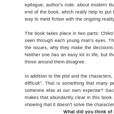
epilogue, author's note, about modern 
end of the book, which really help to put t
way to meld fiction with the ongoing realit
The book takes place in two parts: Chiko
seen through each young man's eyes. The 
the issues, why they make the decisions
Neither one has an easy lot in life, but 
those around them disagree.
In addition to the plot and the characters,
difficult". That is something that many p
someone else at our own expense? Sacrif
makes that abundantly clear in this book.
showing that it doesn't solve the characte
What did you think of