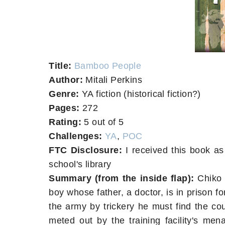
Title:
Bamboo People
Author:
Mitali Perkins
Genre:
YA fiction (historical fiction?)
Pages:
272
Rating:
5 out of 5
Challenges:
YA
,
POC
FTC Disclosure:
I received this book as
school's library
Summary (from the inside flap):
Chiko 
boy whose father, a doctor, is in prison f
the army by trickery he must find the co
meted out by the training facility's men