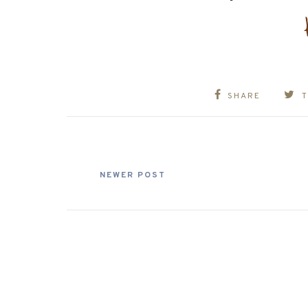
SHARE
NEWER POST