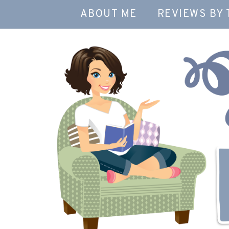
ABOUT ME
REVIEWS BY 