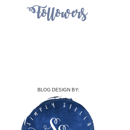
BLOG DESIGN BY: