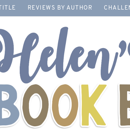
TITLE
REVIEWS BY AUTHOR
CHALLE