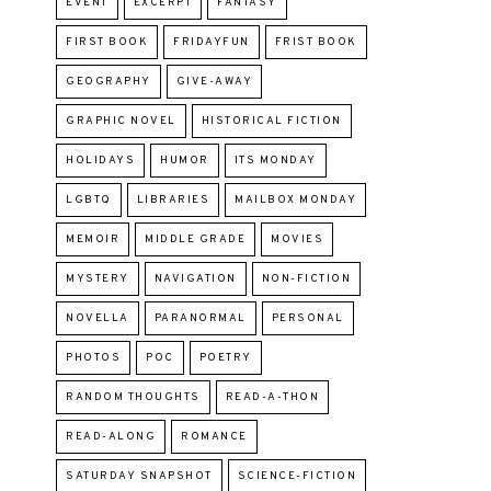
EVENT
EXCERPT
FANTASY
FIRST BOOK
FRIDAYFUN
FRIST BOOK
GEOGRAPHY
GIVE-AWAY
GRAPHIC NOVEL
HISTORICAL FICTION
HOLIDAYS
HUMOR
ITS MONDAY
LGBTQ
LIBRARIES
MAILBOX MONDAY
MEMOIR
MIDDLE GRADE
MOVIES
MYSTERY
NAVIGATION
NON-FICTION
NOVELLA
PARANORMAL
PERSONAL
PHOTOS
POC
POETRY
RANDOM THOUGHTS
READ-A-THON
READ-ALONG
ROMANCE
SATURDAY SNAPSHOT
SCIENCE-FICTION