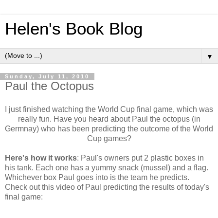
Helen's Book Blog
▼
Sunday, July 11, 2010
Paul the Octopus
I just finished watching the World Cup final game, which was
really fun. Have you heard about Paul the octopus (in
Germnay) who has been predicting the outcome of the World
Cup games?
Here's how it works
: Paul's owners put 2 plastic boxes in
his tank. Each one has a yummy snack (mussel) and a flag.
Whichever box Paul goes into is the team he predicts.
Check out this video of Paul predicting the results of today's
final game: