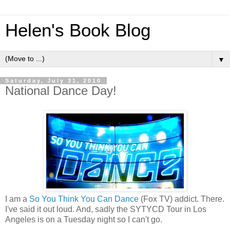
Helen's Book Blog
▼
Saturday, July 31, 2010
National Dance Day!
I am a
So You Think You Can Dance
(Fox TV) addict. There.
I've said it out loud. And, sadly the SYTYCD Tour in Los
Angeles is on a Tuesday night so I can't go.