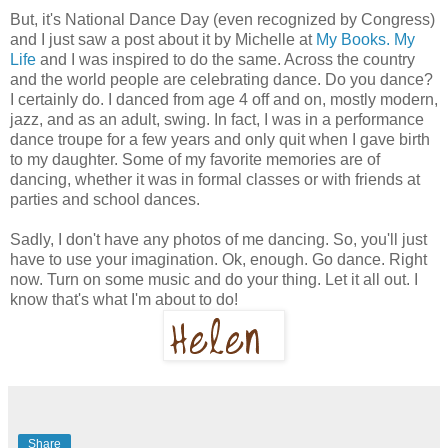
But, it's National Dance Day (even recognized by Congress)
and I just saw a post about it by Michelle at
My Books. My
Life
and I was inspired to do the same. Across the country
and the world people are celebrating dance. Do you dance?
I certainly do. I danced from age 4 off and on, mostly modern,
jazz, and as an adult, swing. In fact, I was in a performance
dance troupe for a few years and only quit when I gave birth
to my daughter. Some of my favorite memories are of
dancing, whether it was in formal classes or with friends at
parties and school dances.
Sadly, I don't have any photos of me dancing. So, you'll just
have to use your imagination. Ok, enough. Go dance. Right
now. Turn on some music and do your thing. Let it all out. I
know that's what I'm about to do!
Share