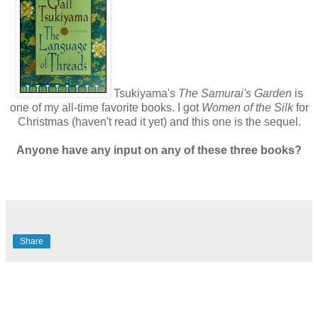
Tsukiyama's
The Samurai's Garden
is
one of my all-time favorite books. I got
Women of the Silk
for
Christmas (haven't read it yet) and this one is the sequel.
Anyone have any input on any of these three books?
Share