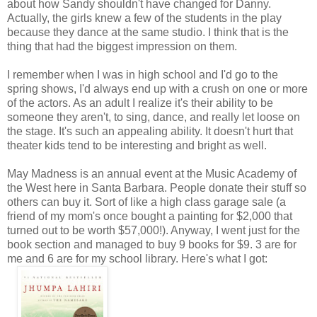
about how Sandy shouldn't have changed for Danny.
Actually, the girls knew a few of the students in the play
because they dance at the same studio. I think that is the
thing that had the biggest impression on them.
I remember when I was in high school and I'd go to the
spring shows, I'd always end up with a crush on one or more
of the actors. As an adult I realize it's their ability to be
someone they aren't, to sing, dance, and really let loose on
the stage. It's such an appealing ability. It doesn't hurt that
theater kids tend to be interesting and bright as well.
May Madness is an annual event at the Music Academy of
the West here in Santa Barbara. People donate their stuff so
others can buy it. Sort of like a high class garage sale (a
friend of my mom's once bought a painting for $2,000 that
turned out to be worth $57,000!). Anyway, I went just for the
book section and managed to buy 9 books for $9. 3 are for
me and 6 are for my school library. Here's what I got: