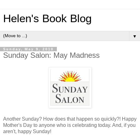
Helen's Book Blog
▼
Sunday, May 9, 2010
Sunday Salon: May Madness
Another Sunday? How does that happen so quickly?! Happy
Mother's Day to anyone who is celebrating today. And, if you
aren't, happy Sunday!