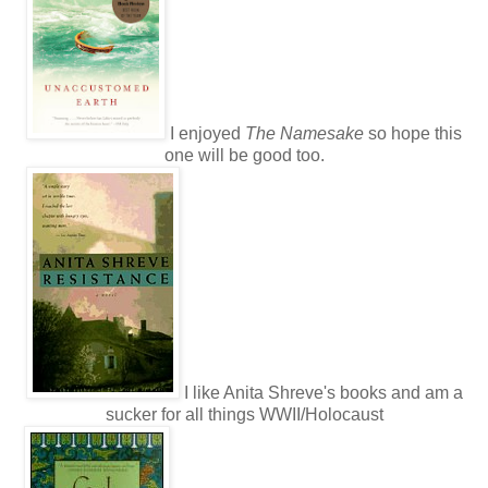
I enjoyed
The Namesake
so hope this
one will be good too.
I like Anita Shreve's books and am a
sucker for all things WWII/Holocaust