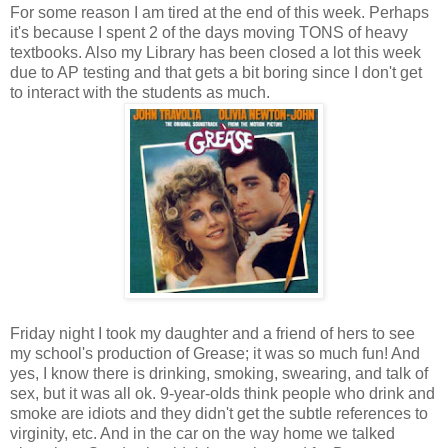
For some reason I am tired at the end of this week. Perhaps
it's because I spent 2 of the days moving TONS of heavy
textbooks. Also my Library has been closed a lot this week
due to AP testing and that gets a bit boring since I don't get
to interact with the students as much.
Friday night I took my daughter and a friend of hers to see
my school's production of Grease; it was so much fun! And
yes, I know there is drinking, smoking, swearing, and talk of
sex, but it was all ok. 9-year-olds think people who drink and
smoke are idiots and they didn't get the subtle references to
virginity, etc. And in the car on the way home we talked