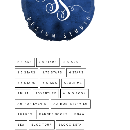
2 STARS
2.5 STARS
3 STARS
3.5 STARS
3.75 STARS
4 STARS
4.5 STARS
5 STARS
ABOUT ME
ADULT
ADVENTURE
AUDIO BOOK
AUTHOR EVENTS
AUTHOR INTERVIEW
AWARDS
BANNED BOOKS
BBAW
BEA
BLOG TOUR
BLOGGIESTA