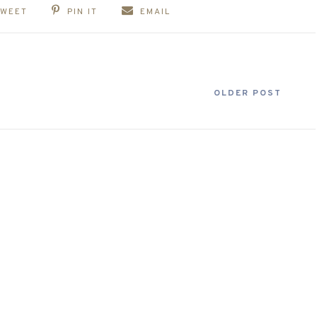
TWEET
PIN IT
EMAIL
OLDER POST