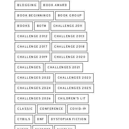
BLOGGING
BOOK AWARD
BOOK BEGINNINGS
BOOK GROUP
BOOKS
BOTM
CHALLENGE 2011
CHALLENGE 2012
CHALLENGE 2013
CHALLENGE 2017
CHALLENGE 2018
CHALLENGE 2019
CHALLENGE 2020
CHALLENGES
CHALLENGES 2021
CHALLENGES 2022
CHALLENGES 2023
CHALLENGES 2024
CHALLENGES 2025
CHALLENGES 2026
CHILDREN'S LIT
CLASSIC
CONFERENCE
COVID-19
CYBILS
DNF
DYSTOPIAN FICTION