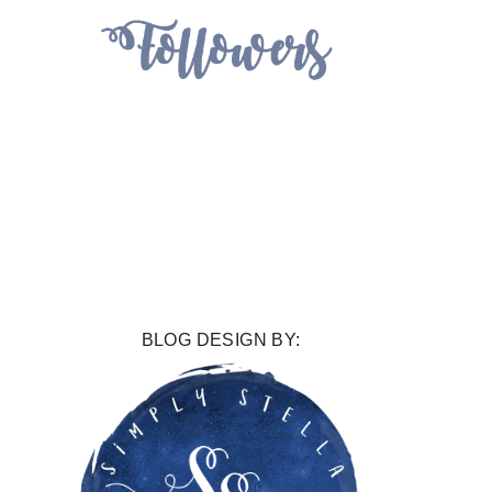
BLOG DESIGN BY: