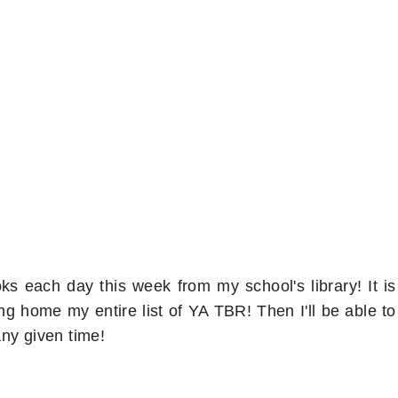
s each day this week from my school's library! It is
ng home my entire list of YA TBR! Then I'll be able to
ny given time!