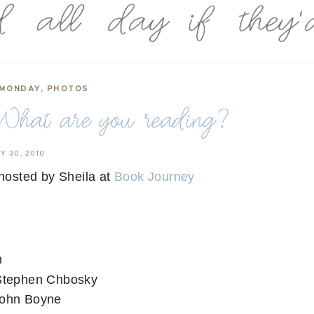
 MONDAY
,
PHOTOS
hat are you reading?
Y 30, 2010
hosted by Sheila at
Book Journey
n
Stephen Chbosky
ohn Boyne