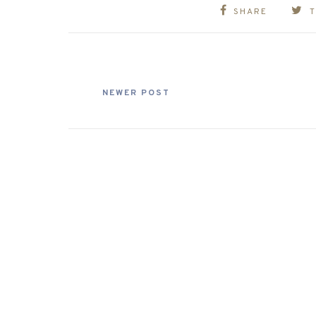
SHARE
NEWER POST