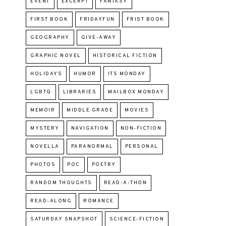
EVENT
EXCERPT
FANTASY
FIRST BOOK
FRIDAYFUN
FRIST BOOK
GEOGRAPHY
GIVE-AWAY
GRAPHIC NOVEL
HISTORICAL FICTION
HOLIDAYS
HUMOR
ITS MONDAY
LGBTQ
LIBRARIES
MAILBOX MONDAY
MEMOIR
MIDDLE GRADE
MOVIES
MYSTERY
NAVIGATION
NON-FICTION
NOVELLA
PARANORMAL
PERSONAL
PHOTOS
POC
POETRY
RANDOM THOUGHTS
READ-A-THON
READ-ALONG
ROMANCE
SATURDAY SNAPSHOT
SCIENCE-FICTION