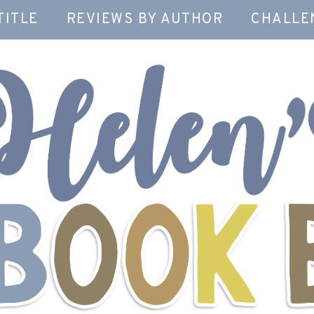
TITLE
REVIEWS BY AUTHOR
CHALLE