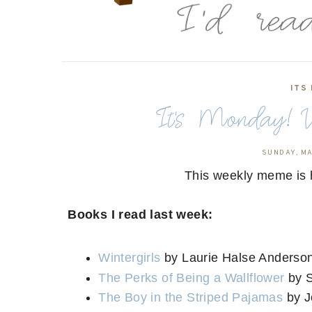
ITS
It's Monday! W
SUNDAY, MA
This weekly meme is 
Books I read last week:
Wintergirls
by Laurie Halse Anderso
The Perks of Being a Wallflower
by 
The Boy in the Striped Pajamas
by J