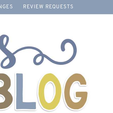
NGES
REVIEW REQUESTS