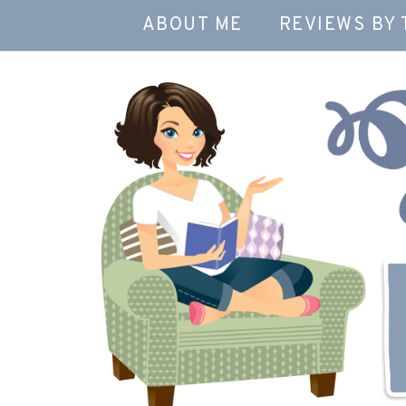
ABOUT ME
REVIEWS BY 