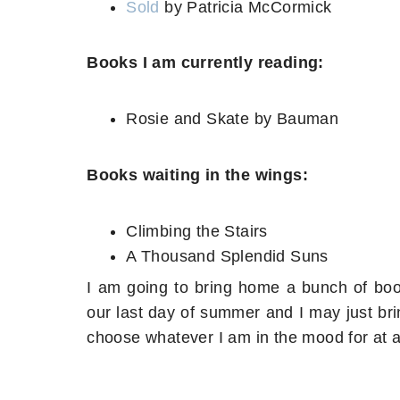
Sold
by Patricia McCormick
Books I am currently reading:
Rosie and Skate by Bauman
Books waiting in the wings:
Climbing the Stairs
A Thousand Splendid Suns
I am going to bring home a bunch of book
our last day of summer and I may just bri
choose whatever I am in the mood for at a